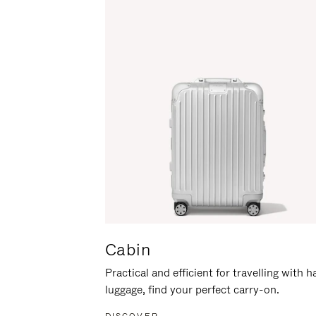
Cabin
Practical and efficient for travelling with 
luggage, find your perfect carry-on.