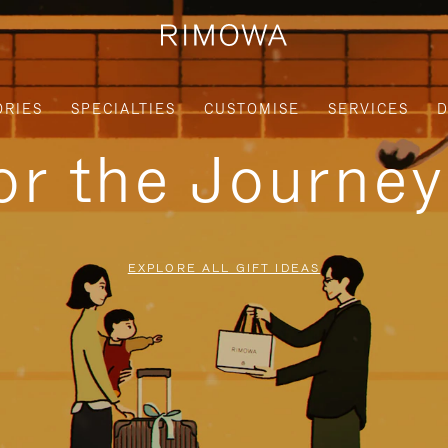
ORIES
SPECIALTIES
CUSTOMISE
SERVICES
D
for the Journe
EXPLORE ALL GIFT IDEAS