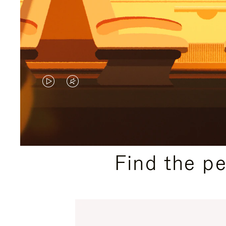
VIDEO
VIDEO
IS
IS
PLAYED,
MUTED,
PLEASE
PLEASE
Find the p
PRESS
PRESS
TO
TO
PAUSE
UNMUTE
IT
IT