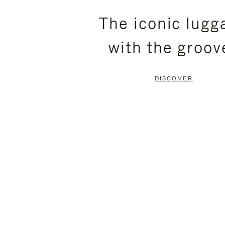
PLEASE
PLEASE
The iconic lugg
PRESS
PRESS
with the groov
TO
TO
PAUSE
UNMUTE
DISCOVER
IT
IT