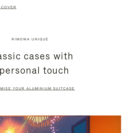
SCOVER
RIMOWA UNIQUE
assic cases with
 personal touch
MISE YOUR ALUMINIUM SUITCASE