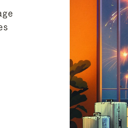
age
es