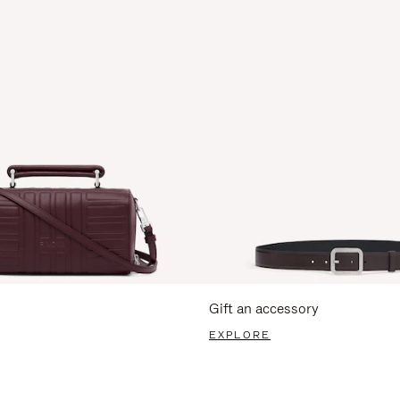
Gift an accessory
EXPLORE