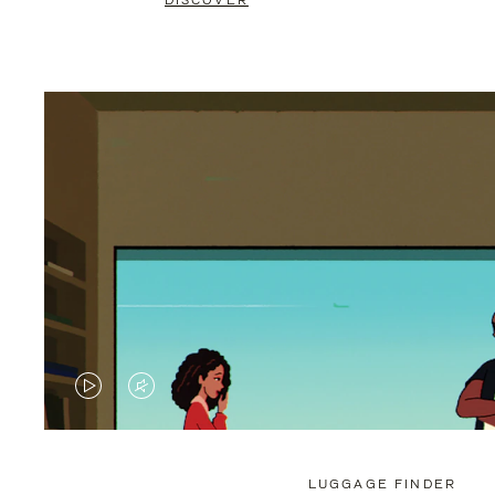
DISCOVER
VIDEO
VIDEO
IS
IS
PLAYED,
MUTED,
LUGGAGE FINDER