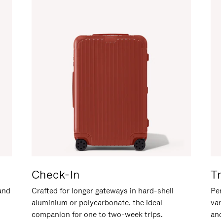
Check-In
T
hand
Crafted for longer gateways in hard-shell
Per
aluminium or polycarbonate, the ideal
va
companion for one to two-week trips.
an