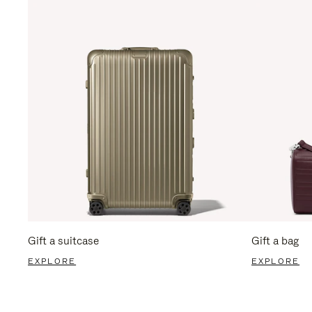
Gift a suitcase
Gift a bag
EXPLORE
EXPLORE