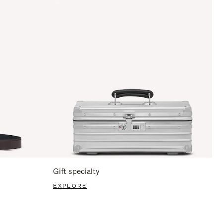
Gift specialty
EXPLORE