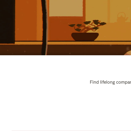
Find lifelong compan