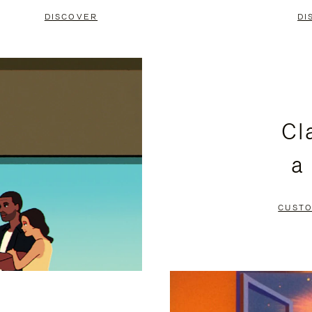
DISCOVER
DI
Cl
a
CUSTO