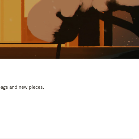
 bags and new pieces.