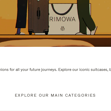
ions for all your future journeys. Explore our iconic suitcases,
EXPLORE OUR MAIN CATEGORIES