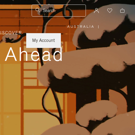
Search
AUSTRALIA
|
,
ISCOVER
PLEASE
SELECT
YOUR
My Account
COUNTRY
y Ahead
/
REGION