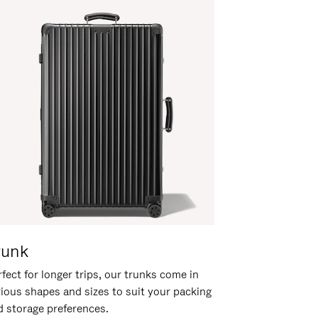
runk
fect for longer trips, our trunks come in
rious shapes and sizes to suit your packing
d storage preferences.