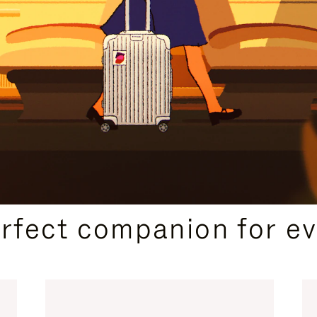
CURATED GIFT SELECTIONS
erfect companion for ev