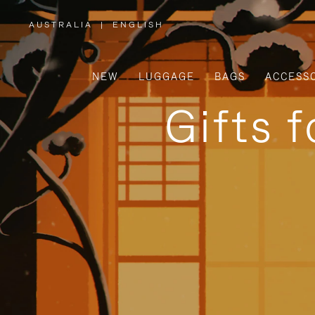
AUSTRALIA
|
ENGLISH
,
PLEASE
SELECT
YOUR
COUNTRY
/
NEW
LUGGAGE
BAGS
ACCESS
REGION
Gifts 