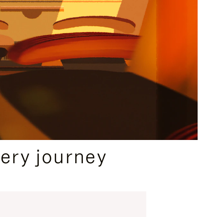
ery journey