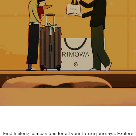
Find lifelong companions for all your future journeys. Explore