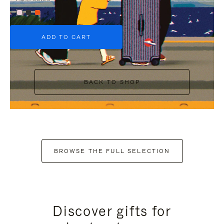
+6
ADD TO CART
BACK TO SHOP
BROWSE THE FULL SELECTION
Discover gifts for