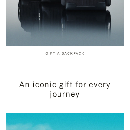
GIFT A BACKPACK
An iconic gift for every
journey