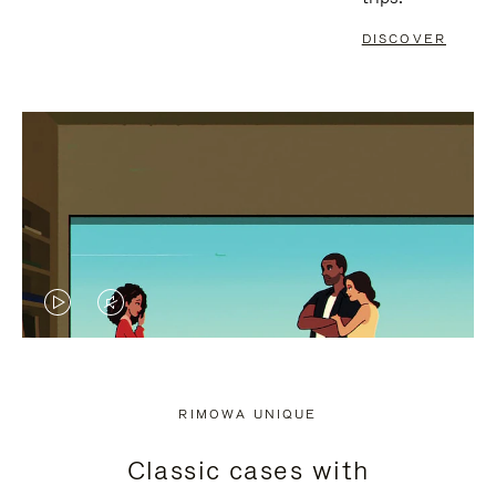
DISCOVER
VIDEO
VIDEO
IS
IS
PLAYED,
MUTED,
RIMOWA UNIQUE
PLEASE
PLEASE
Classic cases with
PRESS
PRESS