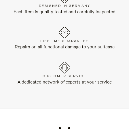
DESIGNED IN GERMANY
Each item is quality tested and carefully inspected
LIFETIME GUARANTEE
Repairs on all functional damage to your suitcase
CUSTOMER SERVICE
A dedicated network of experts at your service