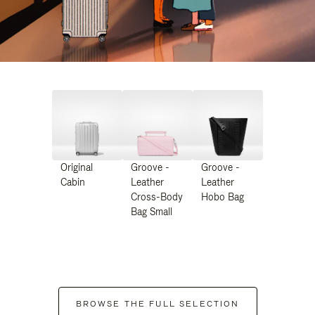
Original
Groove -
Groove -
Cabin
Leather
Leather
Cross-Body
Hobo Bag
Bag Small
BROWSE THE FULL SELECTION