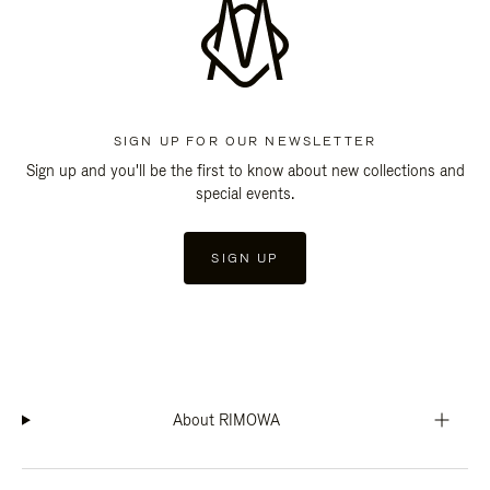
SIGN UP FOR OUR NEWSLETTER
Sign up and you'll be the first to know about new collections and
special events.
SIGN UP
About RIMOWA