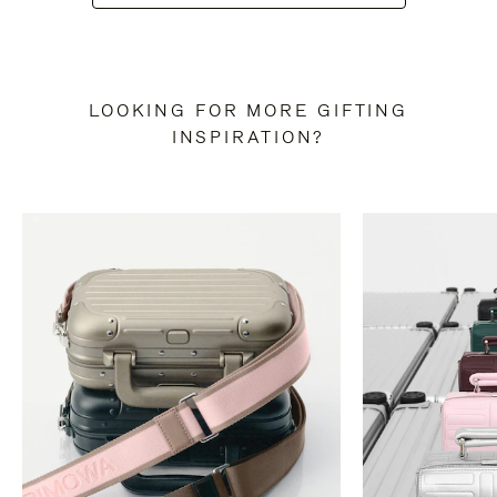
LOOKING FOR MORE GIFTING
INSPIRATION?