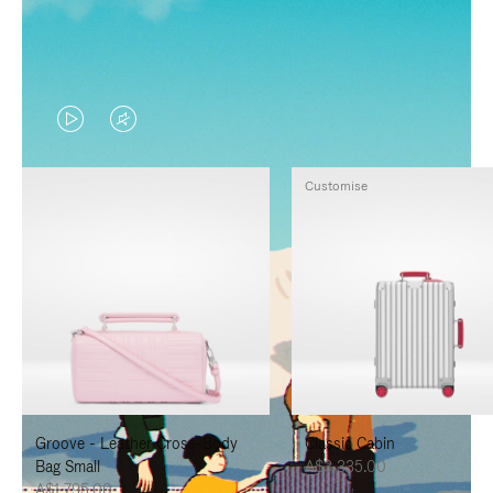
VIDEO
VIDEO
IS
IS
Customise
PLAYED,
MUTED,
PLEASE
PLEASE
PRESS
PRESS
TO
TO
PAUSE
UNMUTE
IT
IT
Groove - Leather Cross-Body
Classic Cabin
Bag Small
A$3,335.00
A$1,795.00