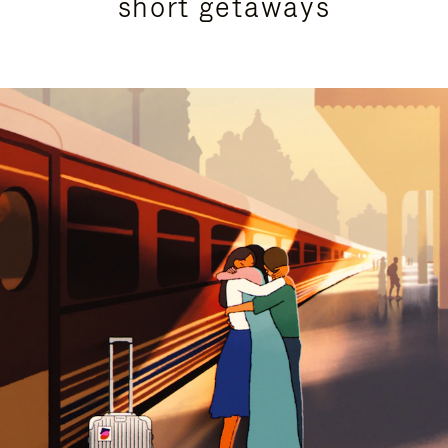
short getaways