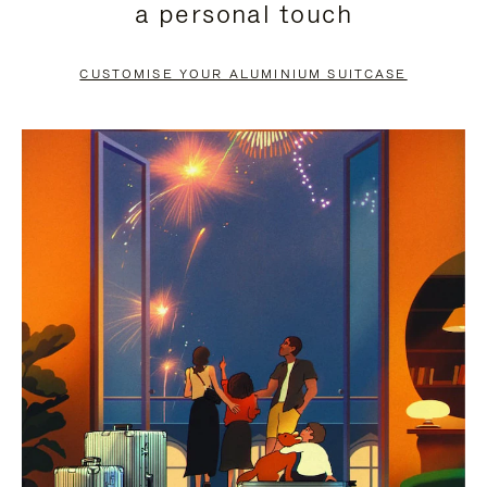
a personal touch
TO
TO
PAUSE
UNMUTE
CUSTOMISE YOUR ALUMINIUM SUITCASE
IT
IT