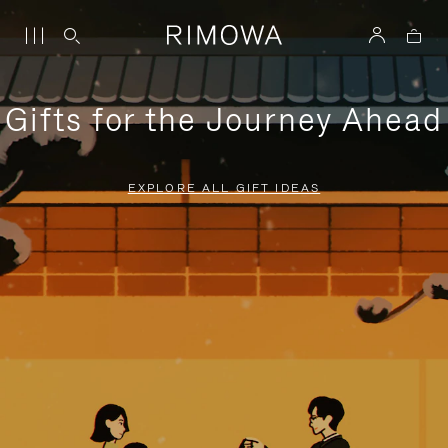
Gifts for the Journey Ahead
EXPLORE ALL GIFT IDEAS