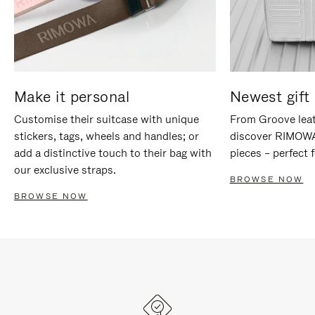
Make it personal
Newest gift 
Customise their suitcase with unique
From Groove leat
stickers, tags, wheels and handles; or
discover RIMOWA'
add a distinctive touch to their bag with
pieces – perfect f
our exclusive straps.
BROWSE NOW
BROWSE NOW