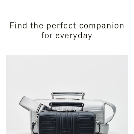
Find the perfect companion
for everyday