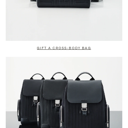
GIFT A CROSS-BODY BAG