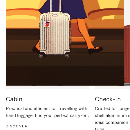
IT
IT
Cabin
Check-In
Practical and efficient for travelling with
Crafted for longe
hand luggage, find your perfect carry-on.
shell aluminium 
ideal companion 
DISCOVER
trips.