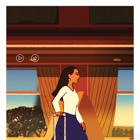
VIDEO
VIDEO
IS
IS
PLAYED,
MUTED,
CURATED GIFT SELECTIONS
PLEASE
PLEASE
Find the perfect companion
PRESS
PRESS
for every journey
TO
TO
PAUSE
UNMUTE