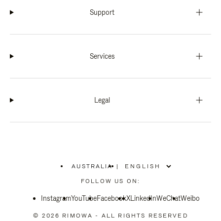
Support
Services
Legal
AUSTRALIA
|
,
PLEASE
FOLLOW US ON:
SELECT
YOUR
Instagram
YouTube
COUNTRY
Facebook
X
LinkedIn
WeChat
Weibo
/
REGION
© 2026 RIMOWA - ALL RIGHTS RESERVED