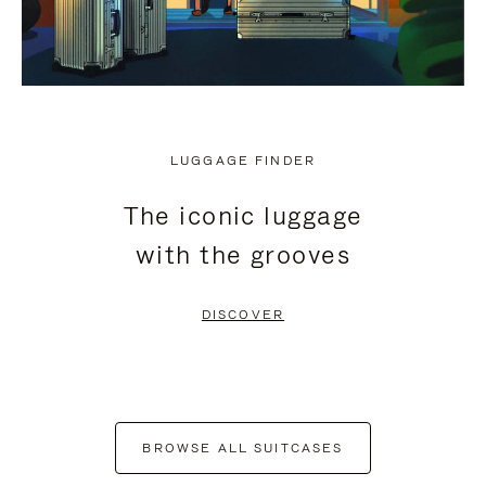
LUGGAGE FINDER
The iconic luggage
with the grooves
DISCOVER
BROWSE ALL SUITCASES