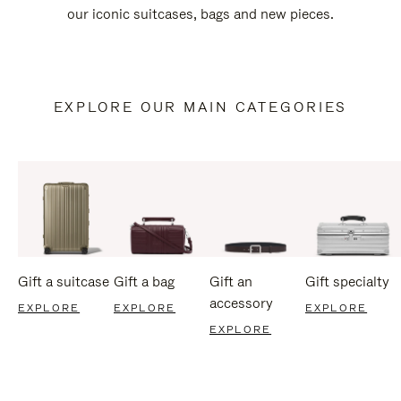
our iconic suitcases, bags and new pieces.
EXPLORE OUR MAIN CATEGORIES
Gift a suitcase
Gift a bag
Gift an
Gift specialty
accessory
EXPLORE
EXPLORE
EXPLORE
EXPLORE