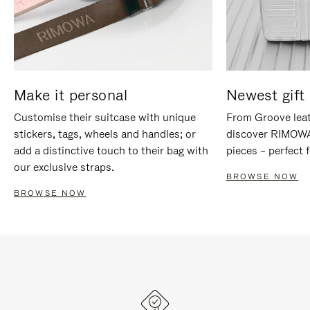
Make it personal
Newest gift 
Customise their suitcase with unique
From Groove leat
stickers, tags, wheels and handles; or
discover RIMOWA'
add a distinctive touch to their bag with
pieces – perfect f
our exclusive straps.
BROWSE NOW
BROWSE NOW