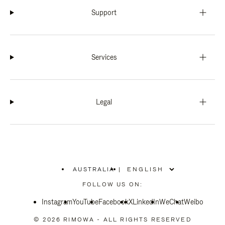
Support
Services
Legal
AUSTRALIA
|
,
PLEASE
FOLLOW US ON:
SELECT
YOUR
Instagram
YouTube
COUNTRY
Facebook
X
LinkedIn
WeChat
Weibo
/
REGION
© 2026 RIMOWA - ALL RIGHTS RESERVED