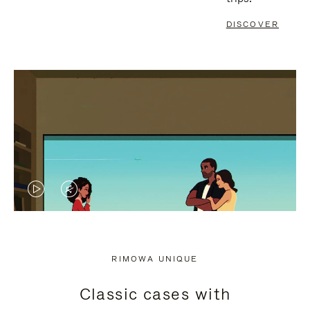
DISCOVER
VIDEO
VIDEO
IS
IS
PLAYED,
MUTED,
RIMOWA UNIQUE
PLEASE
PLEASE
Classic cases with
PRESS
PRESS