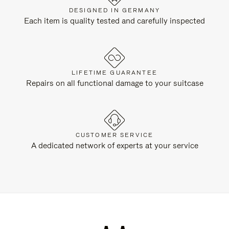
DESIGNED IN GERMANY
Each item is quality tested and carefully inspected
LIFETIME GUARANTEE
Repairs on all functional damage to your suitcase
CUSTOMER SERVICE
A dedicated network of experts at your service