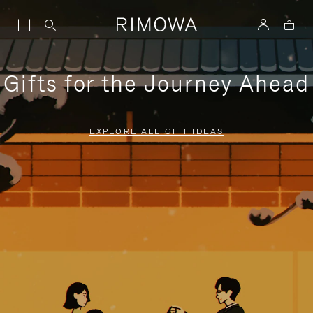
Gifts for the Journey Ahead
EXPLORE ALL GIFT IDEAS