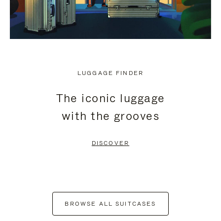
LUGGAGE FINDER
The iconic luggage
with the grooves
DISCOVER
BROWSE ALL SUITCASES