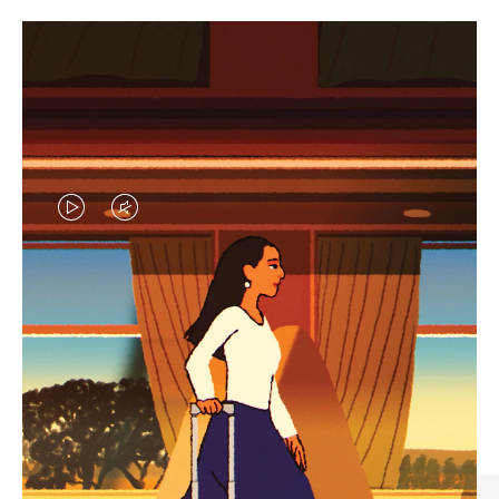
VIDEO
VIDEO
IS
IS
PLAYED,
MUTED,
CURATED GIFT SELECTIONS
PLEASE
PLEASE
Find the perfect companion
PRESS
PRESS
for every journey
TO
TO
PAUSE
UNMUTE