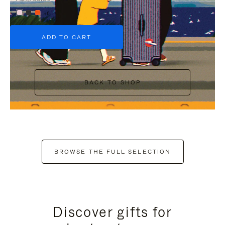
+6
ADD TO CART
BACK TO SHOP
BROWSE THE FULL SELECTION
Discover gifts for