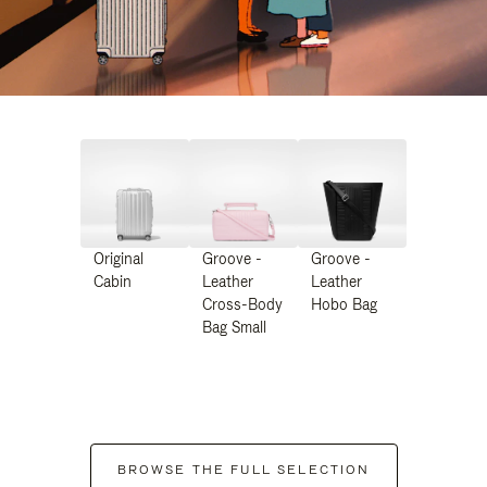
Original
Groove -
Groove -
Cabin
Leather
Leather
Cross-Body
Hobo Bag
Bag Small
BROWSE THE FULL SELECTION