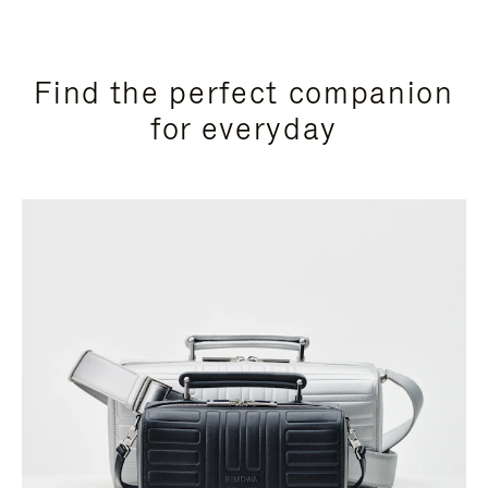
Find the perfect companion
for everyday