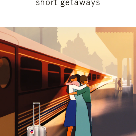
short getaways