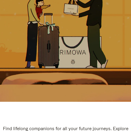
Find lifelong companions for all your future journeys. Explore