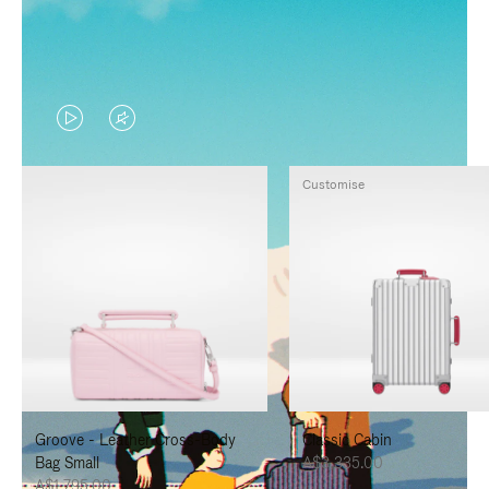
VIDEO
VIDEO
IS
IS
Customise
PLAYED,
MUTED,
PLEASE
PLEASE
PRESS
PRESS
TO
TO
PAUSE
UNMUTE
IT
IT
Groove - Leather Cross-Body
Classic Cabin
Bag Small
A$3,335.00
A$1,795.00