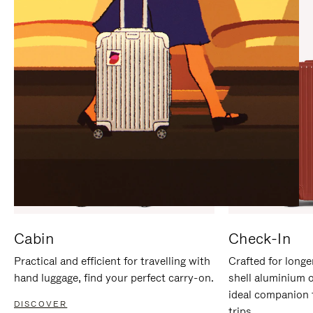
IT
IT
Cabin
Check-In
Practical and efficient for travelling with
Crafted for longe
hand luggage, find your perfect carry-on.
shell aluminium 
ideal companion 
DISCOVER
trips.