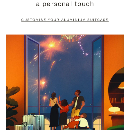
a personal touch
TO
TO
PAUSE
UNMUTE
CUSTOMISE YOUR ALUMINIUM SUITCASE
IT
IT