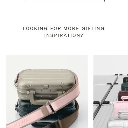
LOOKING FOR MORE GIFTING
INSPIRATION?