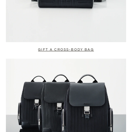
GIFT A CROSS-BODY BAG