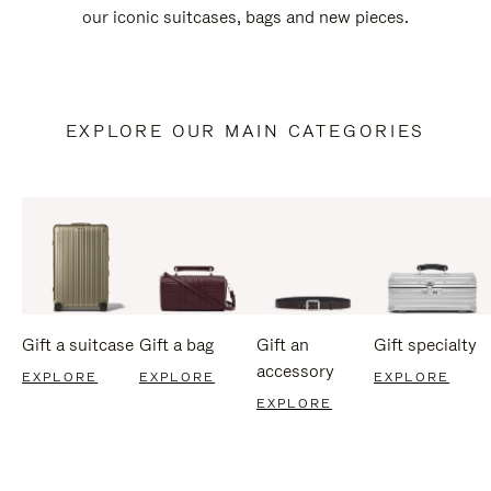
our iconic suitcases, bags and new pieces.
EXPLORE OUR MAIN CATEGORIES
Gift a suitcase
Gift a bag
Gift an
Gift specialty
accessory
EXPLORE
EXPLORE
EXPLORE
EXPLORE