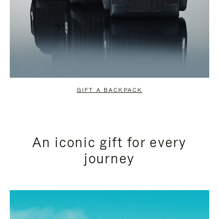
GIFT A BACKPACK
An iconic gift for every
journey