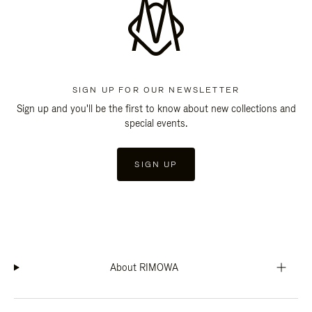
SIGN UP FOR OUR NEWSLETTER
Sign up and you'll be the first to know about new collections and
special events.
SIGN UP
About RIMOWA