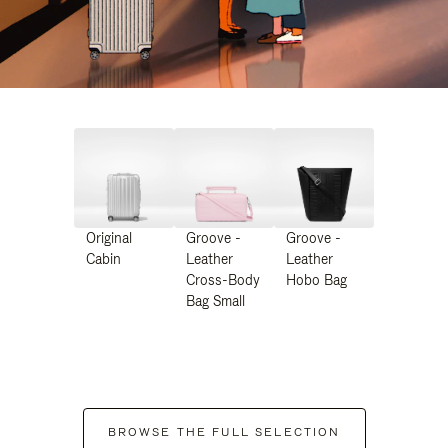
Original
Groove -
Groove -
Cabin
Leather
Leather
Cross-Body
Hobo Bag
Bag Small
BROWSE THE FULL SELECTION