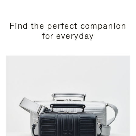
Find the perfect companion
for everyday