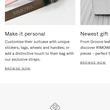
Make it personal
Newest gift 
Customise their suitcase with unique
From Groove leat
stickers, tags, wheels and handles; or
discover RIMOWA'
add a distinctive touch to their bag with
pieces – perfect f
our exclusive straps.
BROWSE NOW
BROWSE NOW