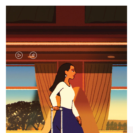
VIDEO
VIDEO
IS
IS
PLAYED,
MUTED,
CURATED GIFT SELECTIONS
PLEASE
PLEASE
Find the perfect companion
PRESS
PRESS
for every journey
TO
TO
PAUSE
UNMUTE