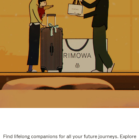
Find lifelong companions for all your future journeys. Explore