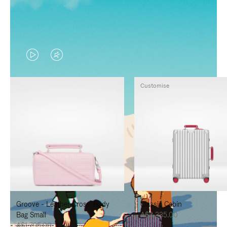
VIDEO
VIDEO
IS
IS
Customise
PLAYED,
MUTED,
PLEASE
PLEASE
PRESS
PRESS
TO
TO
PAUSE
UNMUTE
IT
IT
Groove - Leather Cross-Body
Classic Cabin
Bag Small
A$3,335.00
A$1,795.00