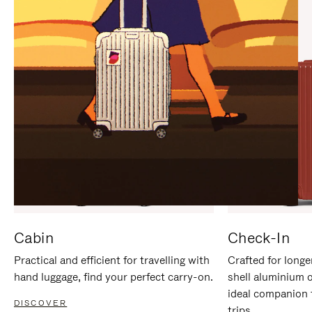
IT
IT
Cabin
Check-In
Practical and efficient for travelling with
Crafted for longe
hand luggage, find your perfect carry-on.
shell aluminium 
ideal companion 
DISCOVER
trips.