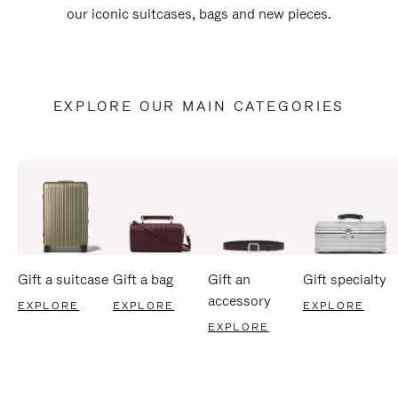
our iconic suitcases, bags and new pieces.
EXPLORE OUR MAIN CATEGORIES
Gift a suitcase
Gift a bag
Gift an
Gift specialty
accessory
EXPLORE
EXPLORE
EXPLORE
EXPLORE