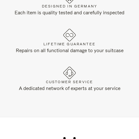
DESIGNED IN GERMANY
Each item is quality tested and carefully inspected
LIFETIME GUARANTEE
Repairs on all functional damage to your suitcase
CUSTOMER SERVICE
A dedicated network of experts at your service