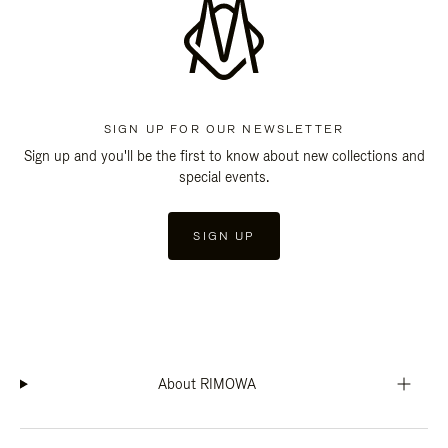
SIGN UP FOR OUR NEWSLETTER
Sign up and you'll be the first to know about new collections and
special events.
SIGN UP
About RIMOWA