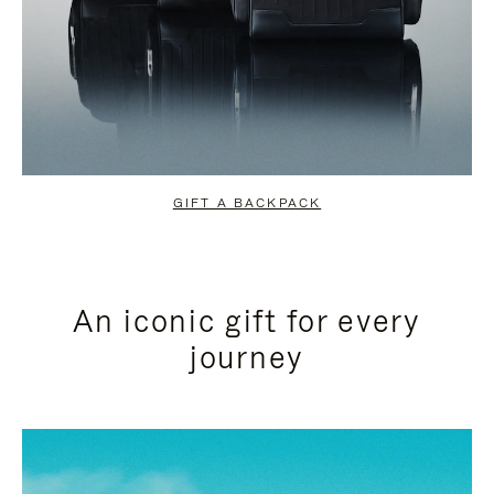
GIFT A BACKPACK
An iconic gift for every
journey