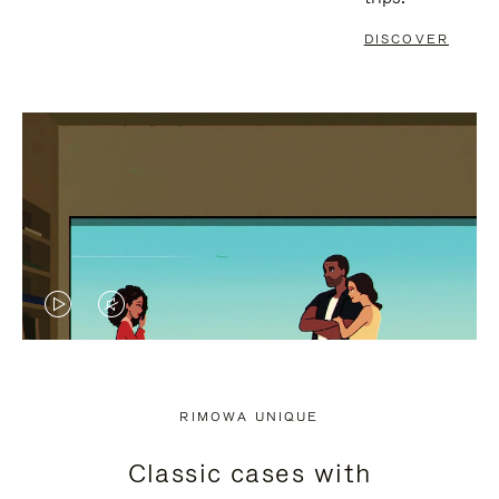
DISCOVER
VIDEO
VIDEO
IS
IS
PLAYED,
MUTED,
RIMOWA UNIQUE
PLEASE
PLEASE
Classic cases with
PRESS
PRESS