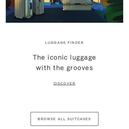
LUGGAGE FINDER
The iconic luggage
with the grooves
DISCOVER
BROWSE ALL SUITCASES