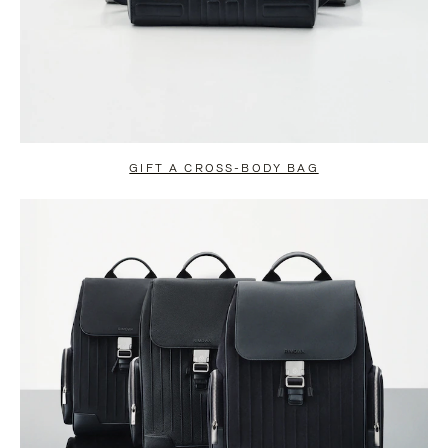
GIFT A CROSS-BODY BAG