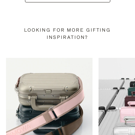
LOOKING FOR MORE GIFTING
INSPIRATION?