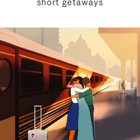
short getaways