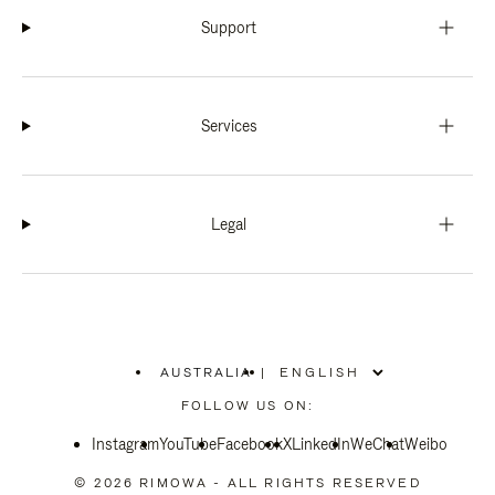
Support
Services
Legal
AUSTRALIA
|
,
PLEASE
FOLLOW US ON:
SELECT
YOUR
Instagram
YouTube
COUNTRY
Facebook
X
LinkedIn
WeChat
Weibo
/
REGION
© 2026 RIMOWA - ALL RIGHTS RESERVED