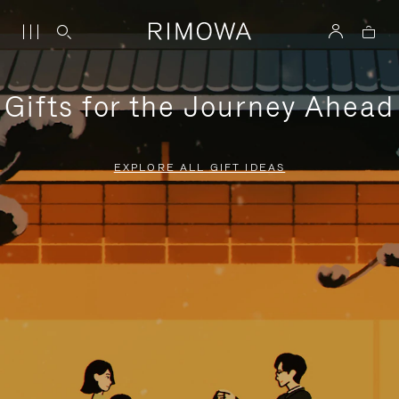
Gifts for the Journey Ahead
EXPLORE ALL GIFT IDEAS