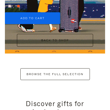
+6
ADD TO CART
BACK TO SHOP
BROWSE THE FULL SELECTION
Discover gifts for