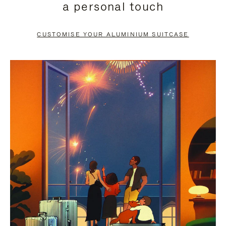
a personal touch
TO
TO
PAUSE
UNMUTE
CUSTOMISE YOUR ALUMINIUM SUITCASE
IT
IT