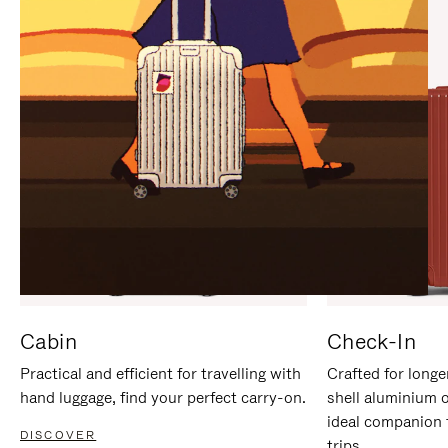
IT
IT
Cabin
Check-In
Practical and efficient for travelling with
Crafted for longe
hand luggage, find your perfect carry-on.
shell aluminium 
ideal companion 
DISCOVER
trips.