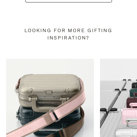
LOOKING FOR MORE GIFTING
INSPIRATION?