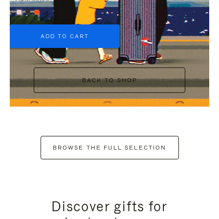
+6
ADD TO CART
BACK TO SHOP
BROWSE THE FULL SELECTION
Discover gifts for