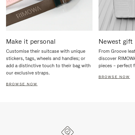
Make it personal
Newest gift 
Customise their suitcase with unique
From Groove leat
stickers, tags, wheels and handles; or
discover RIMOWA'
add a distinctive touch to their bag with
pieces – perfect f
our exclusive straps.
BROWSE NOW
BROWSE NOW