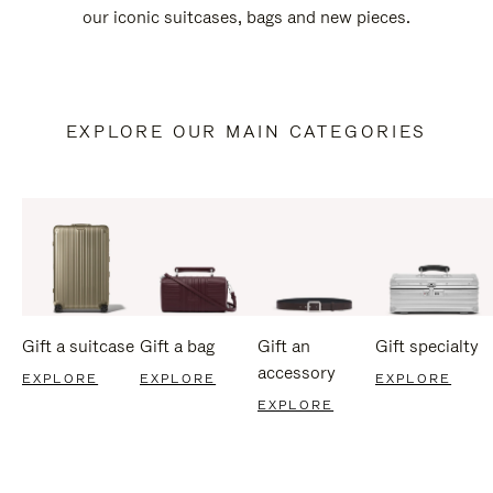
our iconic suitcases, bags and new pieces.
EXPLORE OUR MAIN CATEGORIES
Gift a suitcase
Gift a bag
Gift an
Gift specialty
accessory
EXPLORE
EXPLORE
EXPLORE
EXPLORE