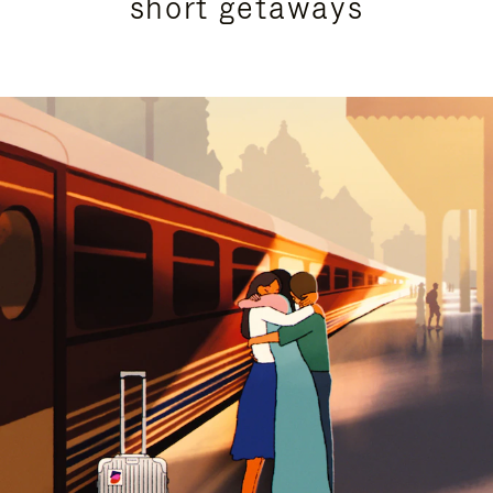
short getaways