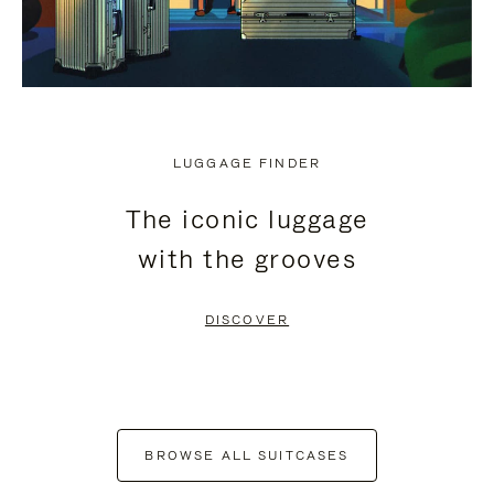
LUGGAGE FINDER
The iconic luggage
with the grooves
DISCOVER
BROWSE ALL SUITCASES