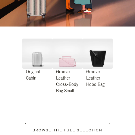
Original
Groove -
Groove -
Cabin
Leather
Leather
Cross-Body
Hobo Bag
Bag Small
BROWSE THE FULL SELECTION