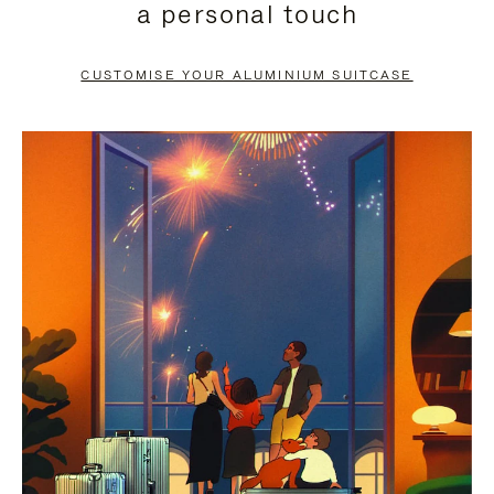
a personal touch
TO
TO
PAUSE
UNMUTE
CUSTOMISE YOUR ALUMINIUM SUITCASE
IT
IT