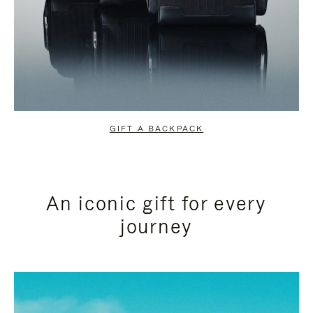
GIFT A BACKPACK
An iconic gift for every
journey