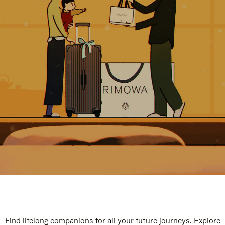
Find lifelong companions for all your future journeys. Explore