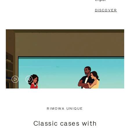
DISCOVER
VIDEO
VIDEO
IS
IS
PLAYED,
MUTED,
RIMOWA UNIQUE
PLEASE
PLEASE
Classic cases with
PRESS
PRESS