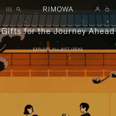
Gifts for the Journey Ahead
EXPLORE ALL GIFT IDEAS