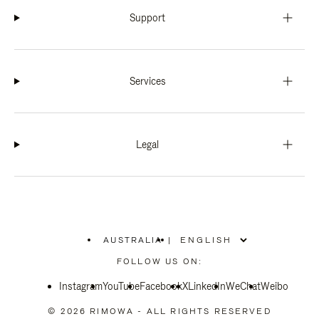
Support
Services
Legal
AUSTRALIA
|
,
PLEASE
FOLLOW US ON:
SELECT
YOUR
Instagram
YouTube
COUNTRY
Facebook
X
LinkedIn
WeChat
Weibo
/
REGION
© 2026 RIMOWA - ALL RIGHTS RESERVED