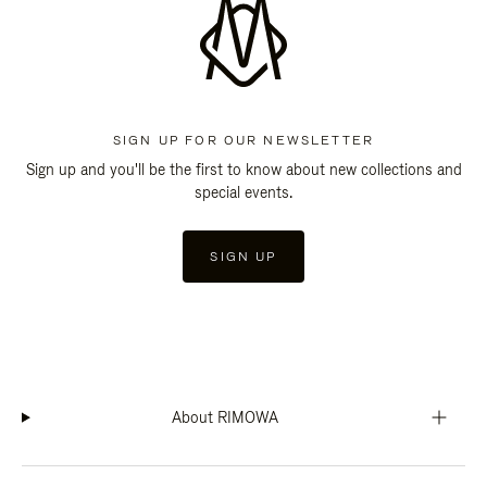
SIGN UP FOR OUR NEWSLETTER
Sign up and you'll be the first to know about new collections and
special events.
SIGN UP
About RIMOWA