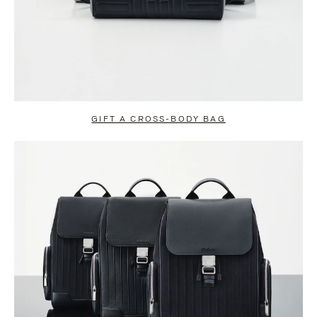
GIFT A CROSS-BODY BAG