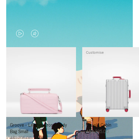
VIDEO
VIDEO
IS
IS
Customise
PLAYED,
MUTED,
PLEASE
PLEASE
PRESS
PRESS
TO
TO
PAUSE
UNMUTE
IT
IT
Groove - Leather Cross-Body
Classic Cabin
Bag Small
A$3,335.00
A$1,795.00