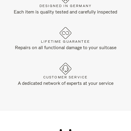
DESIGNED IN GERMANY
Each item is quality tested and carefully inspected
LIFETIME GUARANTEE
Repairs on all functional damage to your suitcase
CUSTOMER SERVICE
A dedicated network of experts at your service