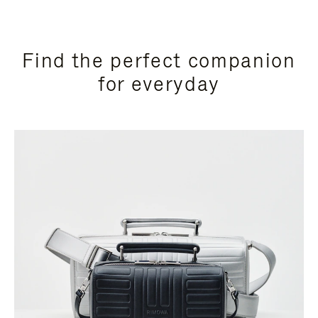
Find the perfect companion
for everyday