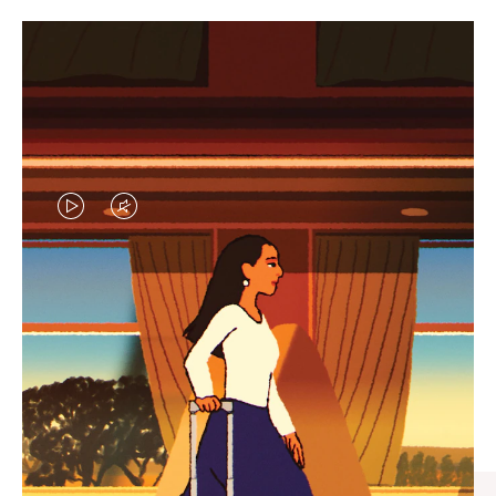
VIDEO
VIDEO
IS
IS
PLAYED,
MUTED,
CURATED GIFT SELECTIONS
PLEASE
PLEASE
Find the perfect companion
PRESS
PRESS
for every journey
TO
TO
PAUSE
UNMUTE