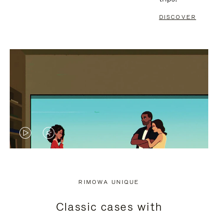
DISCOVER
VIDEO
VIDEO
IS
IS
PLAYED,
MUTED,
RIMOWA UNIQUE
PLEASE
PLEASE
Classic cases with
PRESS
PRESS