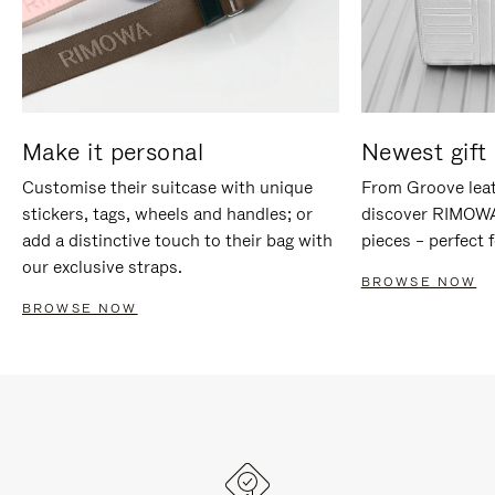
Make it personal
Newest gift 
Customise their suitcase with unique
From Groove leat
stickers, tags, wheels and handles; or
discover RIMOWA'
add a distinctive touch to their bag with
pieces – perfect f
our exclusive straps.
BROWSE NOW
BROWSE NOW