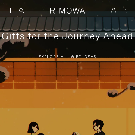
Gifts for the Journey Ahead
EXPLORE ALL GIFT IDEAS