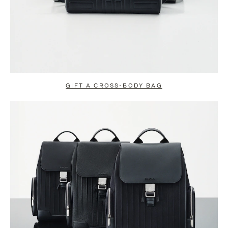
GIFT A CROSS-BODY BAG