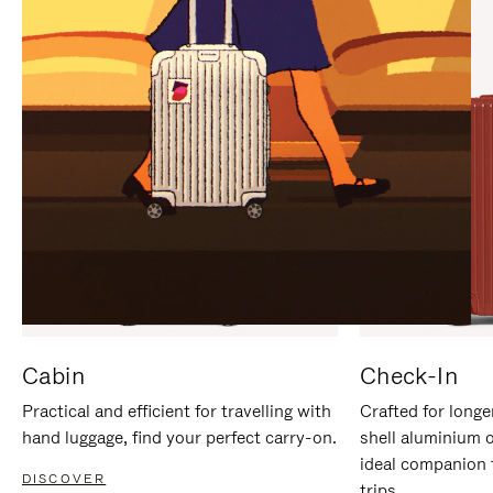
IT
IT
Cabin
Check-In
Practical and efficient for travelling with
Crafted for longe
hand luggage, find your perfect carry-on.
shell aluminium 
ideal companion 
DISCOVER
trips.