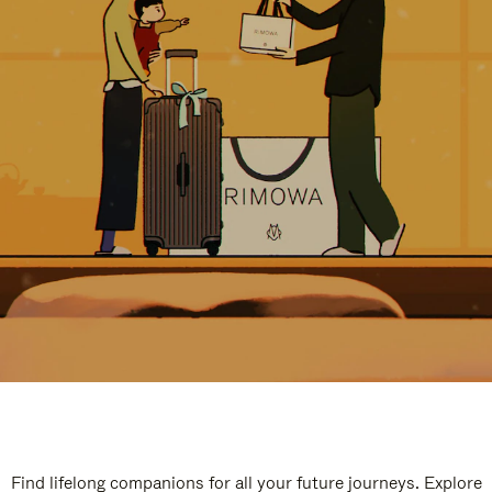
Find lifelong companions for all your future journeys. Explore