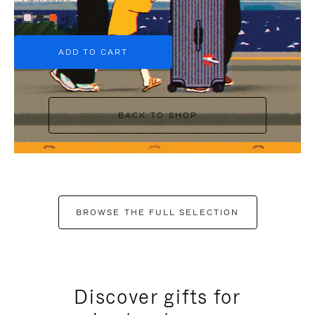
+6
ADD TO CART
BACK TO SHOP
BROWSE THE FULL SELECTION
Discover gifts for