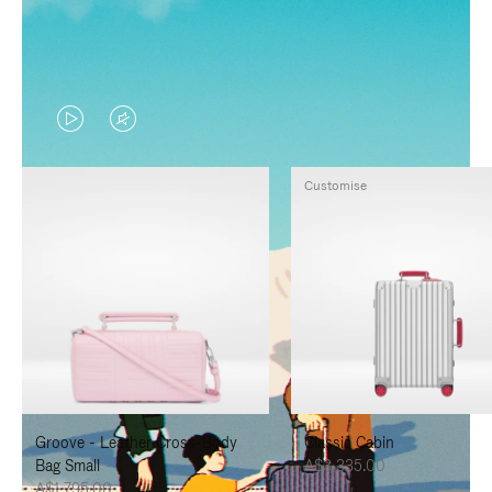
VIDEO
VIDEO
IS
IS
Customise
PLAYED,
MUTED,
PLEASE
PLEASE
PRESS
PRESS
TO
TO
PAUSE
UNMUTE
IT
IT
Groove - Leather Cross-Body
Classic Cabin
Bag Small
A$3,335.00
A$1,795.00