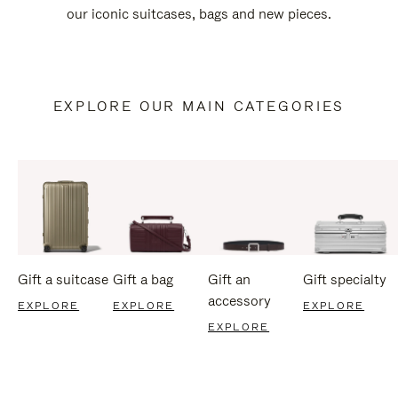
our iconic suitcases, bags and new pieces.
EXPLORE OUR MAIN CATEGORIES
Gift a suitcase
Gift a bag
Gift an
Gift specialty
accessory
EXPLORE
EXPLORE
EXPLORE
EXPLORE