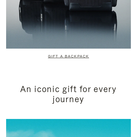
GIFT A BACKPACK
An iconic gift for every
journey