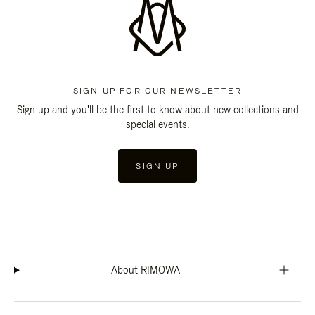
SIGN UP FOR OUR NEWSLETTER
Sign up and you'll be the first to know about new collections and
special events.
SIGN UP
About RIMOWA