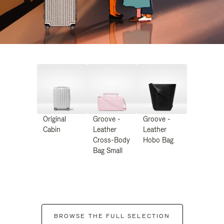
Original
Groove -
Groove -
Cabin
Leather
Leather
Cross-Body
Hobo Bag
Bag Small
BROWSE THE FULL SELECTION