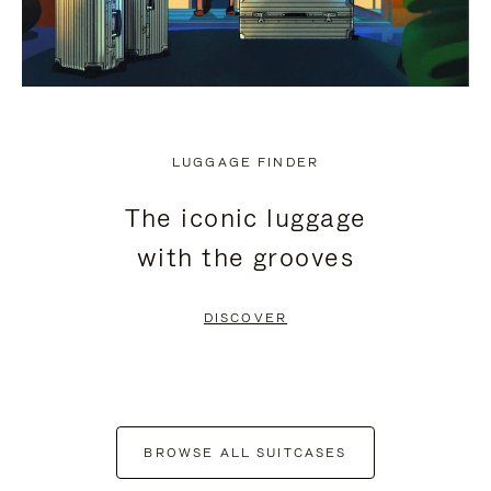
LUGGAGE FINDER
The iconic luggage
with the grooves
DISCOVER
BROWSE ALL SUITCASES