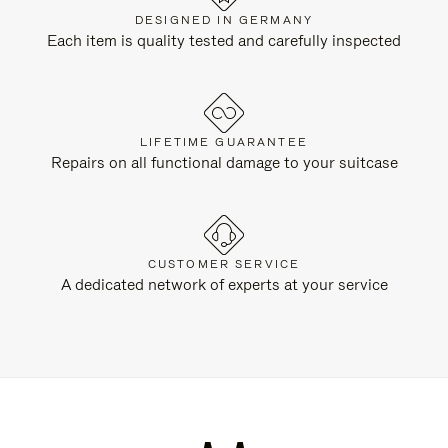
DESIGNED IN GERMANY
Each item is quality tested and carefully inspected
LIFETIME GUARANTEE
Repairs on all functional damage to your suitcase
CUSTOMER SERVICE
A dedicated network of experts at your service