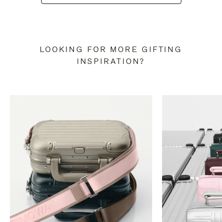
LOOKING FOR MORE GIFTING
INSPIRATION?