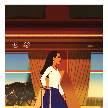
VIDEO
VIDEO
IS
IS
PLAYED,
MUTED,
CURATED GIFT SELECTIONS
PLEASE
PLEASE
Find the perfect companion
PRESS
PRESS
for every journey
TO
TO
PAUSE
UNMUTE