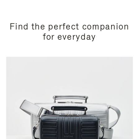
Find the perfect companion
for everyday