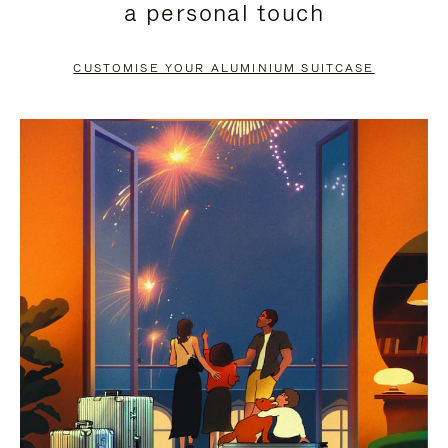
a personal touch
TO
TO
PAUSE
UNMUTE
CUSTOMISE YOUR ALUMINIUM SUITCASE
IT
IT