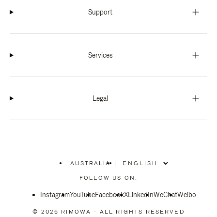
Support
Services
Legal
AUSTRALIA
|
,
PLEASE
FOLLOW US ON:
SELECT
YOUR
Instagram
YouTube
COUNTRY
Facebook
X
LinkedIn
WeChat
Weibo
/
REGION
© 2026 RIMOWA - ALL RIGHTS RESERVED