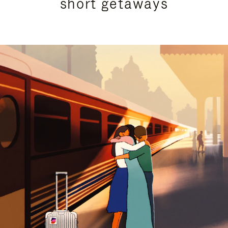
short getaways