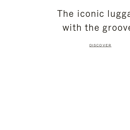
PLEASE
PLEASE
The iconic lugg
PRESS
PRESS
with the groov
TO
TO
PAUSE
UNMUTE
DISCOVER
IT
IT