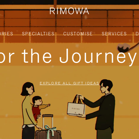
ORIES
SPECIALTIES
CUSTOMISE
SERVICES
D
for the Journe
EXPLORE ALL GIFT IDEAS