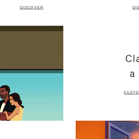
DISCOVER
DI
Cl
a
CUSTO