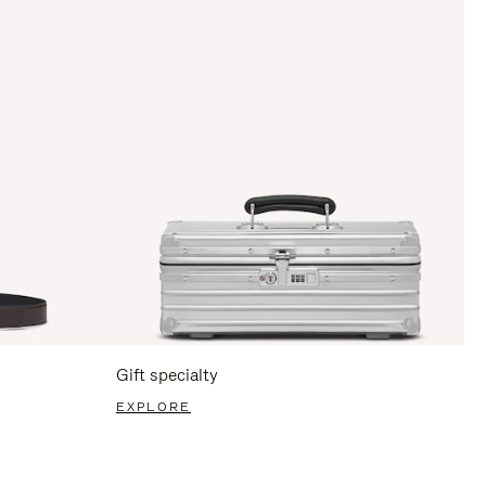
Gift specialty
EXPLORE