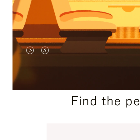
VIDEO
VIDEO
IS
IS
PLAYED,
MUTED,
PLEASE
PLEASE
Find the p
PRESS
PRESS
TO
TO
PAUSE
UNMUTE
IT
IT