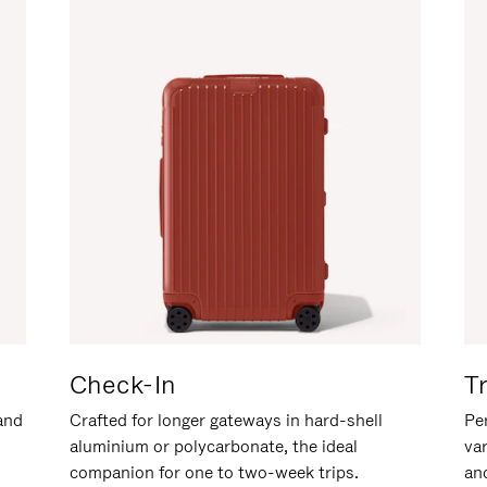
Check-In
T
hand
Crafted for longer gateways in hard-shell
Per
aluminium or polycarbonate, the ideal
va
companion for one to two-week trips.
an