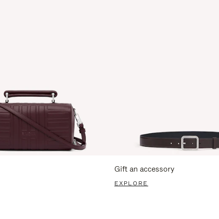
Gift an accessory
EXPLORE