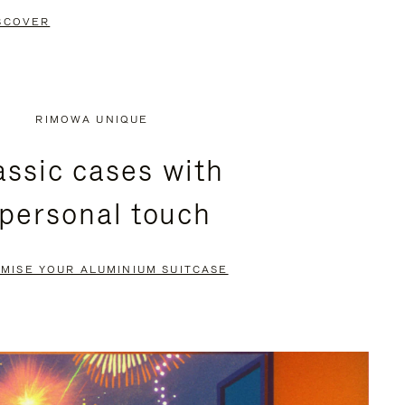
SCOVER
RIMOWA UNIQUE
assic cases with
 personal touch
MISE YOUR ALUMINIUM SUITCASE