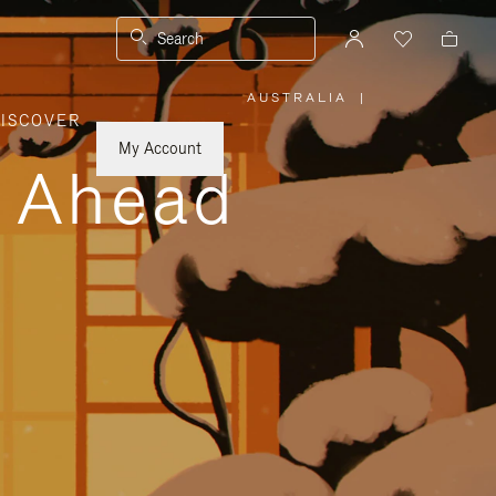
Search
AUSTRALIA
|
,
ISCOVER
PLEASE
SELECT
YOUR
My Account
COUNTRY
y Ahead
/
REGION