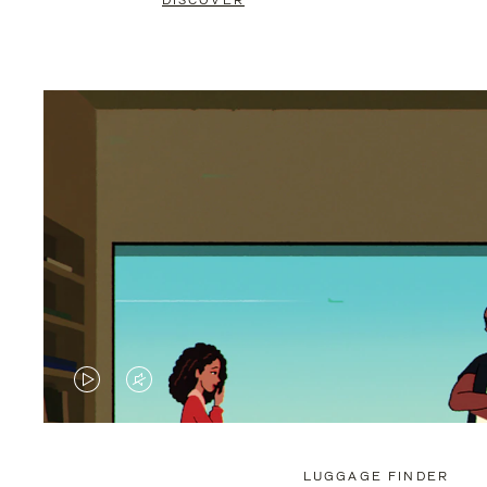
DISCOVER
VIDEO
VIDEO
IS
IS
PLAYED,
MUTED,
LUGGAGE FINDER