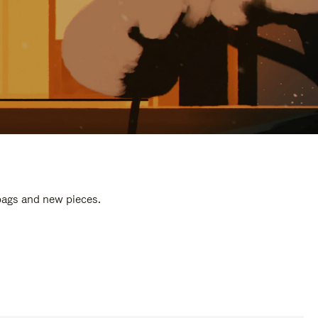
 bags and new pieces.