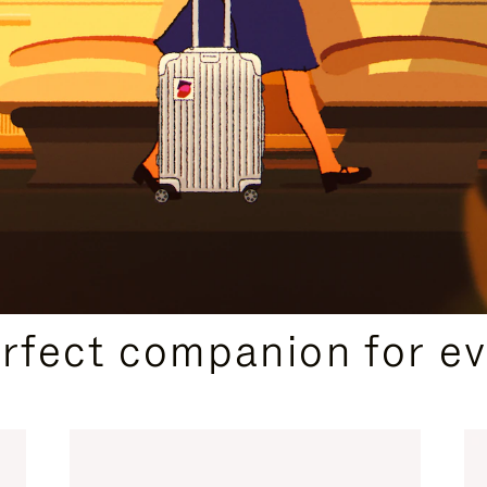
CURATED GIFT SELECTIONS
erfect companion for ev