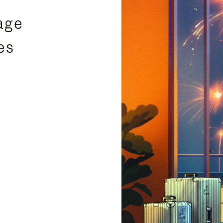
age
es