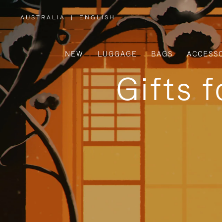
AUSTRALIA
|
ENGLISH
,
PLEASE
SELECT
YOUR
COUNTRY
/
NEW
LUGGAGE
BAGS
ACCESS
REGION
Gifts 