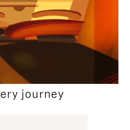
ery journey