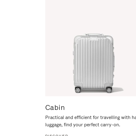
Cabin
Practical and efficient for travelling with 
luggage, find your perfect carry-on.