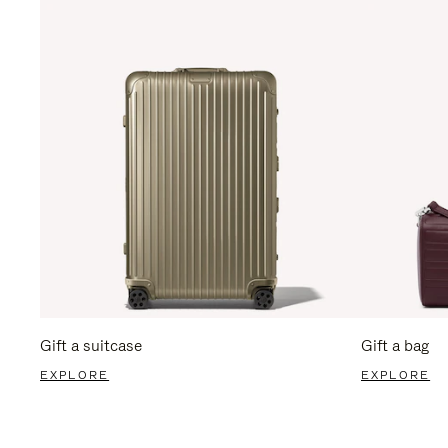
Gift a suitcase
Gift a bag
EXPLORE
EXPLORE