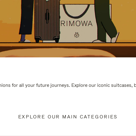
ions for all your future journeys. Explore our iconic suitcases,
EXPLORE OUR MAIN CATEGORIES