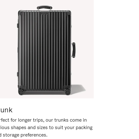
runk
fect for longer trips, our trunks come in
rious shapes and sizes to suit your packing
d storage preferences.