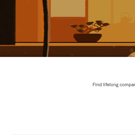
Find lifelong compan