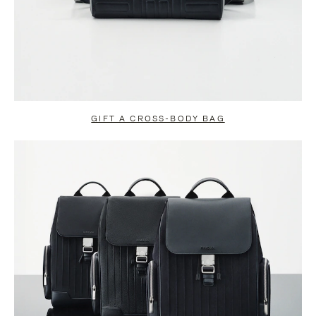
GIFT A CROSS-BODY BAG