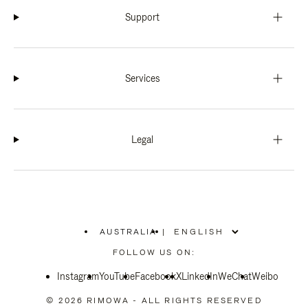
Support
Services
Legal
AUSTRALIA
|
,
PLEASE
FOLLOW US ON:
SELECT
YOUR
Instagram
YouTube
COUNTRY
Facebook
X
LinkedIn
WeChat
Weibo
/
REGION
© 2026 RIMOWA - ALL RIGHTS RESERVED