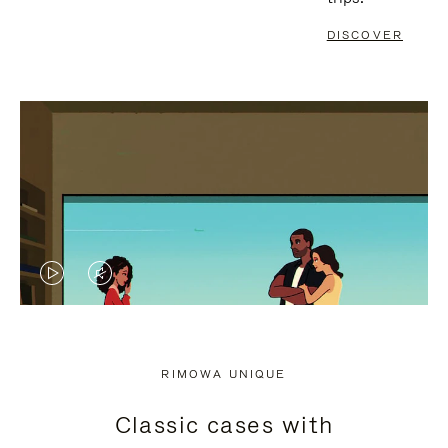
DISCOVER
VIDEO
VIDEO
IS
IS
PLAYED,
MUTED,
RIMOWA UNIQUE
PLEASE
PLEASE
Classic cases with
PRESS
PRESS