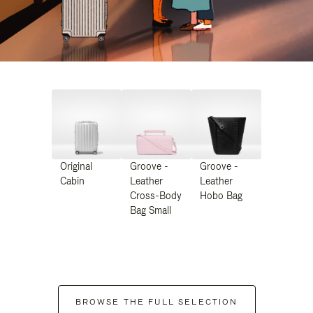
Original
Groove -
Groove -
Cabin
Leather
Leather
Cross-Body
Hobo Bag
Bag Small
BROWSE THE FULL SELECTION