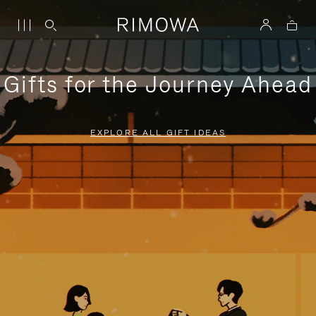
Gifts for the Journey Ahead
EXPLORE ALL GIFT IDEAS