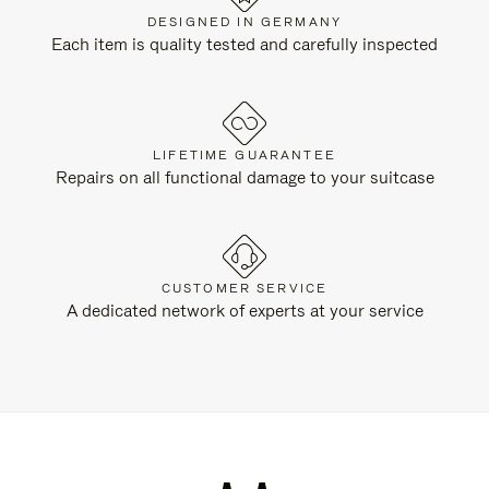
DESIGNED IN GERMANY
Each item is quality tested and carefully inspected
LIFETIME GUARANTEE
Repairs on all functional damage to your suitcase
CUSTOMER SERVICE
A dedicated network of experts at your service