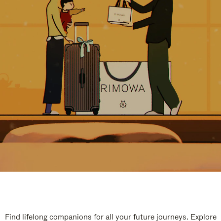
Find lifelong companions for all your future journeys. Explore