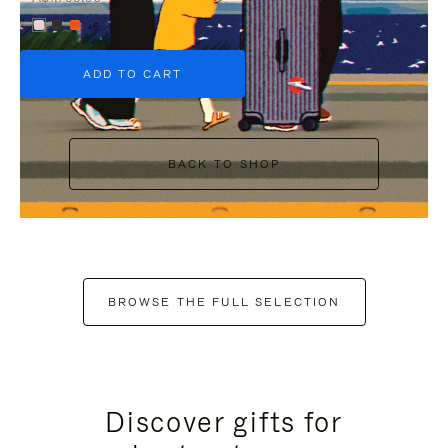
+6
ADD TO CART
BACK TO SHOP
BROWSE THE FULL SELECTION
Discover gifts for