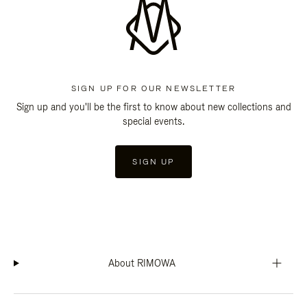
SIGN UP FOR OUR NEWSLETTER
Sign up and you'll be the first to know about new collections and
special events.
SIGN UP
About RIMOWA