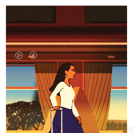
VIDEO
VIDEO
IS
IS
PLAYED,
MUTED,
CURATED GIFT SELECTIONS
PLEASE
PLEASE
Find the perfect companion
PRESS
PRESS
for every journey
TO
TO
PAUSE
UNMUTE