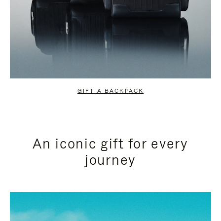
GIFT A BACKPACK
An iconic gift for every
journey