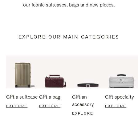
our iconic suitcases, bags and new pieces.
EXPLORE OUR MAIN CATEGORIES
Gift a suitcase
Gift a bag
Gift an
Gift specialty
accessory
EXPLORE
EXPLORE
EXPLORE
EXPLORE