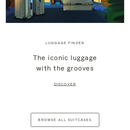
LUGGAGE FINDER
The iconic luggage
with the grooves
DISCOVER
BROWSE ALL SUITCASES