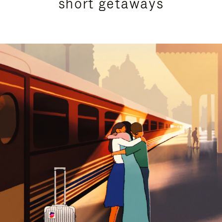
short getaways