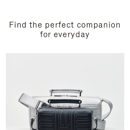
Find the perfect companion
for everyday