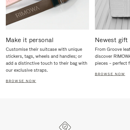
Make it personal
Newest gift 
Customise their suitcase with unique
From Groove leat
stickers, tags, wheels and handles; or
discover RIMOWA'
add a distinctive touch to their bag with
pieces – perfect f
our exclusive straps.
BROWSE NOW
BROWSE NOW