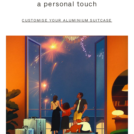
a personal touch
TO
TO
PAUSE
UNMUTE
CUSTOMISE YOUR ALUMINIUM SUITCASE
IT
IT