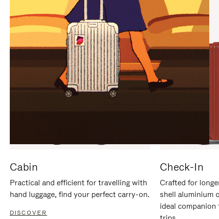
IT
IT
Cabin
Check-In
Practical and efficient for travelling with
Crafted for longe
hand luggage, find your perfect carry-on.
shell aluminium 
ideal companion 
DISCOVER
trips.