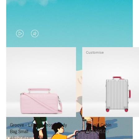
VIDEO
VIDEO
IS
IS
Customise
PLAYED,
MUTED,
PLEASE
PLEASE
PRESS
PRESS
TO
TO
PAUSE
UNMUTE
IT
IT
Groove - Leather Cross-Body
Classic Cabin
Bag Small
A$3,335.00
A$1,795.00