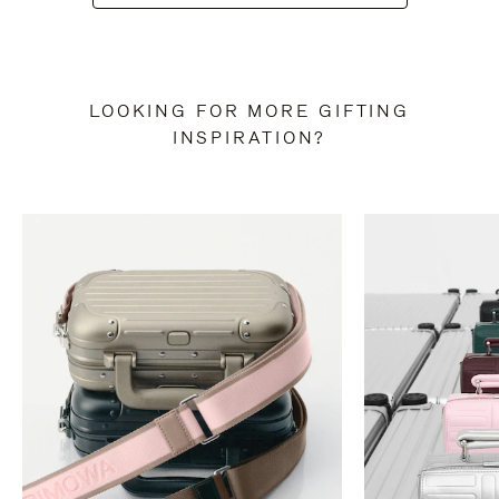
LOOKING FOR MORE GIFTING
INSPIRATION?