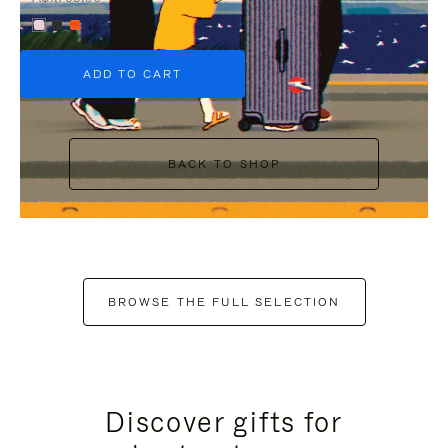
+6
ADD TO CART
BACK TO SHOP
BROWSE THE FULL SELECTION
Discover gifts for