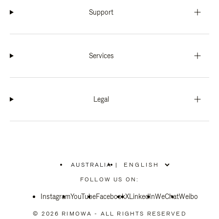
Support
Services
Legal
AUSTRALIA
|
,
PLEASE
FOLLOW US ON:
SELECT
YOUR
Instagram
YouTube
COUNTRY
Facebook
X
LinkedIn
WeChat
Weibo
/
REGION
© 2026 RIMOWA - ALL RIGHTS RESERVED