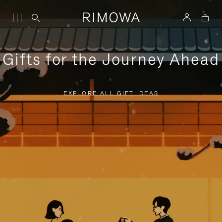
Gifts for the Journey Ahead
EXPLORE ALL GIFT IDEAS