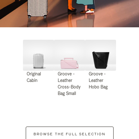
Original
Groove -
Groove -
Cabin
Leather
Leather
Cross-Body
Hobo Bag
Bag Small
BROWSE THE FULL SELECTION