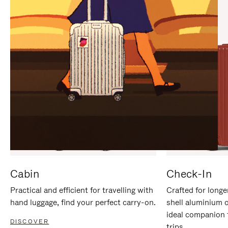
IT
IT
Cabin
Check-In
Practical and efficient for travelling with
Crafted for longe
hand luggage, find your perfect carry-on.
shell aluminium 
ideal companion 
DISCOVER
trips.