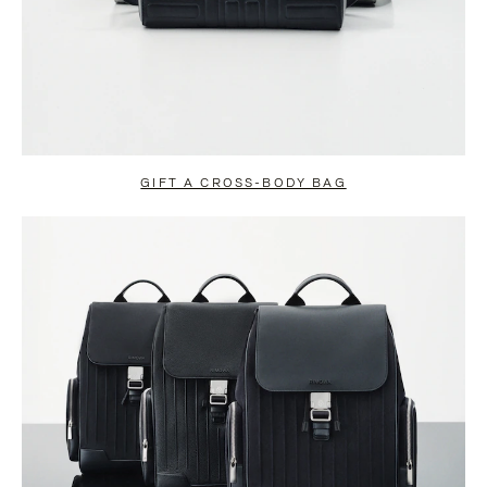
GIFT A CROSS-BODY BAG