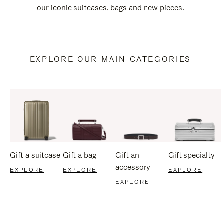
our iconic suitcases, bags and new pieces.
EXPLORE OUR MAIN CATEGORIES
Gift a suitcase
Gift a bag
Gift an
Gift specialty
accessory
EXPLORE
EXPLORE
EXPLORE
EXPLORE