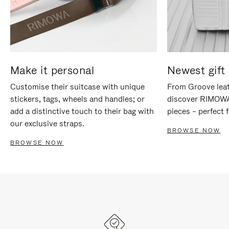
Make it personal
Newest gift 
Customise their suitcase with unique
From Groove leat
stickers, tags, wheels and handles; or
discover RIMOWA'
add a distinctive touch to their bag with
pieces – perfect f
our exclusive straps.
BROWSE NOW
BROWSE NOW