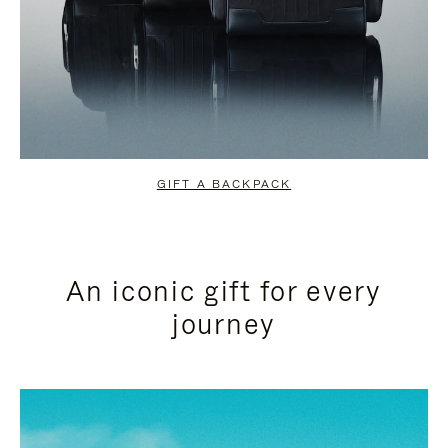
GIFT A BACKPACK
An iconic gift for every
journey