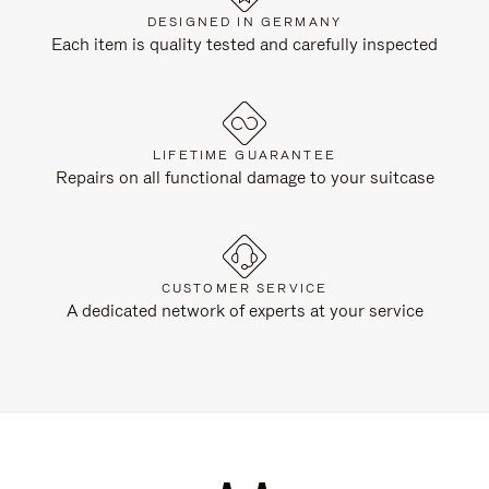
DESIGNED IN GERMANY
Each item is quality tested and carefully inspected
LIFETIME GUARANTEE
Repairs on all functional damage to your suitcase
CUSTOMER SERVICE
A dedicated network of experts at your service