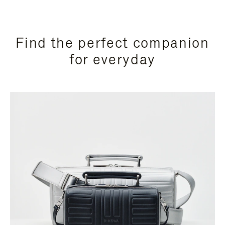
Find the perfect companion
for everyday