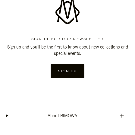
SIGN UP FOR OUR NEWSLETTER
Sign up and you'll be the first to know about new collections and
special events.
SIGN UP
About RIMOWA