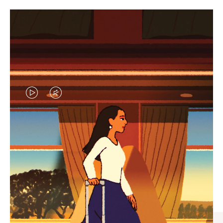
VIDEO
VIDEO
IS
IS
PLAYED,
MUTED,
CURATED GIFT SELECTIONS
PLEASE
PLEASE
Find the perfect companion
PRESS
PRESS
for every journey
TO
TO
PAUSE
UNMUTE