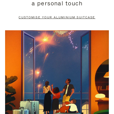
a personal touch
TO
TO
PAUSE
UNMUTE
CUSTOMISE YOUR ALUMINIUM SUITCASE
IT
IT