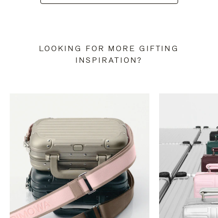
LOOKING FOR MORE GIFTING
INSPIRATION?