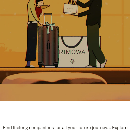
Find lifelong companions for all your future journeys. Explore