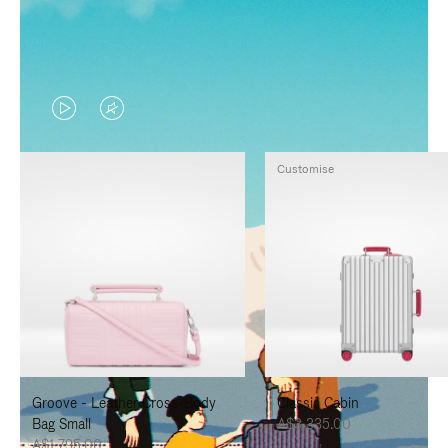
VIDEO
VIDEO
IS
IS
Customise
PLAYED,
MUTED,
PLEASE
PLEASE
PRESS
PRESS
TO
TO
PAUSE
UNMUTE
IT
IT
Groove - Leather Cross-Body
Classic Cabin
Bag Small
A$3,335.00
A$1,795.00