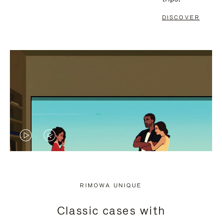
DISCOVER
VIDEO
VIDEO
IS
IS
PLAYED,
MUTED,
RIMOWA UNIQUE
PLEASE
PLEASE
Classic cases with
PRESS
PRESS