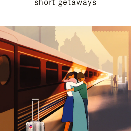
short getaways