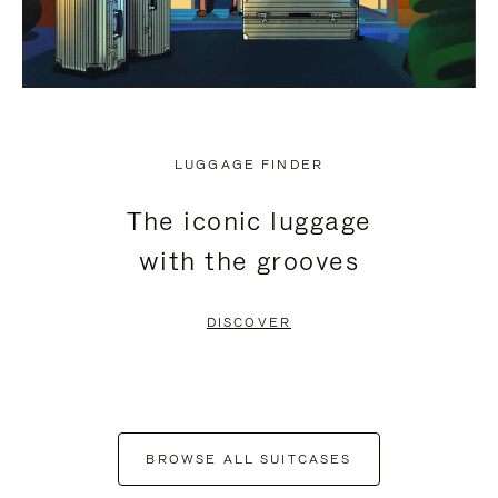
LUGGAGE FINDER
The iconic luggage
with the grooves
DISCOVER
BROWSE ALL SUITCASES