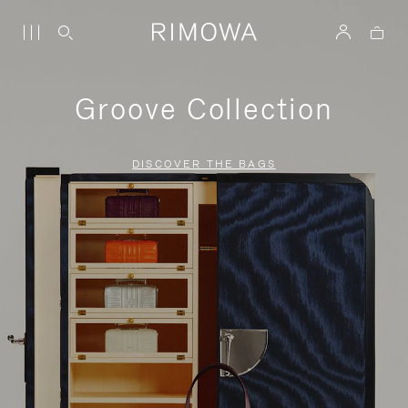
Groove Collection
DISCOVER THE BAGS