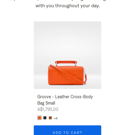
with you throughout your day.
New
Groove - Leather Cross-Body
Groove - Leath
Bag Small
Bag Small
A$1,795.00
A$1,795.00
+6
+6
ADD TO CART
ADD T