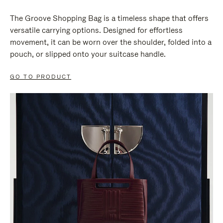
The Groove Shopping Bag is a timeless shape that offers
versatile carrying options. Designed for effortless
movement, it can be worn over the shoulder, folded into a
pouch, or slipped onto your suitcase handle.
GO TO PRODUCT