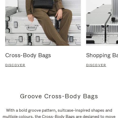
Cross-Body Bags
Shopping B
DISCOVER
DISCOVER
Groove Cross-Body Bags
With a bold groove pattern, suitcase-inspired shapes and
multiple colours, the Cross-Body Bags are designed to move