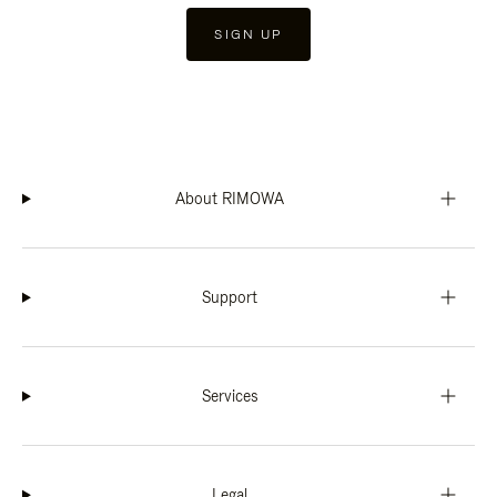
SIGN UP
About RIMOWA
Support
Services
Legal