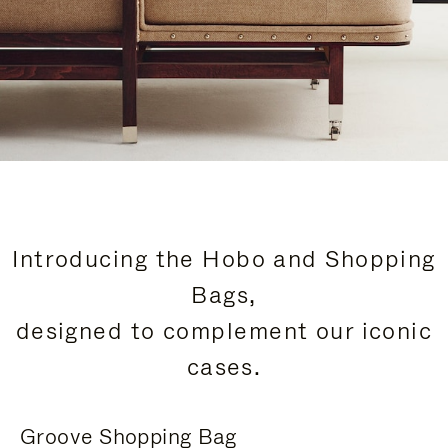
Introducing the Hobo and Shopping
Bags,
designed to complement our iconic
cases.
Groove Shopping Bag