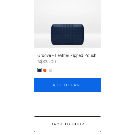
Groove - Leather Zipped Pouch
Groove - Leath
A$825.00
A$825.00
ADD TO CART
ADD T
BACK TO SHOP