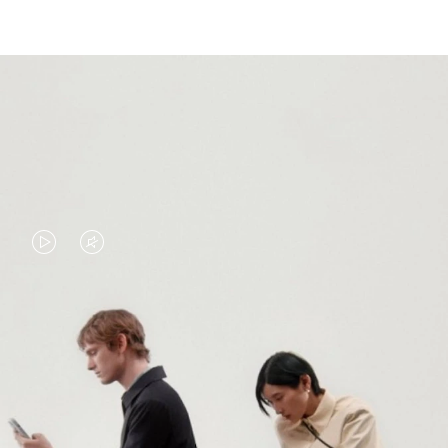
VIDEO
VIDEO
IS
IS
PLAYED,
MUTED,
PLEASE
PLEASE
CONTINUE YOUR JOURNEY OF
PRESS
PRESS
DISCOVERY
TO
TO