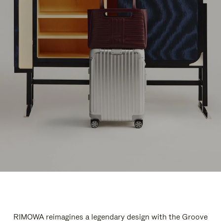
RIMOWA reimagines a legendary design with the Groove