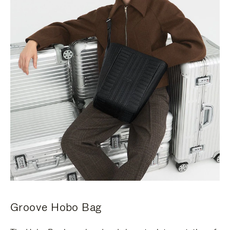
Groove Hobo Bag