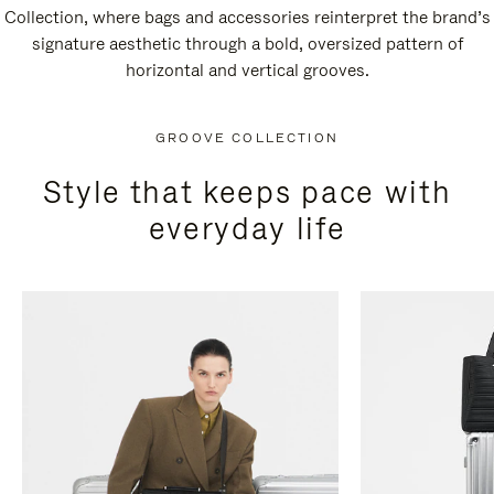
Collection, where bags and accessories reinterpret the brand’s
signature aesthetic through a bold, oversized pattern of
horizontal and vertical grooves.
GROOVE COLLECTION
Style that keeps pace with
everyday life