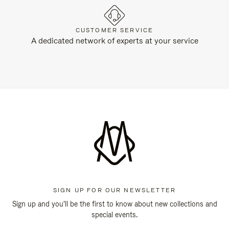
CUSTOMER SERVICE
A dedicated network of experts at your service
SIGN UP FOR OUR NEWSLETTER
Sign up and you'll be the first to know about new collections and
special events.