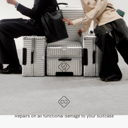
PAUSE
UNMUTE
EXPLORE ALL RIMOWA BAGS
IT
IT
DESIGNED IN GERMANY
Each item is quality tested and carefully inspected
LIFETIME GUARANTEE
Repairs on all functional damage to your suitcase