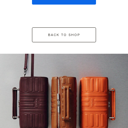
BACK TO SHOP