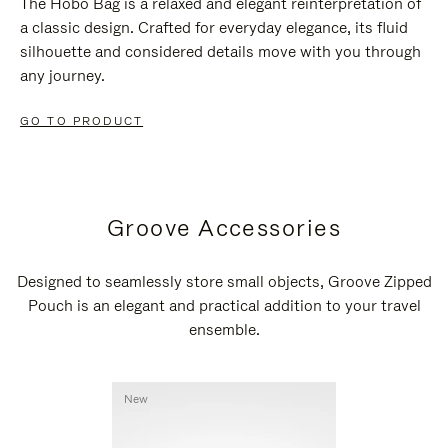
The Hobo Bag is a relaxed and elegant reinterpretation of
a classic design. Crafted for everyday elegance, its fluid
silhouette and considered details move with you through
any journey.
GO TO PRODUCT
Groove Accessories
Designed to seamlessly store small objects, Groove Zipped
Pouch is an elegant and practical addition to your travel
ensemble.
New
New