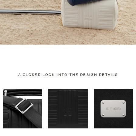
A CLOSER LOOK INTO THE DESIGN DETAILS