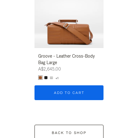
Groove - Leather Cross-Body
Groove - Leath
Bag Large
Bag Large
A$2,645.00
A$2,645.00
+1
+1
ADD TO CART
ADD T
BACK TO SHOP