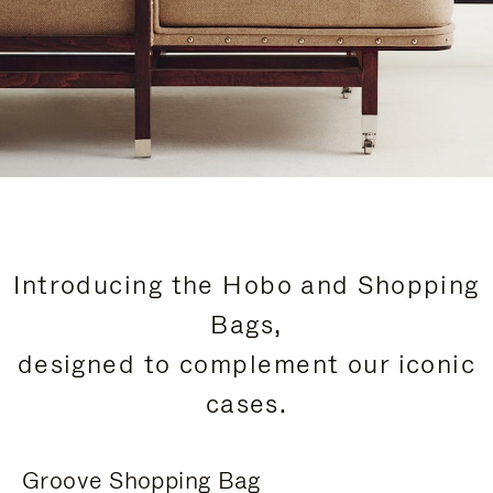
Introducing the Hobo and Shopping
Bags,
designed to complement our iconic
cases.
Groove Shopping Bag