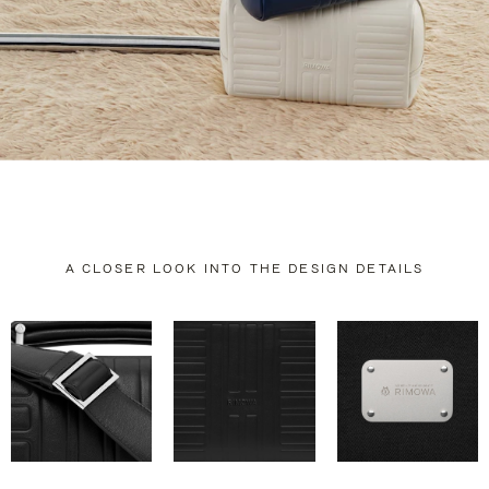
A CLOSER LOOK INTO THE DESIGN DETAILS