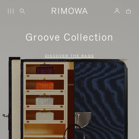
Groove Collection
DISCOVER THE BAGS