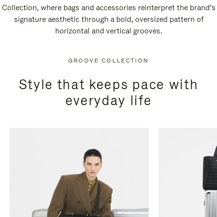
Collection, where bags and accessories reinterpret the brand’s
signature aesthetic through a bold, oversized pattern of
horizontal and vertical grooves.
GROOVE COLLECTION
Style that keeps pace with
everyday life