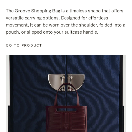
The Groove Shopping Bag is a timeless shape that offers
versatile carrying options. Designed for effortless
movement, it can be worn over the shoulder, folded into a
pouch, or slipped onto your suitcase handle.
GO TO PRODUCT