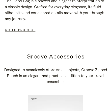
The Hobo Bag is a relaxed and elegant reinterpretation of
a classic design. Crafted for everyday elegance, its fluid
silhouette and considered details move with you through
any journey.
GO TO PRODUCT
Groove Accessories
Designed to seamlessly store small objects, Groove Zipped
Pouch is an elegant and practical addition to your travel
ensemble.
New
New