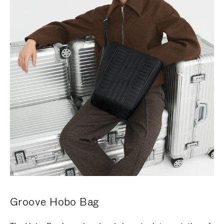
Groove Hobo Bag