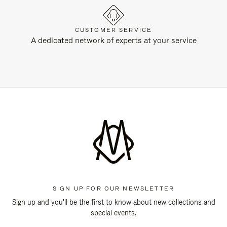
CUSTOMER SERVICE
A dedicated network of experts at your service
SIGN UP FOR OUR NEWSLETTER
Sign up and you'll be the first to know about new collections and
special events.