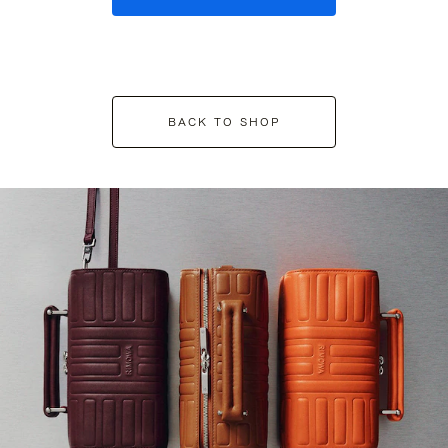
BACK TO SHOP