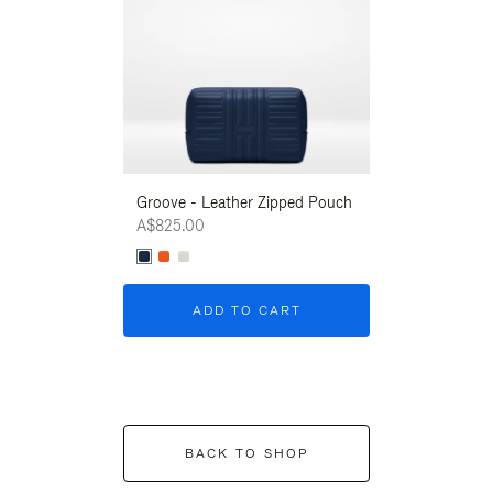
Groove - Leather Zipped Pouch
Groove - Leath
A$825.00
A$825.00
ADD TO CART
ADD T
BACK TO SHOP