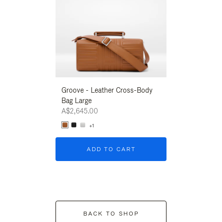
Groove - Leather Cross-Body
Groove - Leath
Bag Large
Bag Large
A$2,645.00
A$2,645.00
+1
+1
ADD TO CART
ADD T
BACK TO SHOP