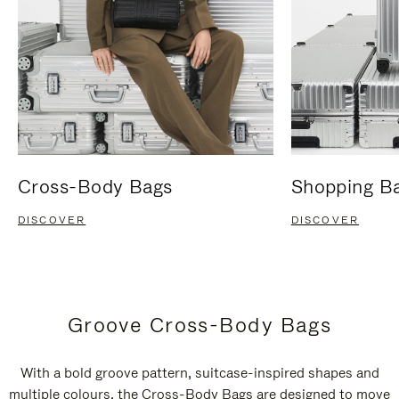
Cross-Body Bags
Shopping B
DISCOVER
DISCOVER
Groove Cross-Body Bags
With a bold groove pattern, suitcase-inspired shapes and
multiple colours, the Cross-Body Bags are designed to move