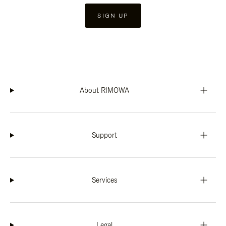
SIGN UP
About RIMOWA
Support
Services
Legal