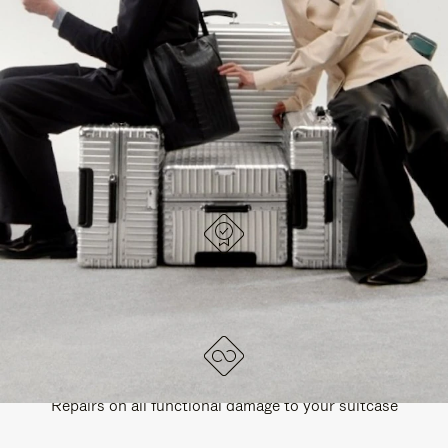
PAUSE
UNMUTE
EXPLORE ALL RIMOWA BAGS
IT
IT
DESIGNED IN GERMANY
Each item is quality tested and carefully inspected
LIFETIME GUARANTEE
Repairs on all functional damage to your suitcase