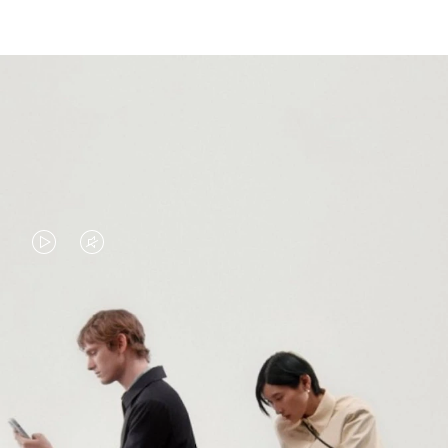
VIDEO
VIDEO
IS
IS
PLAYED,
MUTED,
PLEASE
PLEASE
CONTINUE YOUR JOURNEY OF
PRESS
PRESS
DISCOVERY
TO
TO