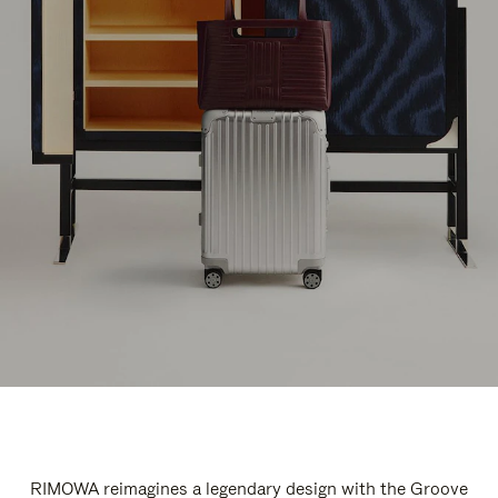
RIMOWA reimagines a legendary design with the Groove