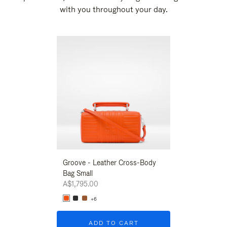
with you throughout your day.
New
Groove - Leather Cross-Body
Groove - Leath
Bag Small
Bag Small
A$1,795.00
A$1,795.00
+6
+6
ADD TO CART
ADD T