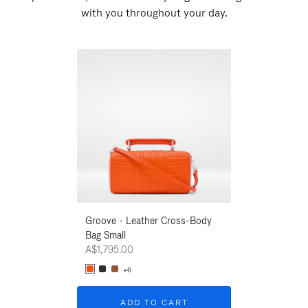
with you throughout your day.
New
Groove - Leather Cross-Body
Groove - Leath
Bag Small
Bag Small
A$1,795.00
A$1,795.00
+6
+6
ADD TO CART
ADD T