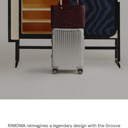
RIMOWA reimagines a legendary design with the Groove