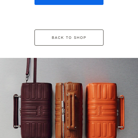
BACK TO SHOP