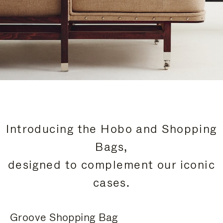
Introducing the Hobo and Shopping
Bags,
designed to complement our iconic
cases.
Groove Shopping Bag