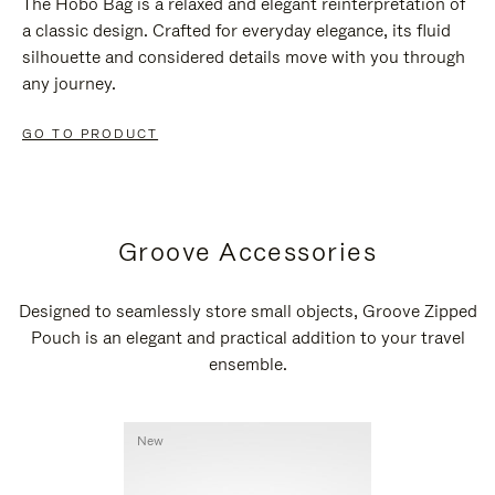
The Hobo Bag is a relaxed and elegant reinterpretation of
a classic design. Crafted for everyday elegance, its fluid
silhouette and considered details move with you through
any journey.
GO TO PRODUCT
Groove Accessories
Designed to seamlessly store small objects, Groove Zipped
Pouch is an elegant and practical addition to your travel
ensemble.
New
New