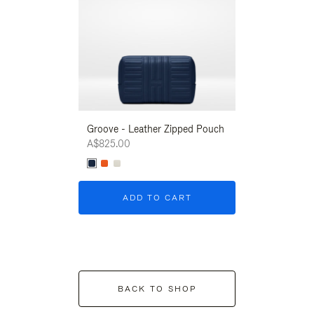
Groove - Leather Zipped Pouch
Groove - Leath
A$825.00
A$825.00
ADD TO CART
ADD T
BACK TO SHOP