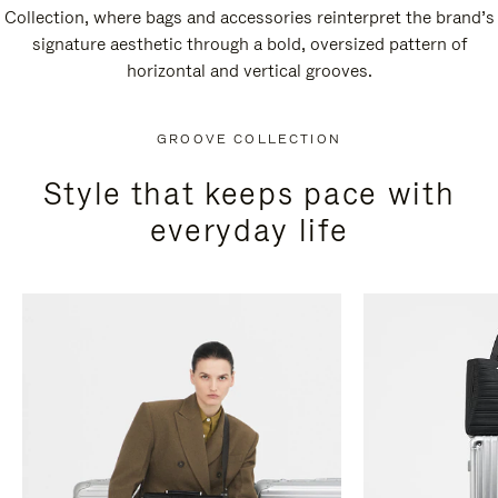
Collection, where bags and accessories reinterpret the brand’s
signature aesthetic through a bold, oversized pattern of
horizontal and vertical grooves.
GROOVE COLLECTION
Style that keeps pace with
everyday life