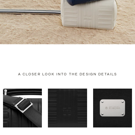
A CLOSER LOOK INTO THE DESIGN DETAILS