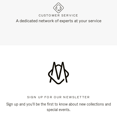
CUSTOMER SERVICE
A dedicated network of experts at your service
SIGN UP FOR OUR NEWSLETTER
Sign up and you'll be the first to know about new collections and
special events.