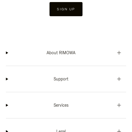
SIGN UP
About RIMOWA
Support
Services
Legal