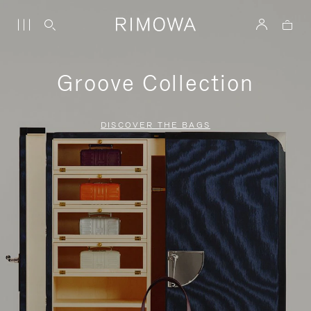
Groove Collection
DISCOVER THE BAGS