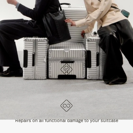
PAUSE
UNMUTE
EXPLORE ALL RIMOWA BAGS
IT
IT
DESIGNED IN GERMANY
Each item is quality tested and carefully inspected
LIFETIME GUARANTEE
Repairs on all functional damage to your suitcase