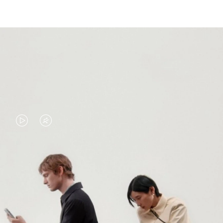
VIDEO
VIDEO
IS
IS
PLAYED,
MUTED,
PLEASE
PLEASE
CONTINUE YOUR JOURNEY OF
PRESS
PRESS
DISCOVERY
TO
TO