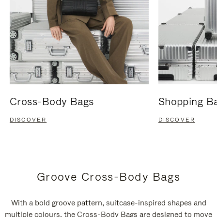
Cross-Body Bags
Shopping B
DISCOVER
DISCOVER
Groove Cross-Body Bags
With a bold groove pattern, suitcase-inspired shapes and
multiple colours, the Cross-Body Bags are designed to move