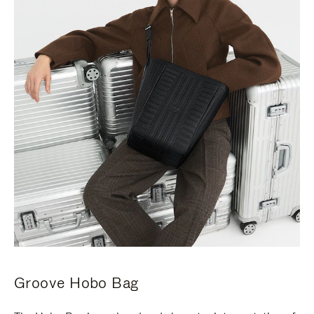
Groove Hobo Bag