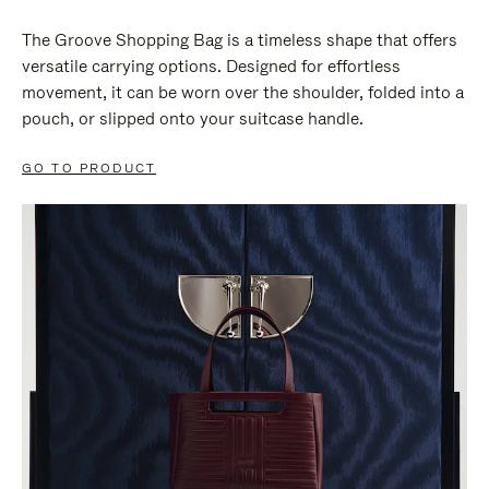
The Groove Shopping Bag is a timeless shape that offers
versatile carrying options. Designed for effortless
movement, it can be worn over the shoulder, folded into a
pouch, or slipped onto your suitcase handle.
GO TO PRODUCT