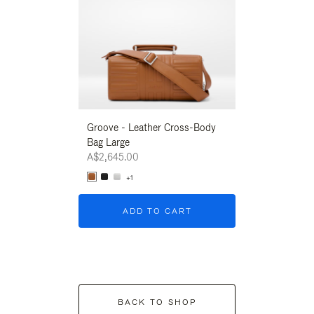
Groove - Leather Cross-Body
Groove - Leath
Bag Large
Bag Large
A$2,645.00
A$2,645.00
+1
+1
ADD TO CART
ADD T
BACK TO SHOP