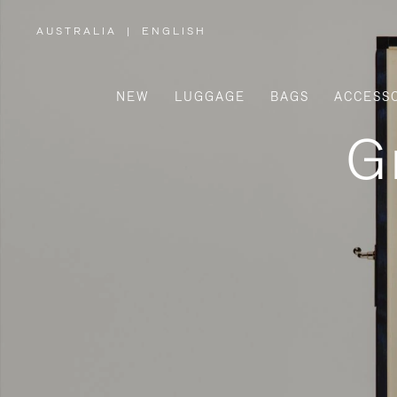
AUSTRALIA
|
ENGLISH
,
PLEASE
SELECT
YOUR
COUNTRY
/
NEW
LUGGAGE
BAGS
ACCESS
REGION
G