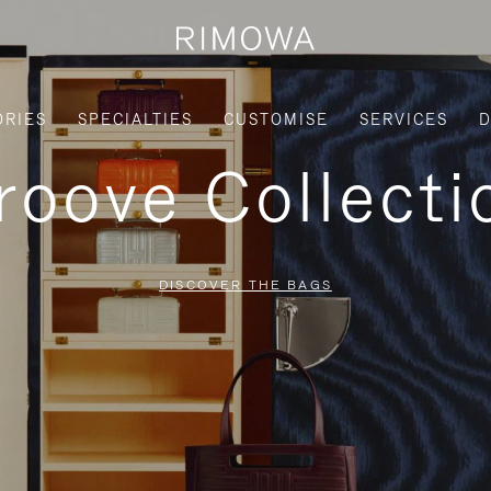
ORIES
SPECIALTIES
CUSTOMISE
SERVICES
D
roove Collecti
DISCOVER THE BAGS