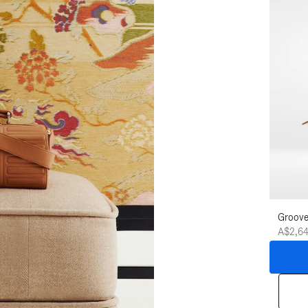
Groove
A$2,6