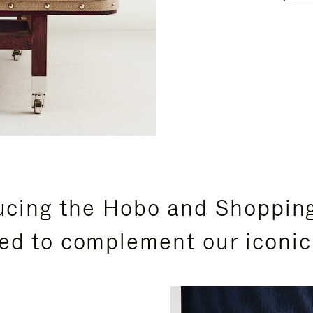
ucing the Hobo and Shoppin
ed to complement our iconic