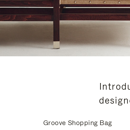
Introd
design
Groove Shopping Bag