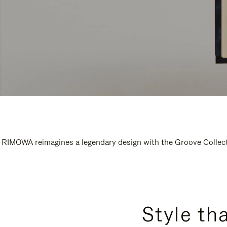
RIMOWA reimagines a legendary design with the Groove Collectio
Style th