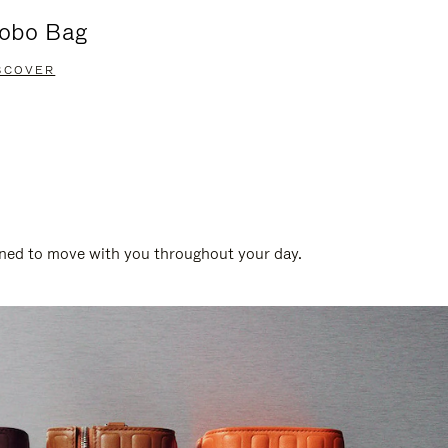
obo Bag
Groove A
SCOVER
DISCOVER
gned to move with you throughout your day.