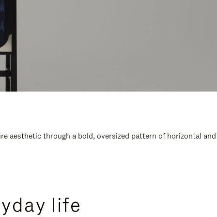
e aesthetic through a bold, oversized pattern of horizontal and
yday life