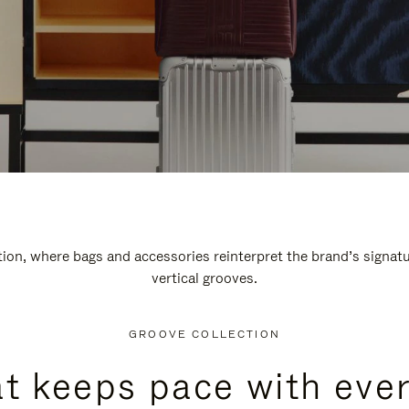
n, where bags and accessories reinterpret the brand’s signatur
vertical grooves.
GROOVE COLLECTION
at keeps pace with ever