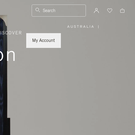
Search
AUSTRALIA
|
,
ISCOVER
PLEASE
SELECT
YOUR
My Account
COUNTRY
on
/
REGION