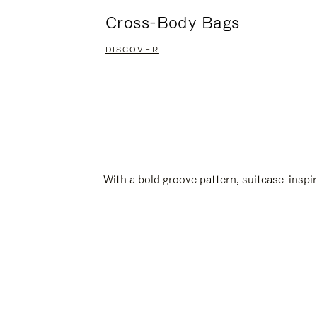
Cross-Body Bags
DISCOVER
With a bold groove pattern, suitcase-insp