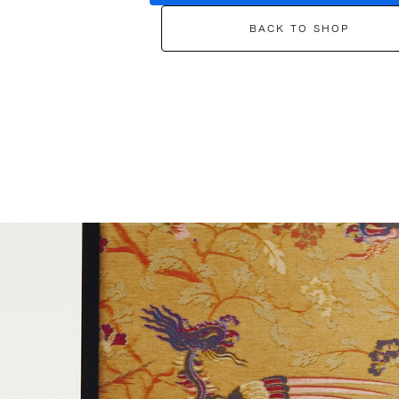
BACK TO SHOP