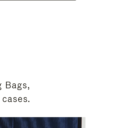
g Bags,
 cases.