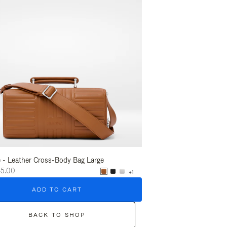
 - Leather Cross-Body Bag Large
Groove - Leather Cross-
45.00
A$2,645.00
+1
ADD TO CART
ADD T
BACK TO SHOP