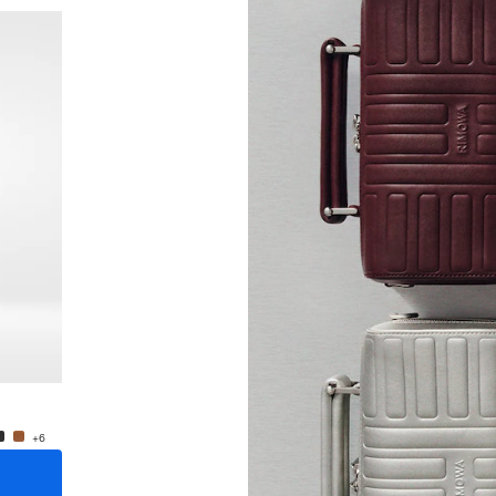
New
Groove - Leather Cross-Body Bag Small
Groove
A$1,795.00
A$1,79
+6
+6
ADD TO CART