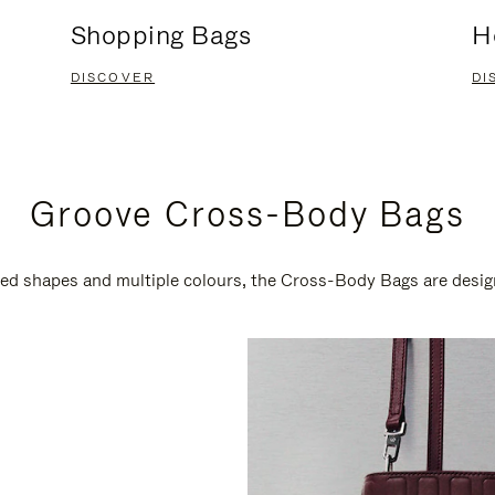
Shopping Bags
H
DISCOVER
DI
Groove Cross-Body Bags
ired shapes and multiple colours, the Cross-Body Bags are desi