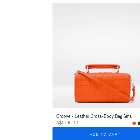
Groove - Leather Cross-Body Bag Small
A$1,795.00
ADD TO CART