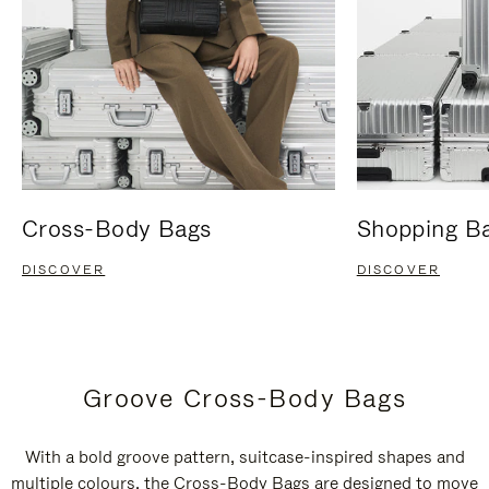
Cross-Body Bags
Shopping B
DISCOVER
DISCOVER
Groove Cross-Body Bags
With a bold groove pattern, suitcase-inspired shapes and
multiple colours, the Cross-Body Bags are designed to move