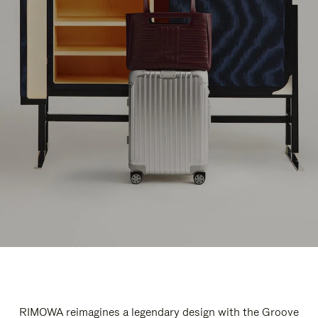
RIMOWA reimagines a legendary design with the Groove