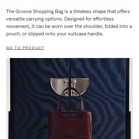
The Groove Shopping Bag is a timeless shape that offers
versatile carrying options. Designed for effortless
movement, it can be worn over the shoulder, folded into a
pouch, or slipped onto your suitcase handle.
GO TO PRODUCT