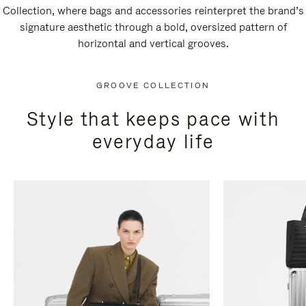
Collection, where bags and accessories reinterpret the brand’s
signature aesthetic through a bold, oversized pattern of
horizontal and vertical grooves.
GROOVE COLLECTION
Style that keeps pace with
everyday life