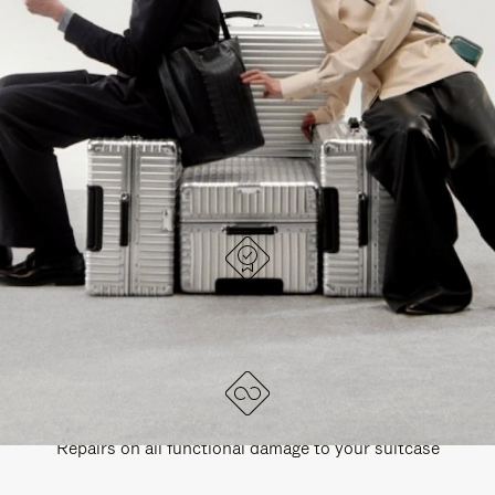
PAUSE
UNMUTE
EXPLORE ALL RIMOWA BAGS
IT
IT
DESIGNED IN GERMANY
Each item is quality tested and carefully inspected
LIFETIME GUARANTEE
Repairs on all functional damage to your suitcase