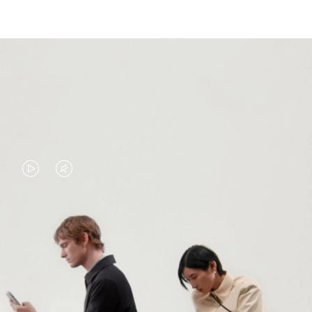
VIDEO
VIDEO
IS
IS
PLAYED,
MUTED,
PLEASE
PLEASE
CONTINUE YOUR JOURNEY OF
PRESS
PRESS
DISCOVERY
TO
TO