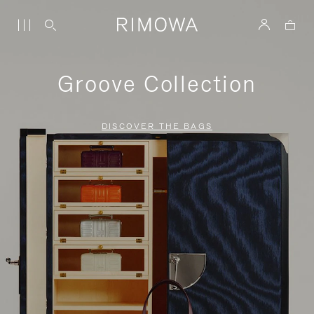
Groove Collection
DISCOVER THE BAGS