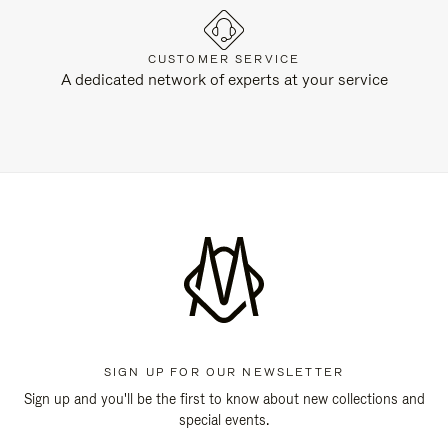
CUSTOMER SERVICE
A dedicated network of experts at your service
SIGN UP FOR OUR NEWSLETTER
Sign up and you'll be the first to know about new collections and
special events.