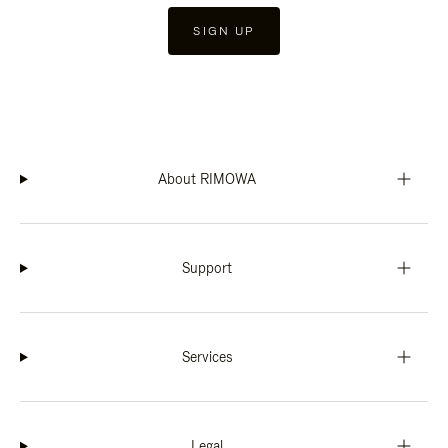
SIGN UP
About RIMOWA
Support
Services
Legal