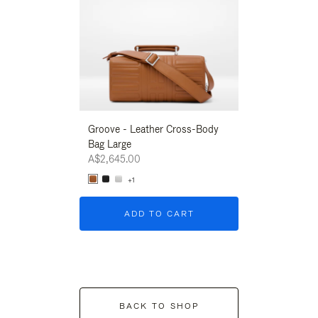
Groove - Leather Cross-Body
Groove - Leath
Bag Large
Bag Large
A$2,645.00
A$2,645.00
+1
+1
ADD TO CART
ADD T
BACK TO SHOP