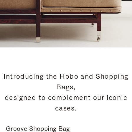
Introducing the Hobo and Shopping
Bags,
designed to complement our iconic
cases.
Groove Shopping Bag