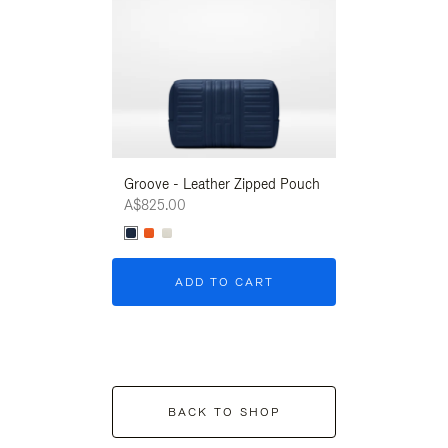
Groove - Leather Zipped Pouch
Groove - Leath
A$825.00
A$825.00
ADD TO CART
ADD T
BACK TO SHOP