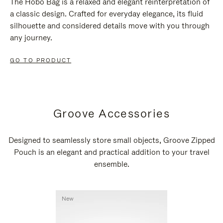
The Hobo Bag is a relaxed and elegant reinterpretation of
a classic design. Crafted for everyday elegance, its fluid
silhouette and considered details move with you through
any journey.
GO TO PRODUCT
Groove Accessories
Designed to seamlessly store small objects, Groove Zipped
Pouch is an elegant and practical addition to your travel
ensemble.
New
New