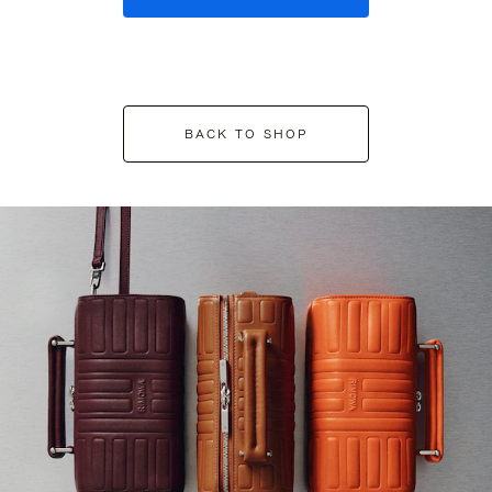
BACK TO SHOP