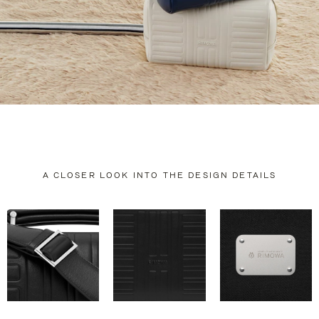
A CLOSER LOOK INTO THE DESIGN DETAILS