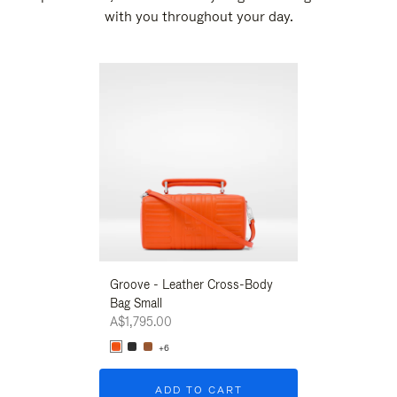
with you throughout your day.
New
Groove - Leather Cross-Body
Groove - Leath
Bag Small
Bag Small
A$1,795.00
A$1,795.00
+6
+6
ADD TO CART
ADD T