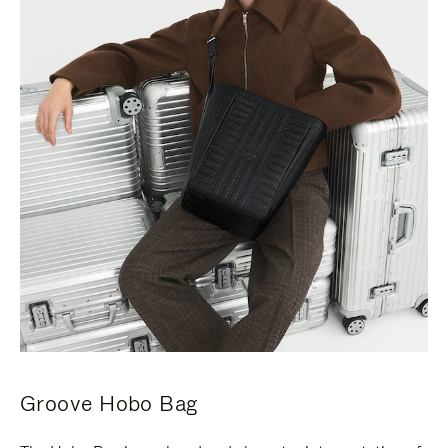
Groove Hobo Bag