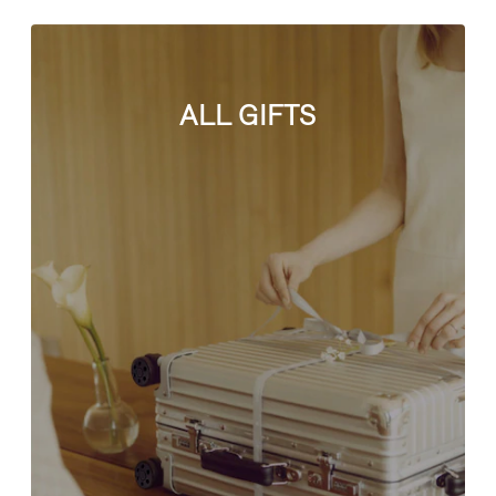
ALL GIFTS