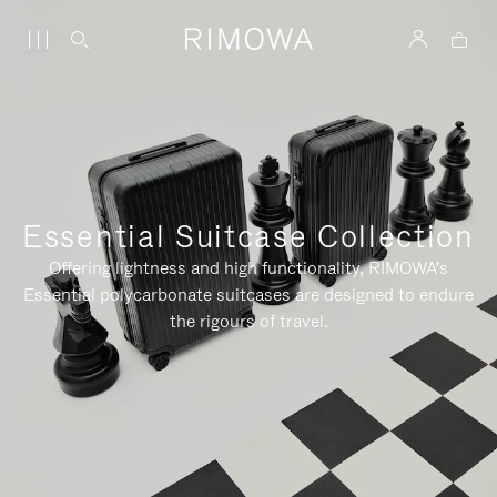
Essential Suitcase Collection
Offering lightness and high functionality, RIMOWA's
Essential polycarbonate suitcases are designed to endure
the rigours of travel.