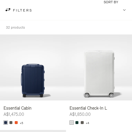
SORT BY
FILTERS
32 products
Essential Cabin
Essential Check-In L
A$1,475.00
A$1,850.00
+5
+4