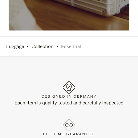
Luggage
Collection
Essential
DESIGNED IN GERMANY
Each item is quality tested and carefully inspected
LIFETIME GUARANTEE