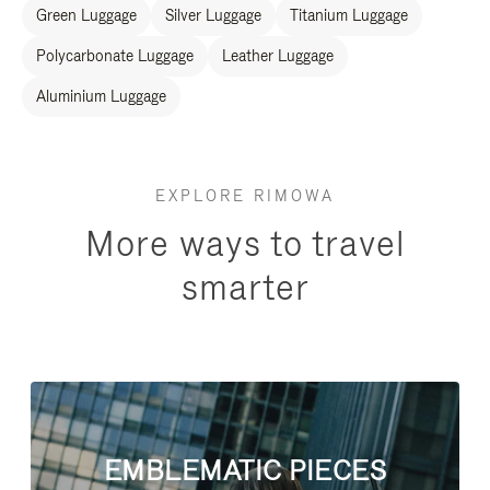
Green Luggage
Silver Luggage
Titanium Luggage
Polycarbonate Luggage
Leather Luggage
Aluminium Luggage
EXPLORE RIMOWA
More ways to travel
smarter
EMBLEMATIC PIECES