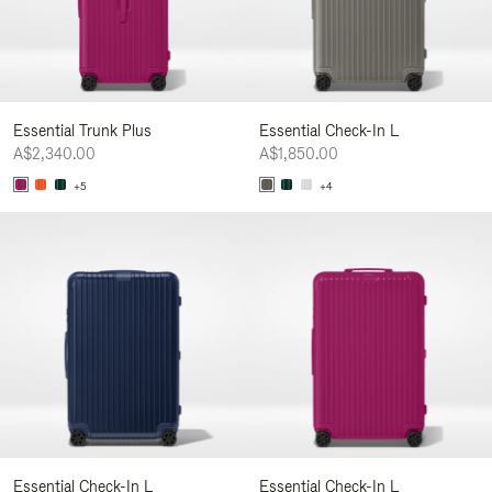
Essential Trunk Plus
Essential Check-In L
A$2,340.00
A$1,850.00
+5
+4
Essential Check-In L
Essential Check-In L