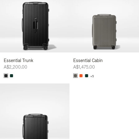
Essential Trunk
Essential Cabin
A$2,200.00
A$1,475.00
+5