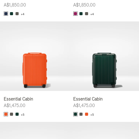
A$1,850.00
A$1,850.00
+4
+4
Essential Cabin
Essential Cabin
A$1,475.00
A$1,475.00
+5
+5