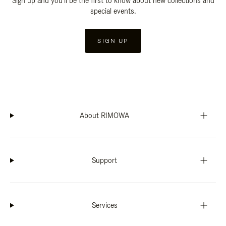
Sign up and you'll be the first to know about new collections and
special events.
SIGN UP
About RIMOWA
Support
Services