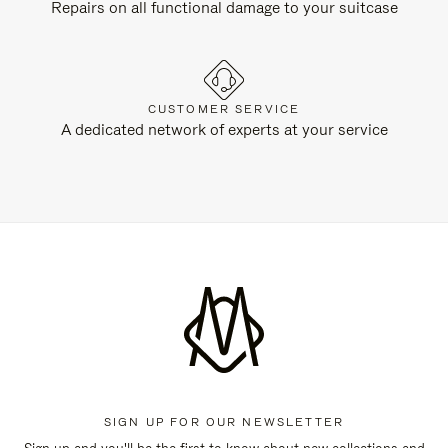
Repairs on all functional damage to your suitcase
CUSTOMER SERVICE
A dedicated network of experts at your service
SIGN UP FOR OUR NEWSLETTER