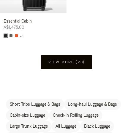
Essential Cabin
A$1,475.00
+5
VIEW MORE (20)
Short Trips Luggage & Bags
Long-haul Luggage & Bags
Cabin-size Luggage
Check-in Rolling Luggage
Large Trunk Luggage
All Luggage
Black Luggage