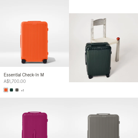
Essential Check-In M
A$1,700.00
+1