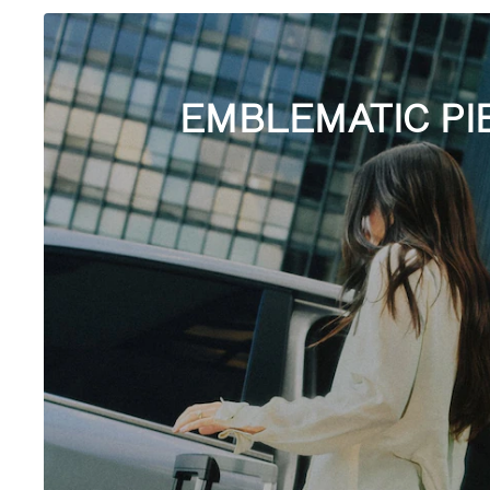
EMBLEMATIC PI