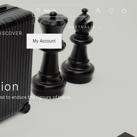
Search
AUSTRALIA
|
,
ISCOVER
PLEASE
SELECT
YOUR
My Account
COUNTRY
/
REGION
tion
d to endure the rigours of travel.