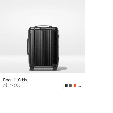
Essential Cabin
A$1,475.00
+5