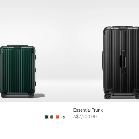
Essential Trunk
A$2,200.00
+5