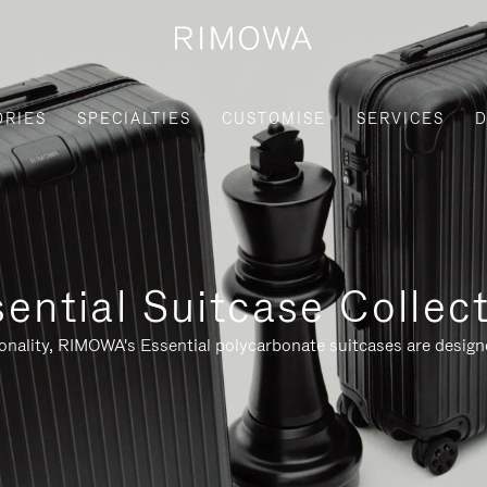
ORIES
SPECIALTIES
CUSTOMISE
SERVICES
D
ential Suitcase Collec
ionality, RIMOWA's Essential polycarbonate suitcases are designe