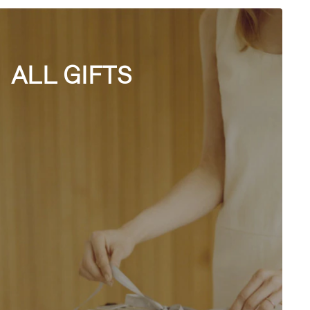
ALL GIFTS