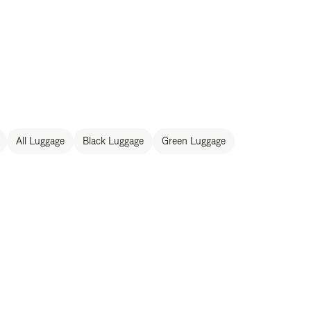
All Luggage
Black Luggage
Green Luggage