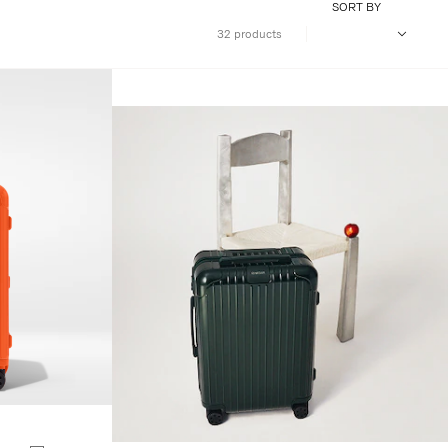
SORT BY
32 products