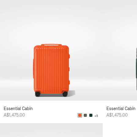
Essential Cabin
Essential Cabin
A$1,475.00
A$1,475.00
+5