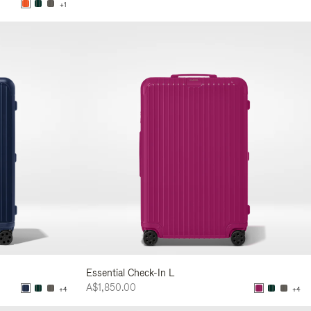
+1
Essential Check-In L
A$1,850.00
+4
+4