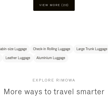
VIEW MORE (20)
abin-size Luggage
Check-in Rolling Luggage
Large Trunk Luggage
Leather Luggage
Aluminium Luggage
EXPLORE RIMOWA
More ways to travel smarter