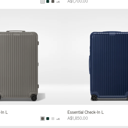
A$1,700.00
+4
-In L
Essential Check-In L
A$1,850.00
+4