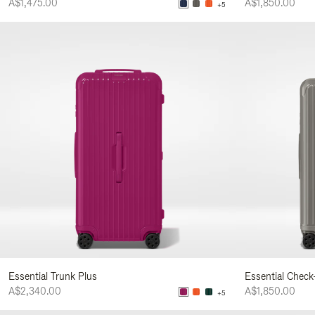
A$1,475.00
A$1,850.00
+5
Essential Trunk Plus
Essential Check
A$2,340.00
A$1,850.00
+5