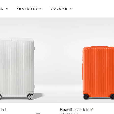
AL
FEATURES
VOLUME
ne
r
lts
-In L
Essential Check-In M