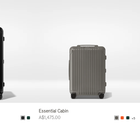
Essential Cabin
A$1,475.00
+5