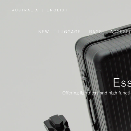
AUSTRALIA
|
ENGLISH
,
PLEASE
SELECT
YOUR
COUNTRY
/
NEW
LUGGAGE
BAGS
ACCESS
REGION
Ess
Offering lightness and high funct