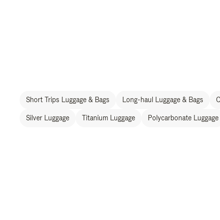
Short Trips Luggage & Bags
Long-haul Luggage & Bags
C
Silver Luggage
Titanium Luggage
Polycarbonate Luggage