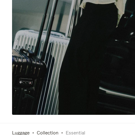
Luggage
Collection
Essential