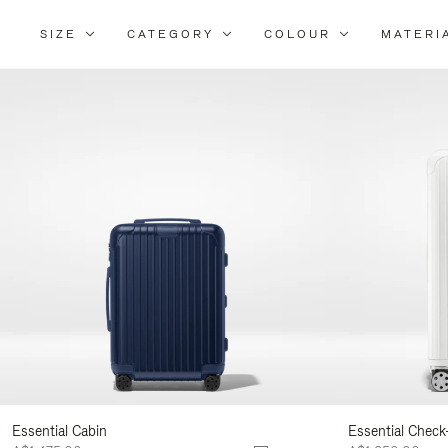
SIZE
CATEGORY
COLOUR
MATERI
Refi
You
Resu
By:
Essential Cabin
Essential Check