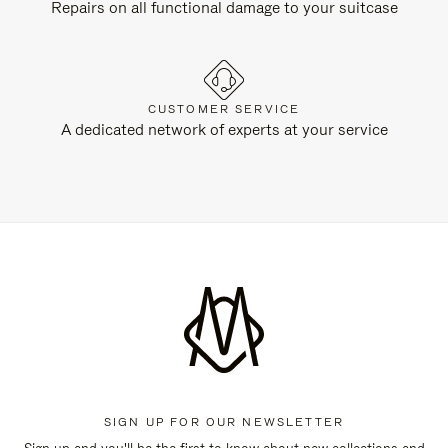
Repairs on all functional damage to your suitcase
CUSTOMER SERVICE
A dedicated network of experts at your service
SIGN UP FOR OUR NEWSLETTER