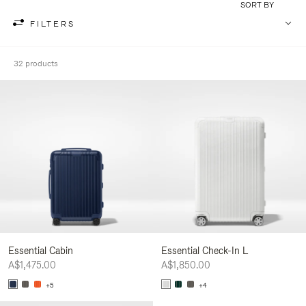
SORT BY
FILTERS
32 products
Essential Cabin
Essential Check-In L
A$1,475.00
A$1,850.00
+5
+4