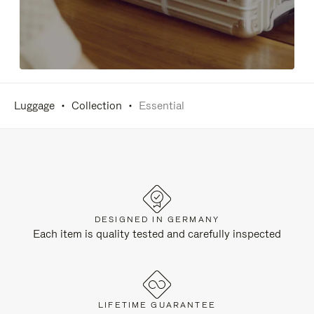
Luggage
Collection
Essential
DESIGNED IN GERMANY
Each item is quality tested and carefully inspected
LIFETIME GUARANTEE