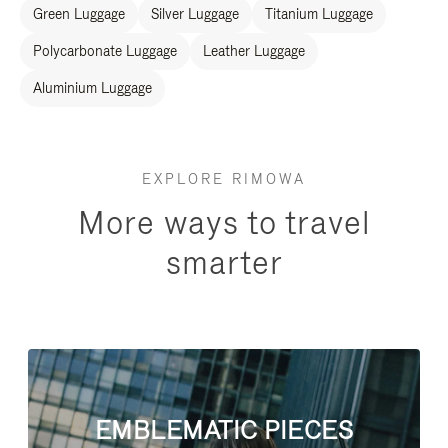
Green Luggage
Silver Luggage
Titanium Luggage
Polycarbonate Luggage
Leather Luggage
Aluminium Luggage
EXPLORE RIMOWA
More ways to travel
smarter
EMBLEMATIC PIECES