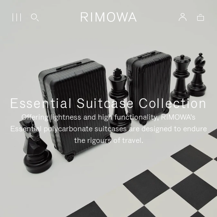
Essential Suitcase Collection
Offering lightness and high functionality, RIMOWA's
Essential polycarbonate suitcases are designed to endure
the rigours of travel.