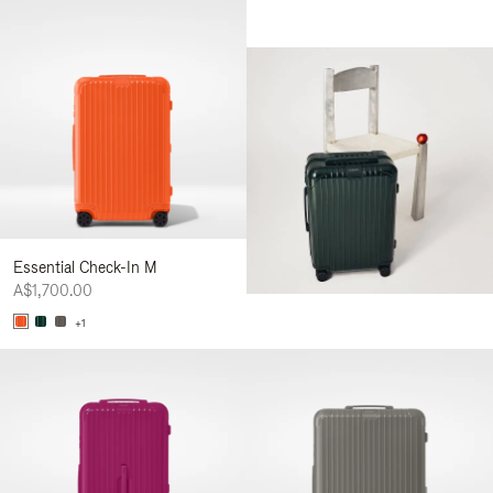
Essential Check-In M
A$1,700.00
+1