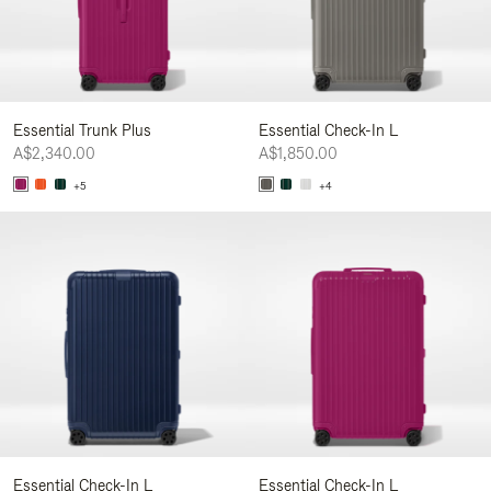
Essential Trunk Plus
Essential Check-In L
A$2,340.00
A$1,850.00
+5
+4
Essential Check-In L
Essential Check-In L