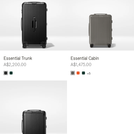
Essential Trunk
Essential Cabin
A$2,200.00
A$1,475.00
+5