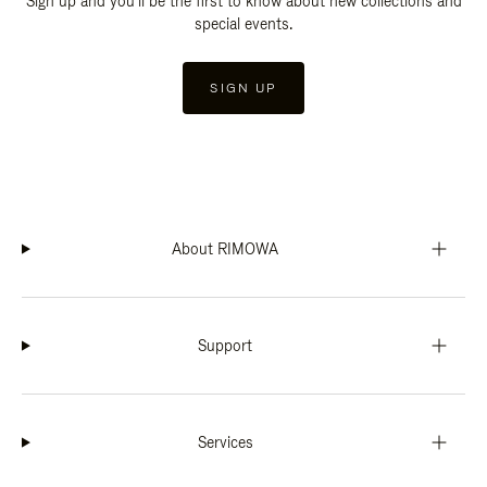
Sign up and you'll be the first to know about new collections and
special events.
SIGN UP
About RIMOWA
Support
Services