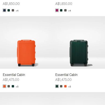
A$1,850.00
A$1,850.00
+4
+4
Essential Cabin
Essential Cabin
A$1,475.00
A$1,475.00
+5
+5