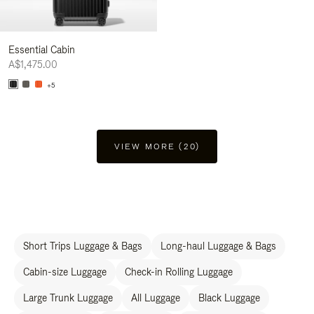
Essential Cabin
A$1,475.00
+5
VIEW MORE (20)
Short Trips Luggage & Bags
Long-haul Luggage & Bags
Cabin-size Luggage
Check-in Rolling Luggage
Large Trunk Luggage
All Luggage
Black Luggage