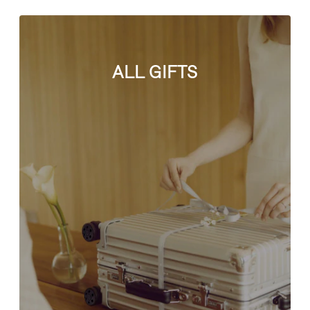
ALL GIFTS