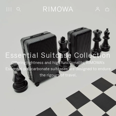
Essential Suitcase Collection
Offering lightness and high functionality, RIMOWA's
Essential polycarbonate suitcases are designed to endure
the rigours of travel.