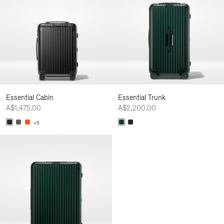
Essential Cabin
Essential Trunk
A$1,475.00
A$2,200.00
+5