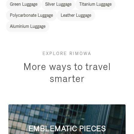
Green Luggage
Silver Luggage
Titanium Luggage
Polycarbonate Luggage
Leather Luggage
Aluminium Luggage
EXPLORE RIMOWA
More ways to travel
smarter
EMBLEMATIC PIECES