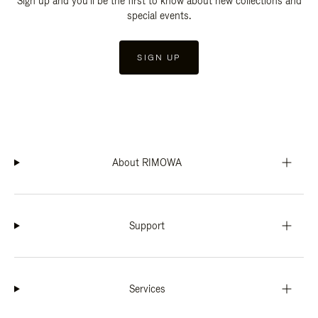
Sign up and you'll be the first to know about new collections and
special events.
SIGN UP
About RIMOWA
Support
Services