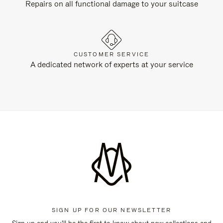
Repairs on all functional damage to your suitcase
CUSTOMER SERVICE
A dedicated network of experts at your service
SIGN UP FOR OUR NEWSLETTER