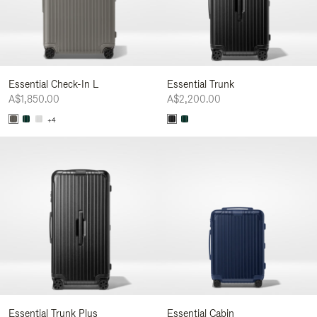
Essential Check-In L
Essential Trunk
A$1,850.00
A$2,200.00
+4
Essential Trunk Plus
Essential Cabin