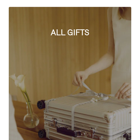
ALL GIFTS