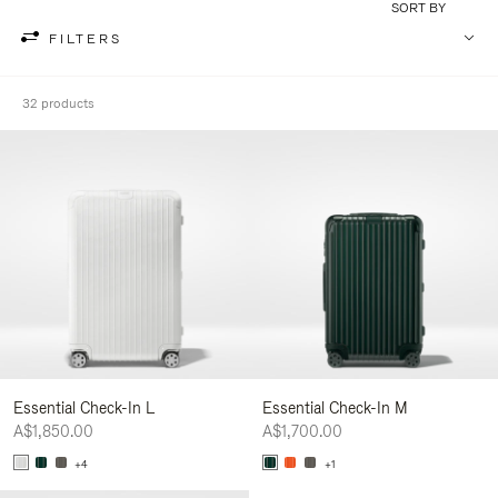
SORT BY
FILTERS
32 products
Essential Check-In L
Essential Check-In M
A$1,850.00
A$1,700.00
+4
+1