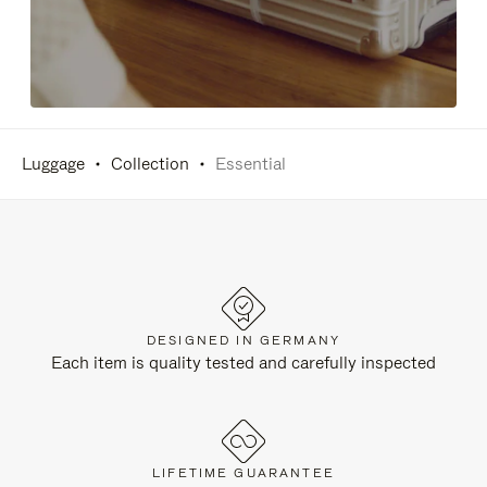
Luggage
Collection
Essential
DESIGNED IN GERMANY
Each item is quality tested and carefully inspected
LIFETIME GUARANTEE