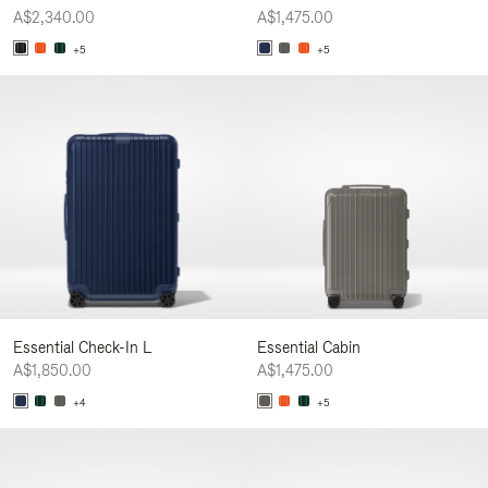
A$2,340.00
A$1,475.00
+5
+5
Essential Check-In L
Essential Cabin
A$1,850.00
A$1,475.00
+4
+5