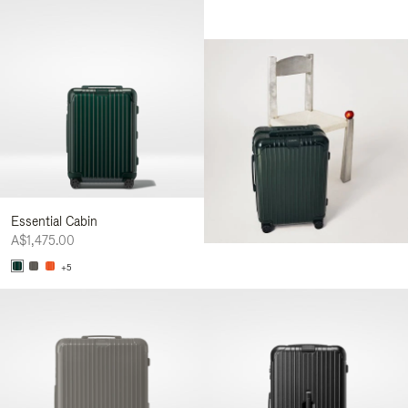
Essential Cabin
A$1,475.00
+5