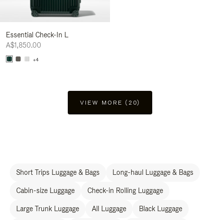
Essential Check-In L
A$1,850.00
+4
VIEW MORE (20)
Short Trips Luggage & Bags
Long-haul Luggage & Bags
Cabin-size Luggage
Check-in Rolling Luggage
Large Trunk Luggage
All Luggage
Black Luggage