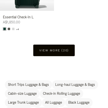
Essential Check-In L
A$1,850.00
+4
VIEW MORE (20)
Short Trips Luggage & Bags
Long-haul Luggage & Bags
Cabin-size Luggage
Check-in Rolling Luggage
Large Trunk Luggage
All Luggage
Black Luggage