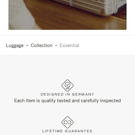
Luggage
Collection
Essential
DESIGNED IN GERMANY
Each item is quality tested and carefully inspected
LIFETIME GUARANTEE