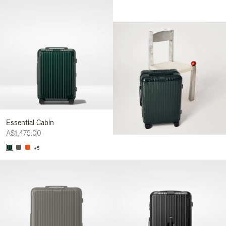
Essential Cabin
A$1,475.00
+5