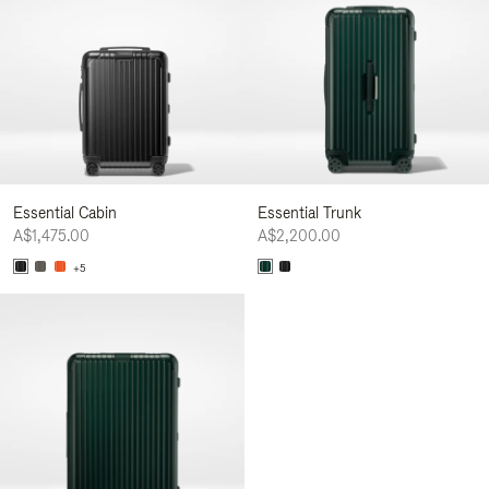
Essential Cabin
Essential Trunk
A$1,475.00
A$2,200.00
+5