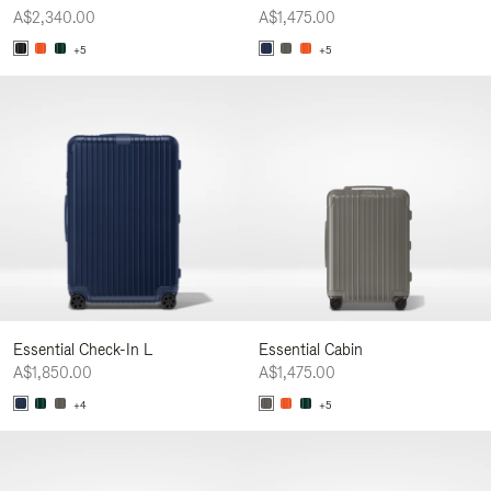
A$2,340.00
A$1,475.00
+5
+5
Essential Check-In L
Essential Cabin
A$1,850.00
A$1,475.00
+4
+5