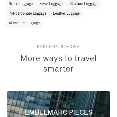
Green Luggage
Silver Luggage
Titanium Luggage
Polycarbonate Luggage
Leather Luggage
Aluminium Luggage
EXPLORE RIMOWA
More ways to travel
smarter
EMBLEMATIC PIECES