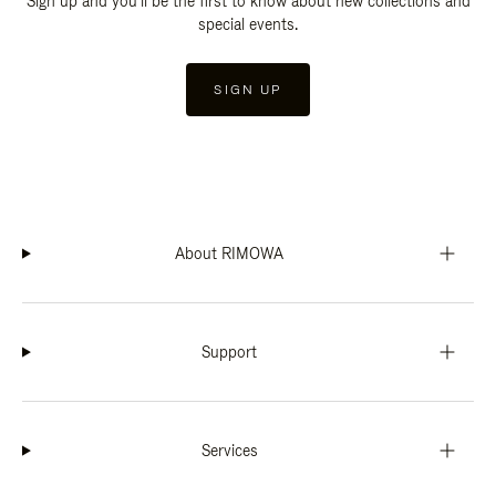
Sign up and you'll be the first to know about new collections and
special events.
SIGN UP
About RIMOWA
Support
Services