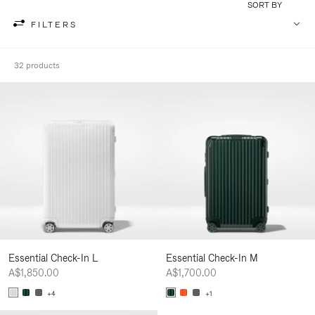
SORT BY
FILTERS
32 products
Essential Check-In L
Essential Check-In M
A$1,850.00
A$1,700.00
+4
+1