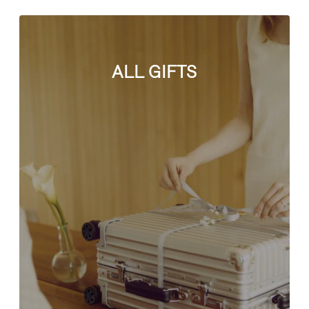
ALL GIFTS