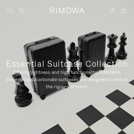
Essential Suitcase Collection
Offering lightness and high functionality, RIMOWA's
Essential polycarbonate suitcases are designed to endure
the rigours of travel.