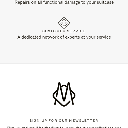
Repairs on all functional damage to your suitcase
CUSTOMER SERVICE
A dedicated network of experts at your service
SIGN UP FOR OUR NEWSLETTER