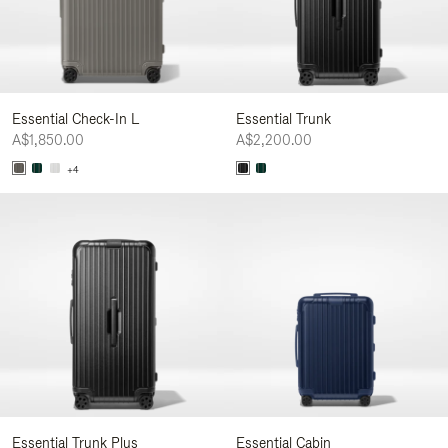
Essential Check-In L
Essential Trunk
A$1,850.00
A$2,200.00
+4
Essential Trunk Plus
Essential Cabin