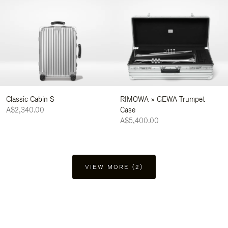
Classic Cabin S
RIMOWA × GEWA Trumpet
A$2,340.00
Case
A$5,400.00
VIEW MORE (2)