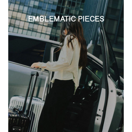
EMBLEMATIC PIECES