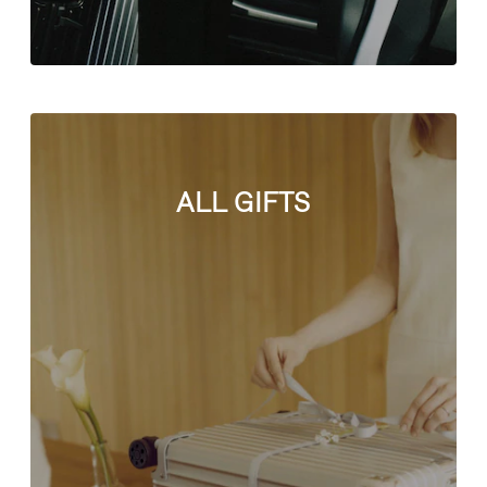
ALL GIFTS