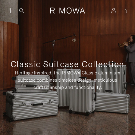
Classic Suitcase Collection
Heritage inspired, the RIMOWA Classic aluminium
suitcase combines timeless design, meticulous
craftsmanship and functionality.