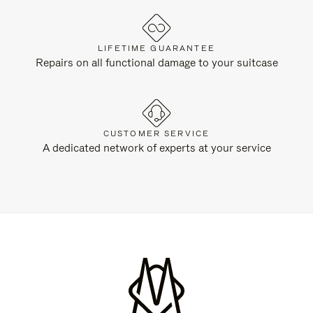
LIFETIME GUARANTEE
Repairs on all functional damage to your suitcase
CUSTOMER SERVICE
A dedicated network of experts at your service