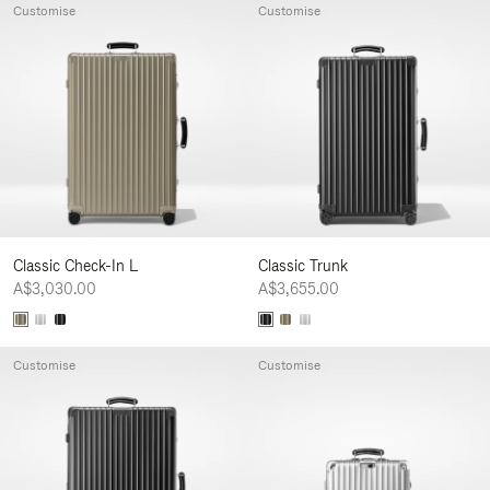
Customise
Customise
Classic Check-In L
Classic Trunk
A$3,030.00
A$3,655.00
Customise
Customise