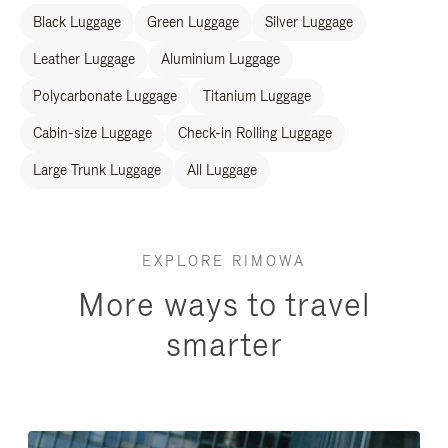
Black Luggage
Green Luggage
Silver Luggage
Leather Luggage
Aluminium Luggage
Polycarbonate Luggage
Titanium Luggage
Cabin-size Luggage
Check-in Rolling Luggage
Large Trunk Luggage
All Luggage
EXPLORE RIMOWA
More ways to travel
smarter