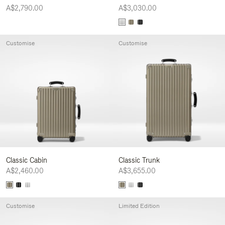
A$2,790.00
A$3,030.00
Customise
Customise
Classic Cabin
Classic Trunk
A$2,460.00
A$3,655.00
Customise
Limited Edition