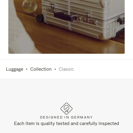
Luggage
Collection
Classic
DESIGNED IN GERMANY
Each item is quality tested and carefully inspected