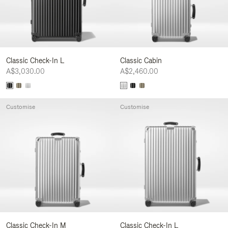
Classic Check-In L
Classic Cabin
A$3,030.00
A$2,460.00
Customise
Customise
Classic Check-In M
Classic Check-In L