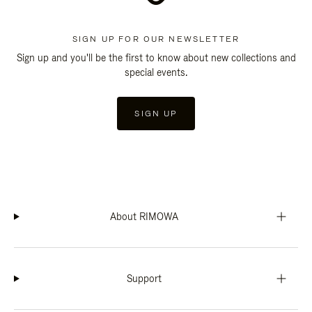
SIGN UP FOR OUR NEWSLETTER
Sign up and you'll be the first to know about new collections and
special events.
SIGN UP
About RIMOWA
Support