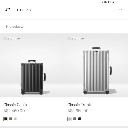
SORT BY
FILTERS
14 products
Customise
Customise
Classic Cabin
Classic Trunk
A$2,460.00
A$3,655.00