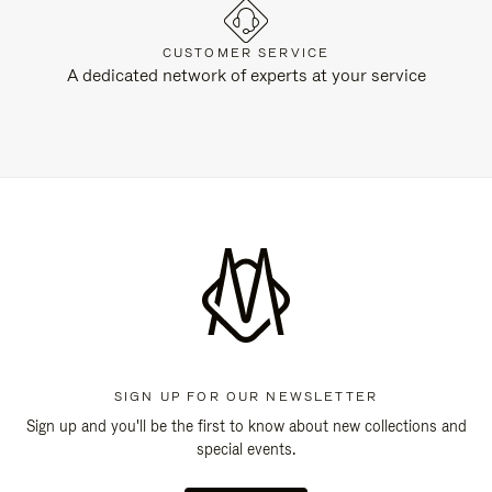
CUSTOMER SERVICE
A dedicated network of experts at your service
SIGN UP FOR OUR NEWSLETTER
Sign up and you'll be the first to know about new collections and
special events.