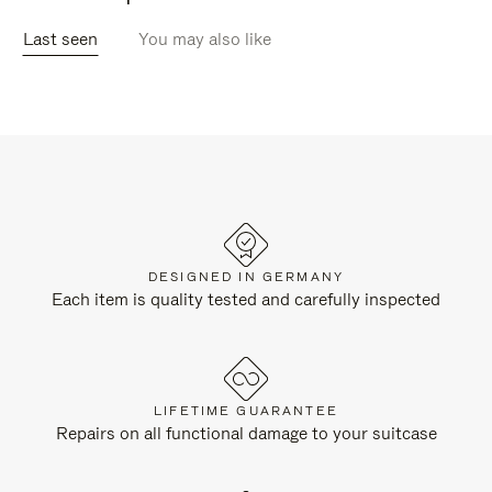
Last seen
You may also like
DESIGNED IN GERMANY
Each item is quality tested and carefully inspected
LIFETIME GUARANTEE
Repairs on all functional damage to your suitcase