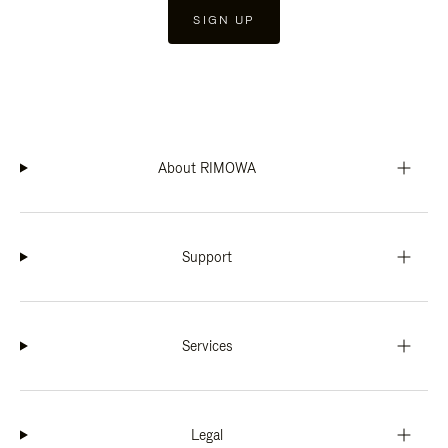
SIGN UP
About RIMOWA
Support
Services
Legal