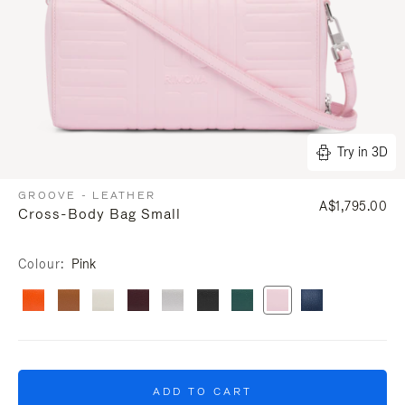
Try in 3D
GROOVE - LEATHER
A$1,795.00
Cross-Body Bag Small
Colour
Pink
ADD TO CART