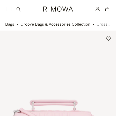
Bags
Groove Bags & Accessories Collection
Cross-Body Bag Small