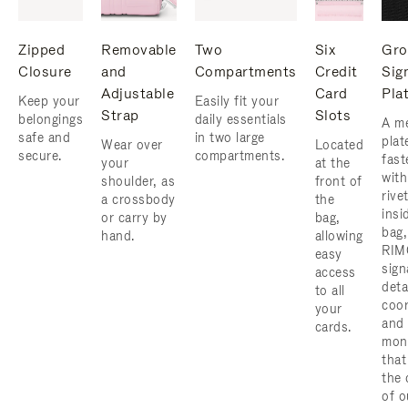
Zipped
Removable
Two
Six
Gro
Closure
and
Compartments
Credit
Sig
Adjustable
Card
Pla
Keep your
Easily fit your
Strap
Slots
belongings
daily essentials
A me
safe and
in two large
plat
Wear over
Located
secure.
compartments.
fast
your
at the
with
shoulder, as
front of
rive
a crossbody
the
insi
or carry by
bag,
bag,
hand.
allowing
RIM
easy
sign
access
deta
to all
coor
your
and
cards.
mon
that
the 
of o