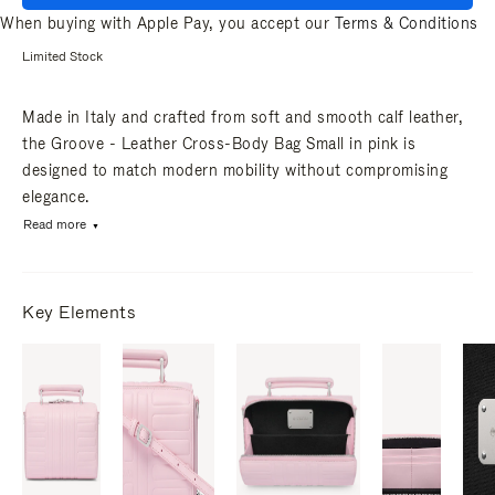
When buying with Apple Pay, you accept our
Terms & Conditions
Limited Stock
Made in Italy and crafted from soft and smooth calf leather,
the Groove - Leather Cross-Body Bag Small in pink is
designed to match modern mobility without compromising
elegance.
Read more
Key Elements