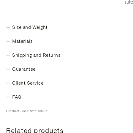
suit
Size and Weight
Materials
Shipping and Returns
Guarantee
Client Service
FAQ
Product SKU: 52500085
Related products