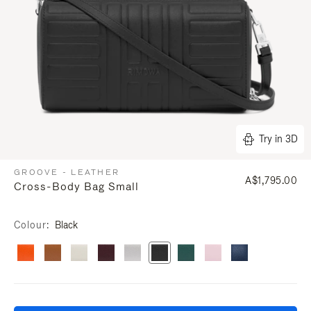
Try in 3D
GROOVE - LEATHER
A$1,795.00
Cross-Body Bag Small
Colour
Black