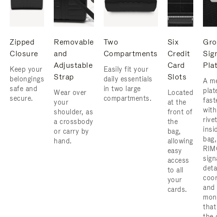
Zipped
Removable
Two
Six
Gro
Closure
and
Compartments
Credit
Sig
Adjustable
Card
Pla
Keep your
Easily fit your
Strap
Slots
belongings
daily essentials
A me
safe and
in two large
plat
Wear over
Located
secure.
compartments.
fast
your
at the
with
shoulder, as
front of
rive
a crossbody
the
insi
or carry by
bag,
bag,
hand.
allowing
RIM
easy
sign
access
deta
to all
coor
your
and
cards.
mon
that
the 