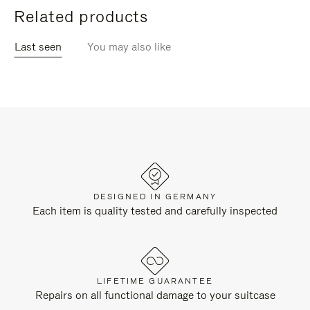
Related products
Last seen
You may also like
DESIGNED IN GERMANY
Each item is quality tested and carefully inspected
LIFETIME GUARANTEE
Repairs on all functional damage to your suitcase