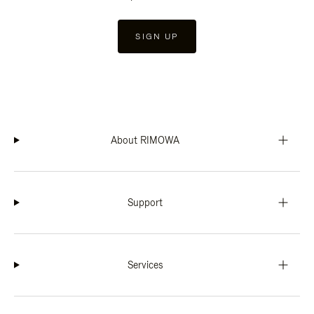
SIGN UP
About RIMOWA
Support
Services