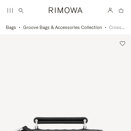
Bags
Groove Bags & Accessories Collection
Cross-Body Bag Small