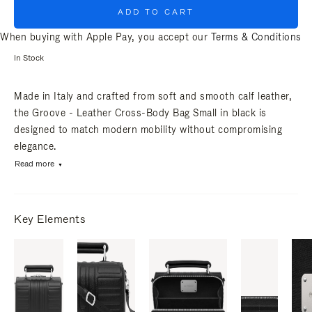
ADD TO CART
When buying with Apple Pay, you accept our
Terms & Conditions
In Stock
Made in Italy and crafted from soft and smooth calf leather,
the Groove - Leather Cross-Body Bag Small in black is
designed to match modern mobility without compromising
elegance.
Read more
Key Elements