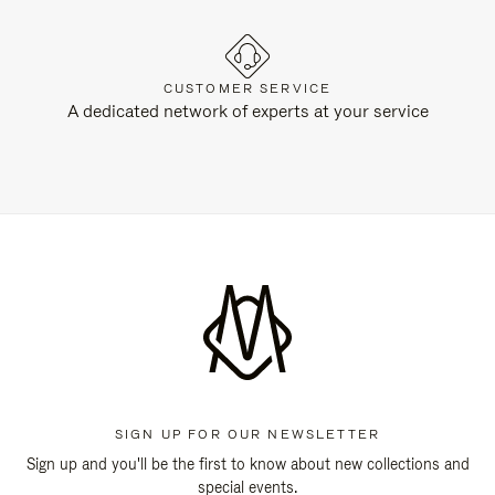
CUSTOMER SERVICE
A dedicated network of experts at your service
SIGN UP FOR OUR NEWSLETTER
Sign up and you'll be the first to know about new collections and
special events.