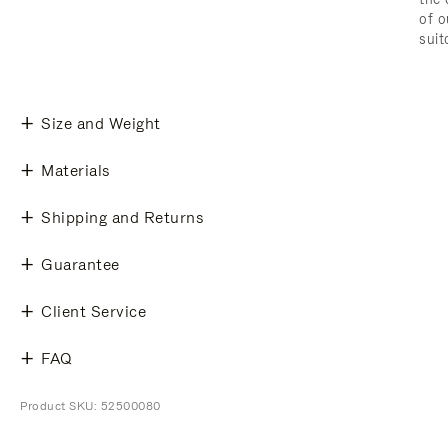
of o
suit
Size and Weight
Materials
Shipping and Returns
Guarantee
Client Service
FAQ
Product SKU: 52500080