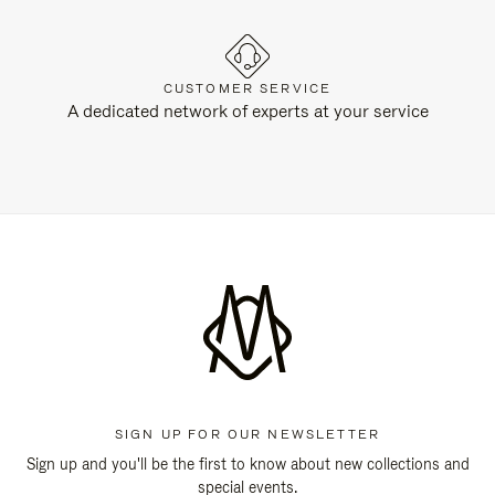
CUSTOMER SERVICE
A dedicated network of experts at your service
SIGN UP FOR OUR NEWSLETTER
Sign up and you'll be the first to know about new collections and
special events.