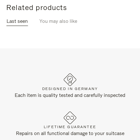
Related products
Last seen
You may also like
DESIGNED IN GERMANY
Each item is quality tested and carefully inspected
LIFETIME GUARANTEE
Repairs on all functional damage to your suitcase