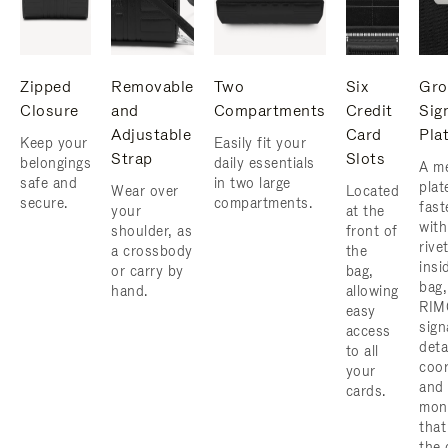
Zipped
Removable
Two
Six
Gro
Closure
and
Compartments
Credit
Sig
Adjustable
Card
Pla
Keep your
Easily fit your
Strap
Slots
belongings
daily essentials
A me
safe and
in two large
plat
Wear over
Located
secure.
compartments.
fast
your
at the
with
shoulder, as
front of
rive
a crossbody
the
insi
or carry by
bag,
bag,
hand.
allowing
RIM
easy
sign
access
deta
to all
coor
your
and
cards.
mon
that
the 