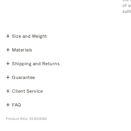
of o
suit
Size and Weight
Materials
Shipping and Returns
Guarantee
Client Service
FAQ
Product SKU: 52500080