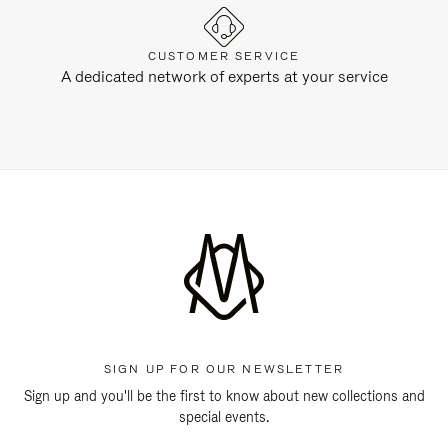
CUSTOMER SERVICE
A dedicated network of experts at your service
SIGN UP FOR OUR NEWSLETTER
Sign up and you'll be the first to know about new collections and
special events.