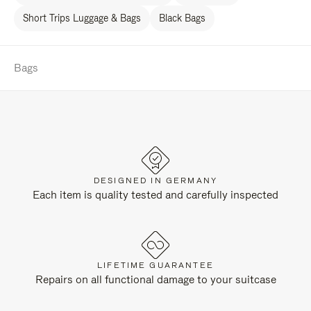
Short Trips Luggage & Bags
Black Bags
Bags
DESIGNED IN GERMANY
Each item is quality tested and carefully inspected
LIFETIME GUARANTEE
Repairs on all functional damage to your suitcase