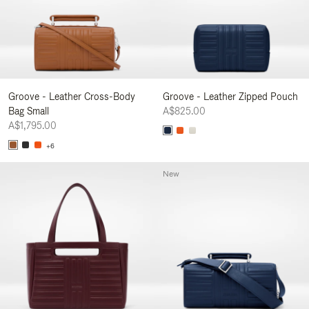
Groove - Leather Cross-Body
Groove - Leather Zipped Pouch
Bag Small
A$825.00
A$1,795.00
+6
New