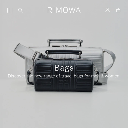
Bags
Discover the new range of travel bags for men & women.