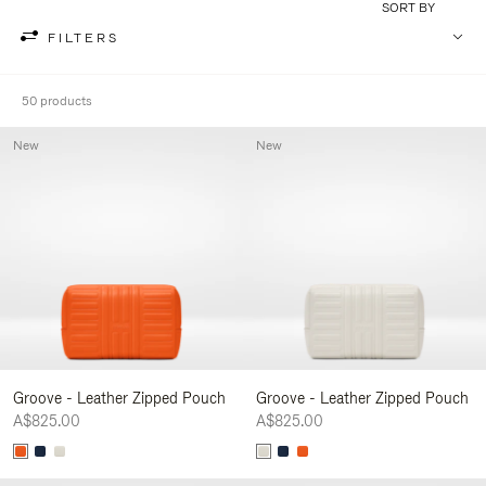
SORT BY
FILTERS
50 products
New
New
Groove - Leather Zipped Pouch
Groove - Leather Zipped Pouch
A$825.00
A$825.00