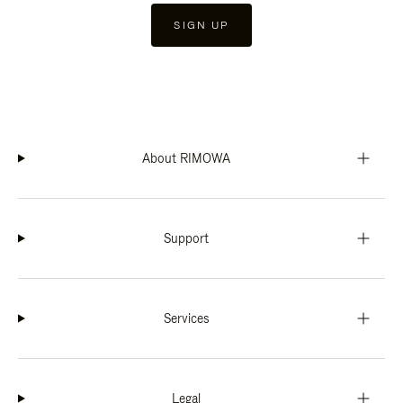
SIGN UP
About RIMOWA
Support
Services
Legal