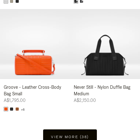
Groove - Leather Cross-Body
Never Still - Nylon Duffle Bag
Bag Small
Medium
A$1,795.00
A$2,150.00
+6
VIEW MORE (38)