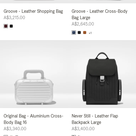
Groove - Leather Shopping Bag
Groove - Leather Cross-Body
A$3,215.00
Bag Large
A$2,645.00
+1
Original Bag - Aluminium Cross-
Never Still - Leather Flap
Body Bag 16
Backpack Large
A$3,340.00
A$3,400.00