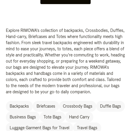
Explore RIMOWA's collection of backpacks, Crossbodies, Duffles,
Hand-carry, Briefcases and Totes where functionality meets high
fashion. From sleek travel backpacks engineered with durability in
mind to ease your journeys, to totes, each piece offers a blend of
style and practicality. Whether you're commuting to work, heading
out for everyday shopping, or preparing for a weekend getaway,
our bags are designed to elevate your journey. RIMOWA's
backpacks and handbags come in a variety of materials and
colors, each crafted to provide both comfort and class. Tailored
to the needs of the modern traveler and professional, our bags
are designed to be your go-to daily companion.
Backpacks
Briefcases
Crossbody Bags
Duffle Bags
Business Bags
Tote Bags
Hand Carry
Luggage Garment Bags for Travel
Travel Bags