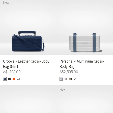
New
Groove - Leather Cross-Body
Personal - Aluminium Cross-
Bag Small
Body Bag
A$1,795.00
A$2,595.00
+6
+2
New