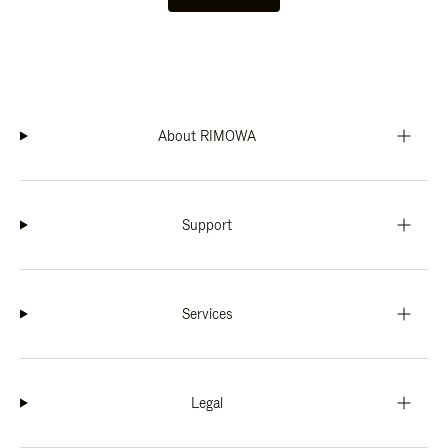
About RIMOWA
Support
Services
Legal