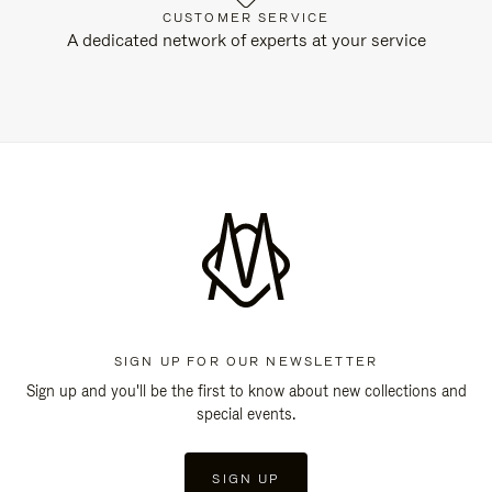
CUSTOMER SERVICE
A dedicated network of experts at your service
SIGN UP FOR OUR NEWSLETTER
Sign up and you'll be the first to know about new collections and
special events.
SIGN UP