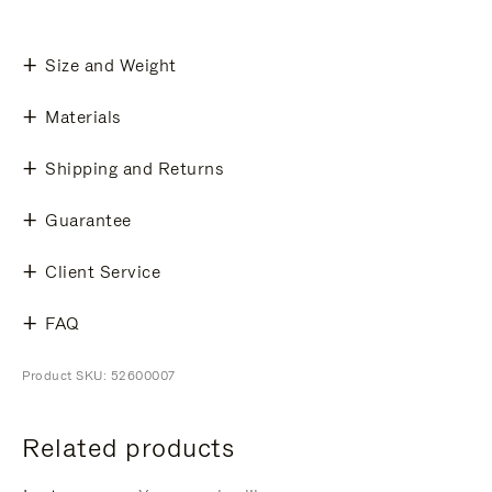
Size and Weight
Materials
Shipping and Returns
Guarantee
Client Service
FAQ
Product SKU: 52600007
Related products