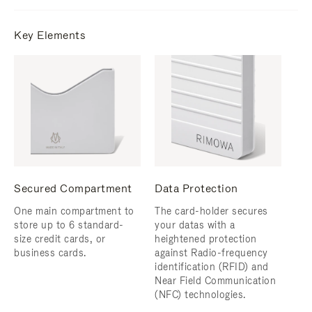
Key Elements
Secured Compartment
Data Protection
One main compartment to
The card-holder secures
store up to 6 standard-
your datas with a
size credit cards, or
heightened protection
business cards.
against Radio-frequency
identification (RFID) and
Near Field Communication
(NFC) technologies.