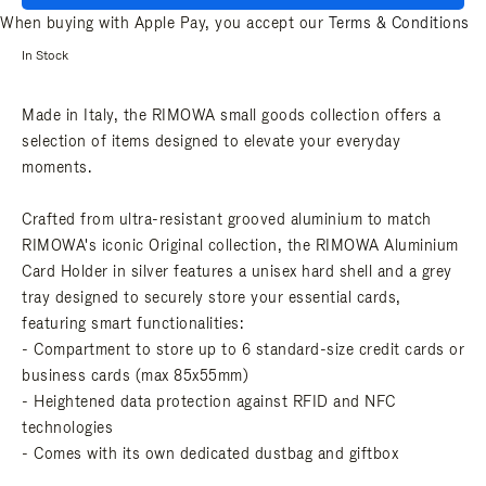
When buying with Apple Pay, you accept our
Terms & Conditions
In Stock
Made in Italy, the RIMOWA small goods collection offers a
selection of items designed to elevate your everyday
moments.
Crafted from ultra-resistant grooved aluminium to match
RIMOWA's iconic Original collection, the RIMOWA Aluminium
Card Holder in silver features a unisex hard shell and a grey
tray designed to securely store your essential cards,
featuring smart functionalities:
- Compartment to store up to 6 standard-size credit cards or
business cards (max 85x55mm)
- Heightened data protection against RFID and NFC
technologies
- Comes with its own dedicated dustbag and giftbox