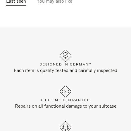
Last seen
You may also like
DESIGNED IN GERMANY
Each item is quality tested and carefully inspected
LIFETIME GUARANTEE
Repairs on all functional damage to your suitcase