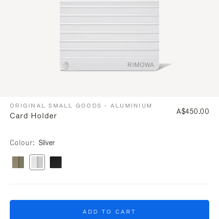
ORIGINAL SMALL GOODS - ALUMINIUM
A$450.00
Card Holder
Colour
Silver
ADD TO CART