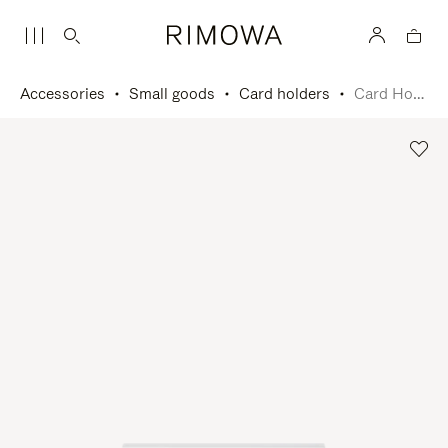
Accessories
Small goods
Card holders
Card Holder