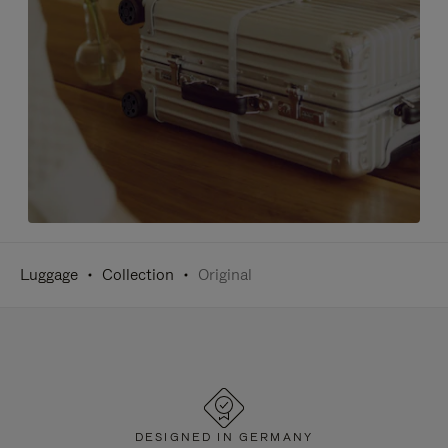
Luggage
Collection
Original
DESIGNED IN GERMANY