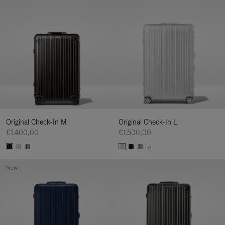
Original Check-In M
Original Check-In L
€1.400,00
€1.500,00
+1
New