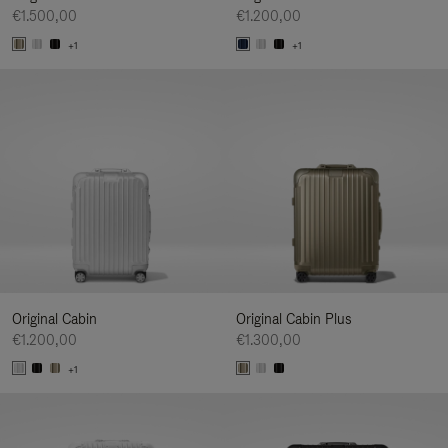
€1.500,00
€1.200,00
+1
+1
Original Cabin
Original Cabin Plus
€1.200,00
€1.300,00
+1