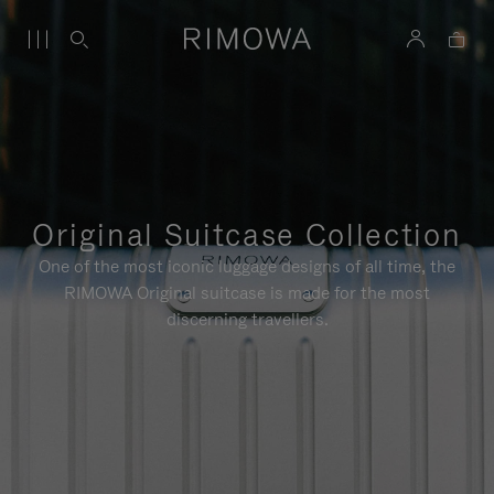
Original Suitcase Collection
One of the most iconic luggage designs of all time, the
RIMOWA Original suitcase is made for the most
discerning travellers.