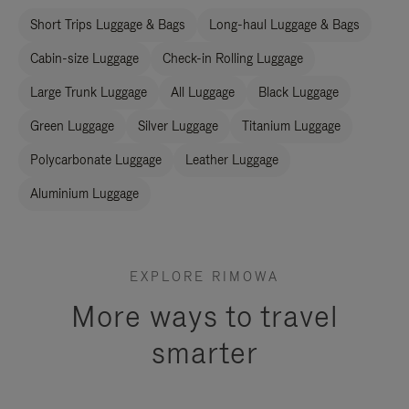
Short Trips Luggage & Bags
Long-haul Luggage & Bags
Cabin-size Luggage
Check-in Rolling Luggage
Large Trunk Luggage
All Luggage
Black Luggage
Green Luggage
Silver Luggage
Titanium Luggage
Polycarbonate Luggage
Leather Luggage
Aluminium Luggage
EXPLORE RIMOWA
More ways to travel
smarter