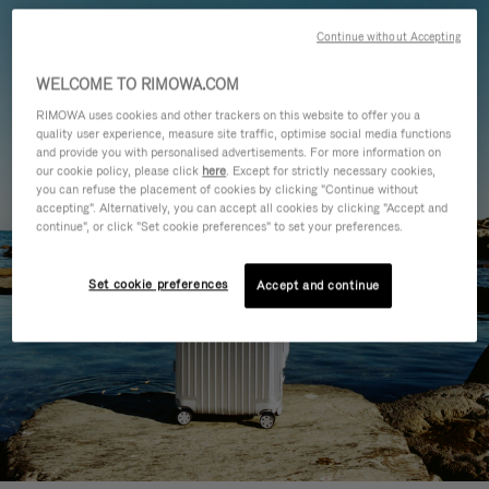
Continue without Accepting
WELCOME TO RIMOWA.COM
RIMOWA uses cookies and other trackers on this website to offer you a
quality user experience, measure site traffic, optimise social media functions
and provide you with personalised advertisements. For more information on
our cookie policy, please click
here
. Except for strictly necessary cookies,
you can refuse the placement of cookies by clicking "Continue without
accepting". Alternatively, you can accept all cookies by clicking "Accept and
continue", or click "Set cookie preferences" to set your preferences.
Set cookie preferences
Accept and continue