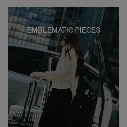
EMBLEMATIC PIECES