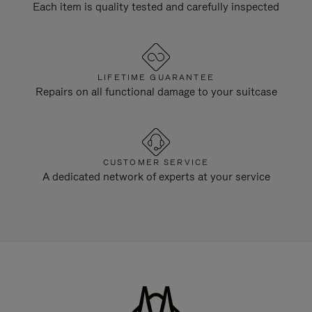
Each item is quality tested and carefully inspected
LIFETIME GUARANTEE
Repairs on all functional damage to your suitcase
CUSTOMER SERVICE
A dedicated network of experts at your service