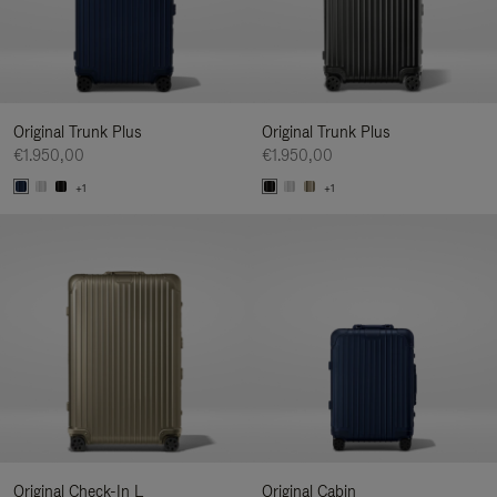
Original Trunk Plus
Original Trunk Plus
€1.950,00
€1.950,00
+1
+1
Original Check-In L
Original Cabin