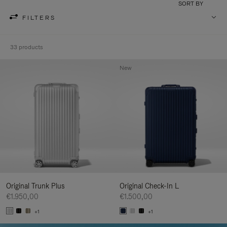
SORT BY
FILTERS
33 products
New
Original Trunk Plus
Original Check-In L
€1.950,00
€1.500,00
+1
+1