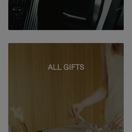
ALL GIFTS