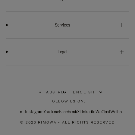
Services
Legal
AUSTRIA
|
,
PLEASE
FOLLOW US ON:
SELECT
YOUR
Instagram
YouTube
COUNTRY
Facebook
X
LinkedIn
WeChat
Weibo
/
REGION
© 2026 RIMOWA - ALL RIGHTS RESERVED