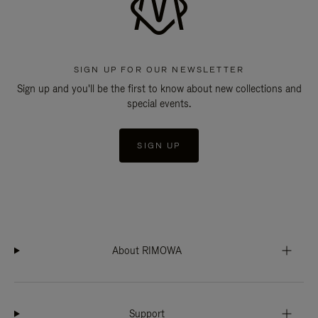
SIGN UP FOR OUR NEWSLETTER
Sign up and you'll be the first to know about new collections and
special events.
SIGN UP
About RIMOWA
Support