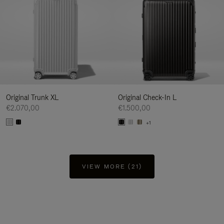
Original Trunk XL
Original Check-In L
€2.070,00
€1.500,00
+1
VIEW MORE (21)