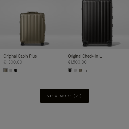
Original Cabin Plus
Original Check-In L
€1.300,00
€1.500,00
+1
VIEW MORE (21)