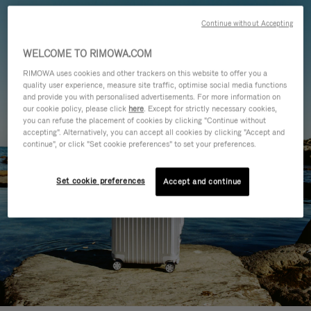
Continue without Accepting
WELCOME TO RIMOWA.COM
RIMOWA uses cookies and other trackers on this website to offer you a
quality user experience, measure site traffic, optimise social media functions
and provide you with personalised advertisements. For more information on
our cookie policy, please click
here
. Except for strictly necessary cookies,
you can refuse the placement of cookies by clicking "Continue without
accepting". Alternatively, you can accept all cookies by clicking "Accept and
continue", or click "Set cookie preferences" to set your preferences.
Set cookie preferences
Accept and continue