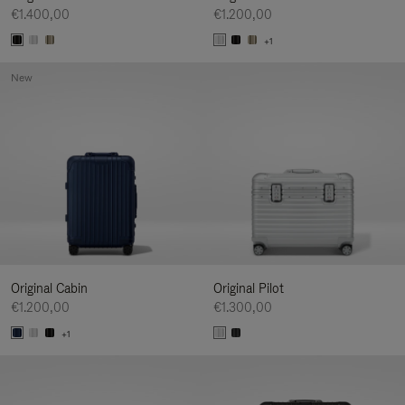
€1.400,00
€1.200,00
+1
New
Original Cabin
Original Pilot
€1.200,00
€1.300,00
+1