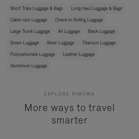
Short Trips Luggage & Bags
Long-haul Luggage & Bags
Cabin-size Luggage
Check-in Rolling Luggage
Large Trunk Luggage
All Luggage
Black Luggage
Green Luggage
Silver Luggage
Titanium Luggage
Polycarbonate Luggage
Leather Luggage
Aluminium Luggage
EXPLORE RIMOWA
More ways to travel
smarter