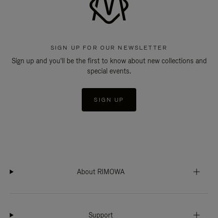
SIGN UP FOR OUR NEWSLETTER
Sign up and you'll be the first to know about new collections and
special events.
SIGN UP
About RIMOWA
Support