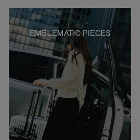
EMBLEMATIC PIECES