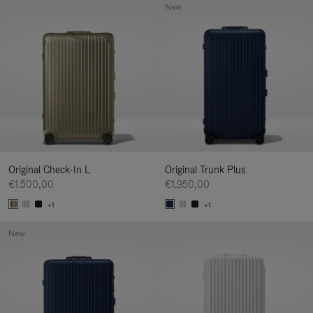
New
Original Check-In L
Original Trunk Plus
€1.500,00
€1.950,00
+1
+1
New