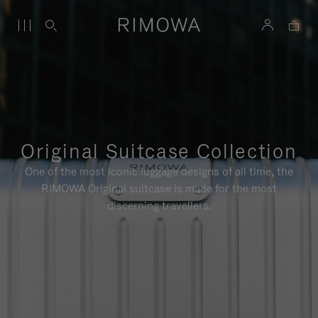
Original Suitcase Collection
One of the most iconic luggage designs of all time, the
RIMOWA Original suitcase is made for the most
discerning travellers.