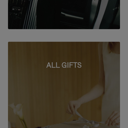
ALL GIFTS