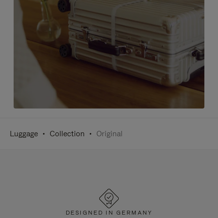
Luggage
Collection
Original
DESIGNED IN GERMANY