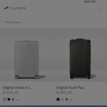
SORT BY
FILTERS
33 products
Original Check-In L
Original Trunk Plus
€1.500,00
€1.950,00
+1
+1