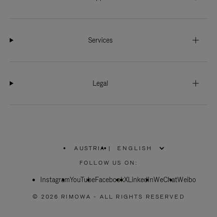
Services
Legal
AUSTRIA
|
,
PLEASE
FOLLOW US ON:
SELECT
YOUR
Instagram
YouTube
COUNTRY
Facebook
X
LinkedIn
WeChat
Weibo
/
REGION
© 2026 RIMOWA - ALL RIGHTS RESERVED