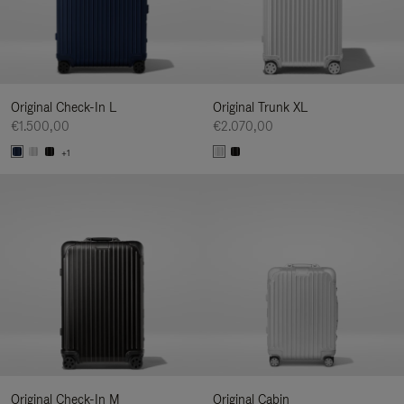
Original Check-In L
Original Trunk XL
€1.500,00
€2.070,00
+1
Original Check-In M
Original Cabin