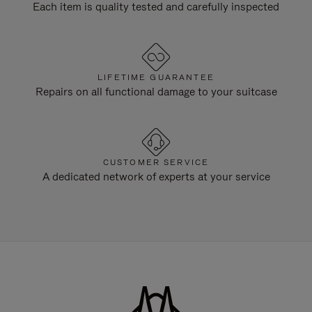
Each item is quality tested and carefully inspected
LIFETIME GUARANTEE
Repairs on all functional damage to your suitcase
CUSTOMER SERVICE
A dedicated network of experts at your service