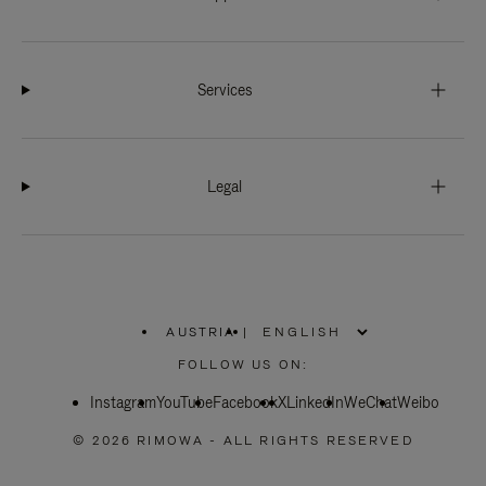
Services
Legal
AUSTRIA
|
,
PLEASE
FOLLOW US ON:
SELECT
YOUR
Instagram
YouTube
COUNTRY
Facebook
X
LinkedIn
WeChat
Weibo
/
REGION
© 2026 RIMOWA - ALL RIGHTS RESERVED