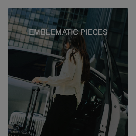
EMBLEMATIC PIECES