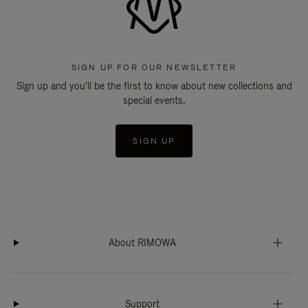
SIGN UP FOR OUR NEWSLETTER
Sign up and you'll be the first to know about new collections and
special events.
SIGN UP
About RIMOWA
Support