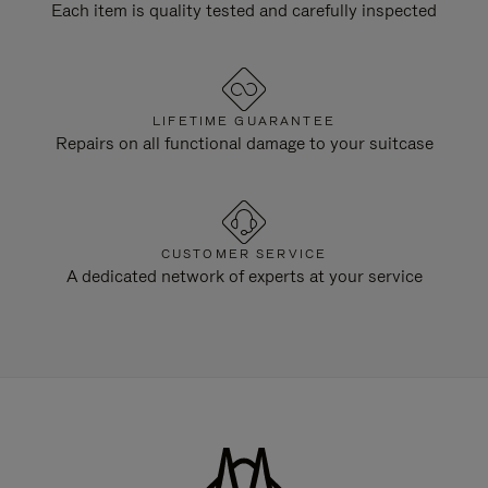
Each item is quality tested and carefully inspected
LIFETIME GUARANTEE
Repairs on all functional damage to your suitcase
CUSTOMER SERVICE
A dedicated network of experts at your service