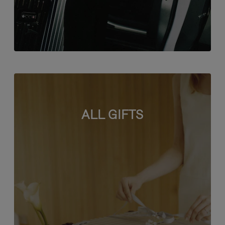
ALL GIFTS