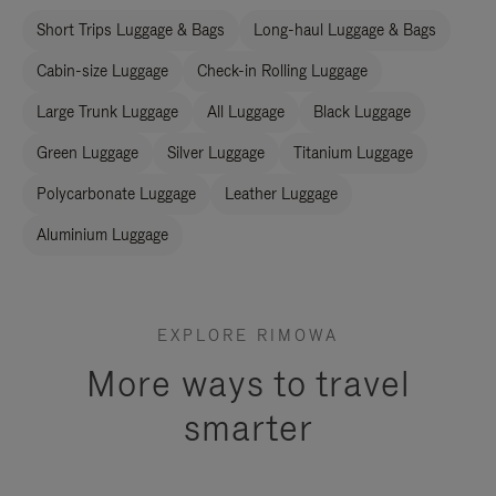
Short Trips Luggage & Bags
Long-haul Luggage & Bags
Cabin-size Luggage
Check-in Rolling Luggage
Large Trunk Luggage
All Luggage
Black Luggage
Green Luggage
Silver Luggage
Titanium Luggage
Polycarbonate Luggage
Leather Luggage
Aluminium Luggage
EXPLORE RIMOWA
More ways to travel
smarter