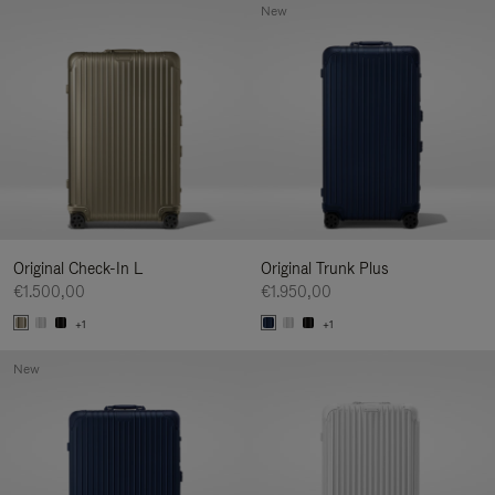
New
Original Check-In L
Original Trunk Plus
€1.500,00
€1.950,00
+1
+1
New