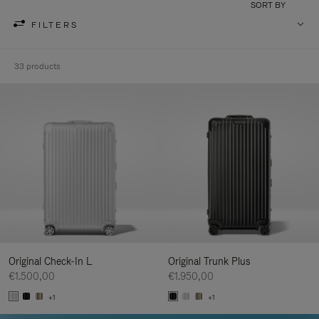
SORT BY
FILTERS
33 products
Original Check-In L
Original Trunk Plus
€1.500,00
€1.950,00
+1
+1