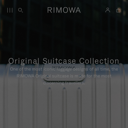
Original Suitcase Collection
One of the most iconic luggage designs of all time, the
RIMOWA Original suitcase is made for the most
discerning travellers.