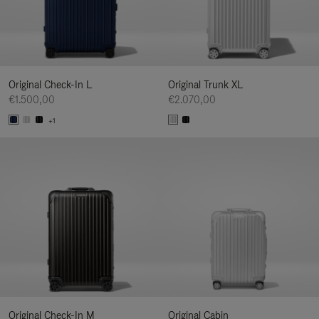
Original Check-In L
Original Trunk XL
€1.500,00
€2.070,00
+1
Original Check-In M
Original Cabin