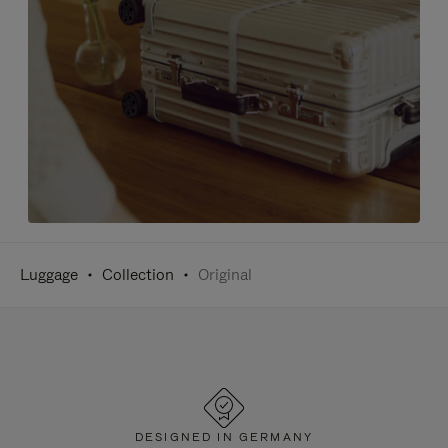
Luggage
Collection
Original
DESIGNED IN GERMANY