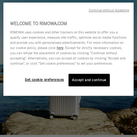
Continue without Accepting
WELCOME TO RIMOWA.COM
RIMOWA uses cookies and other trackers on this website to offer you a
quality user experience, measure site traffic, optimise social media functions
and provide you with personalised advertisements. For more information on
our cookie policy, please click
here
. Except for strictly necessary cookies,
you can refuse the placement of cookies by clicking "Continue without
accepting". Alternatively, you can accept all cookies by clicking "Accept and
continue", or click "Set cookie preferences" to set your preferences.
Set cookie preferences
Accept and continue