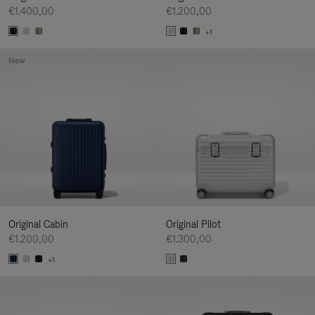
€1.400,00
€1.200,00
+1
New
Original Cabin
Original Pilot
€1.200,00
€1.300,00
+1