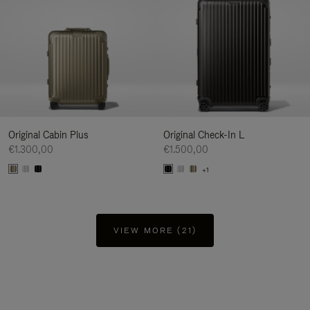
Original Cabin Plus
Original Check-In L
€1.300,00
€1.500,00
+1
VIEW MORE (21)