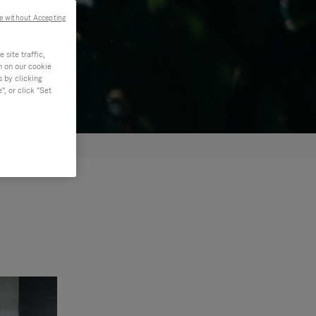
e without Accepting
site traffic,
n on our cookie
s by clicking
, or click "Set