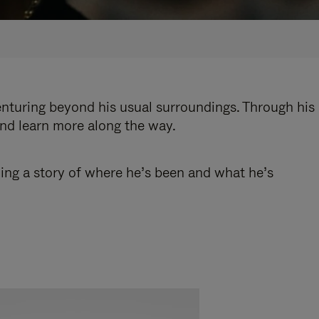
enturing beyond his usual surroundings. Through his
and learn more along the way.
ling a story of where he’s been and what he’s