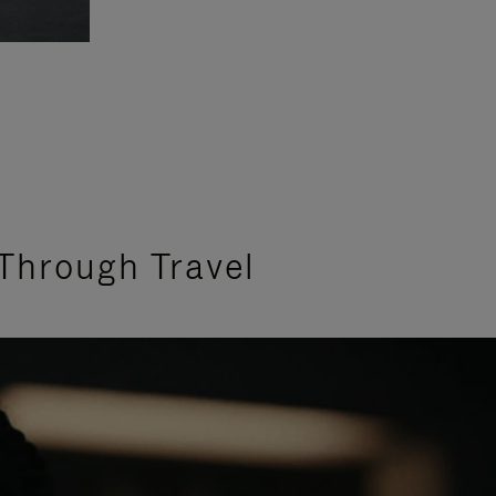
Through Travel