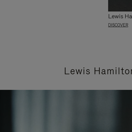
Lewis Ha
DISCOVER
Lewis Hamilto