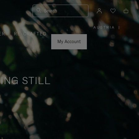
Search
AUSTRIA
|
,
ER
RE-CRAFTED
PLEASE
SELECT
YOUR
My Account
COUNTRY
/
REGION
ING STILL