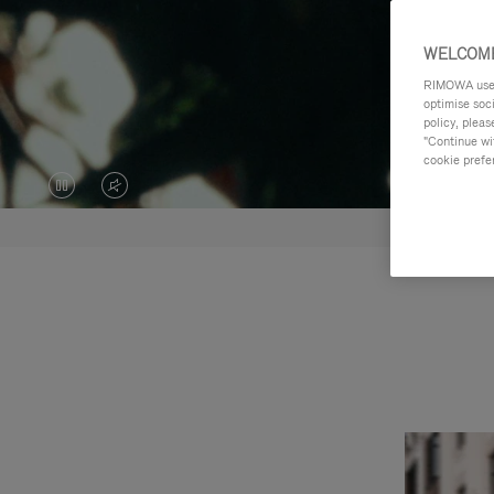
WELCOME
RIMOWA uses 
optimise soc
policy, pleas
"Continue wit
cookie prefe
VIDEO
VIDEO
IS
IS
PAUSED,
MUTED,
PLEASE
PLEASE
PRESS
PRESS
TO
TO
PLAY
UNMUTE
IT