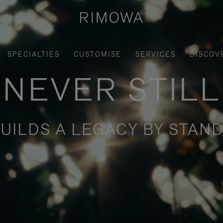
SPECIALTIES
CUSTOMISE
SERVICES
DISCOV
NEVER STILL
UILDS A LEGACY BY STAND