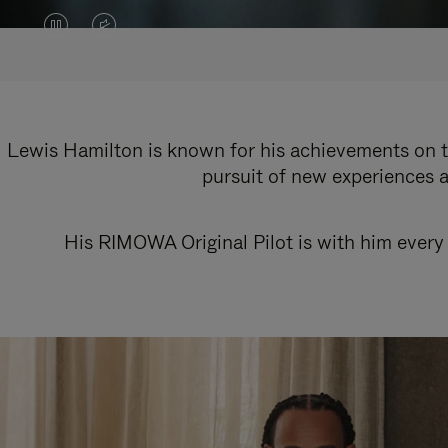
VIDEO
VIDEO
IS
IS
PAUSED,
MUTED,
PLEASE
PLEASE
Lewis Hamilton is known for his achievements on th
pursuit of new experiences a
PRESS
PRESS
TO
TO
His RIMOWA Original Pilot is with him every 
PLAY
UNMUTE
IT