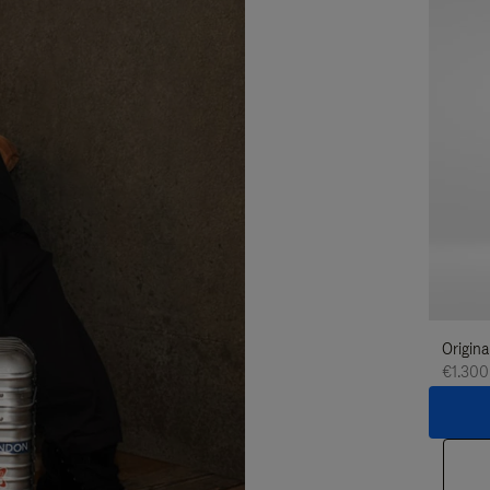
Origina
€1.300