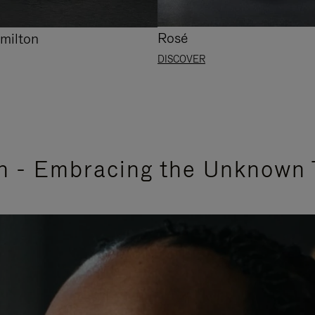
Rosé
milton
DISCOVER
n - Embracing the Unknown 