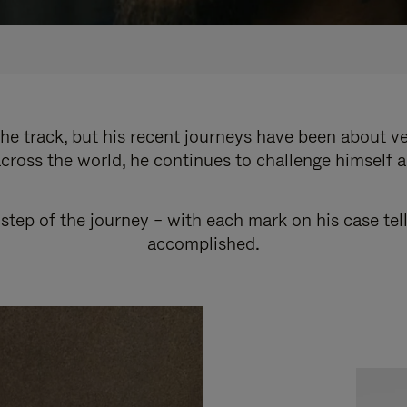
e track, but his recent journeys have been about v
cross the world, he continues to challenge himself 
step of the journey – with each mark on his case tel
accomplished.