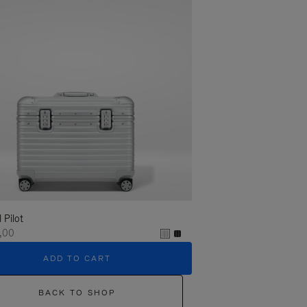
l Pilot
,00
ADD TO CART
BACK TO SHOP