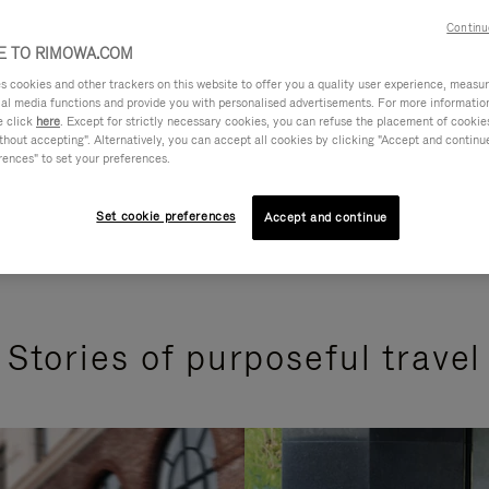
Continu
 TO RIMOWA.COM
cookies and other trackers on this website to offer you a quality user experience, measure 
ial media functions and provide you with personalised advertisements. For more informatio
e click
here
. Except for strictly necessary cookies, you can refuse the placement of cookie
hout accepting". Alternatively, you can accept all cookies by clicking "Accept and continue"
rences" to set your preferences.
Set cookie preferences
Accept and continue
Stories of purposeful travel