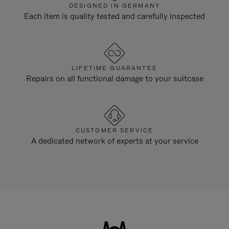
DESIGNED IN GERMANY
Each item is quality tested and carefully inspected
LIFETIME GUARANTEE
Repairs on all functional damage to your suitcase
CUSTOMER SERVICE
A dedicated network of experts at your service