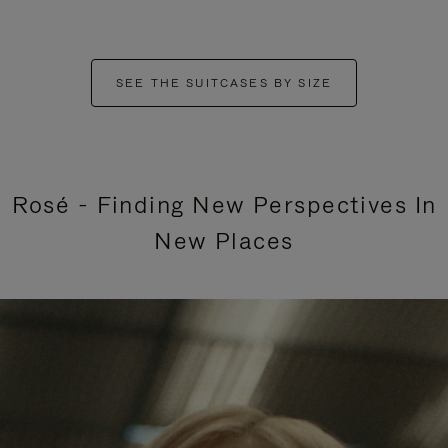
SEE THE SUITCASES BY SIZE
Rosé - Finding New Perspectives In
New Places