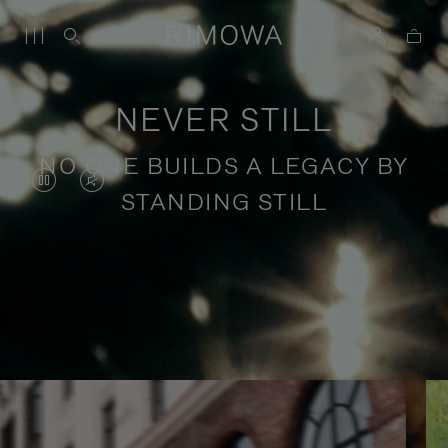
NEVER STILL
NO ONE BUILDS A LEGACY BY
VIDEO
VIDEO
STANDING STILL
IS
IS
PAUSED,
MUTED,
PLEASE
PLEASE
Stories of purposeful travel
PRESS
PRESS
TO
TO
PLAY
UNMUTE