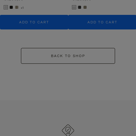
+1
ADD TO CART
ADD TO CART
BACK TO SHOP