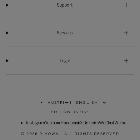
Support
Services
Legal
AUSTRIA
|
,
PLEASE
FOLLOW US ON:
SELECT
YOUR
Instagram
YouTube
COUNTRY
Facebook
X
LinkedIn
WeChat
Weibo
/
REGION
© 2026 RIMOWA - ALL RIGHTS RESERVED