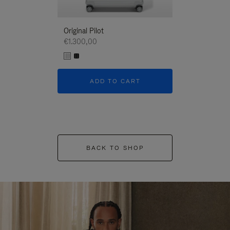
Original Pilot
€1.300,00
ADD TO CART
BACK TO SHOP