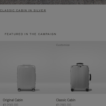
CLASSIC CABIN IN SILVER
FEATURED IN THE CAMPAIGN
Customise
Original Cabin
Classic Cabin
€1.200,00
€1.280,00