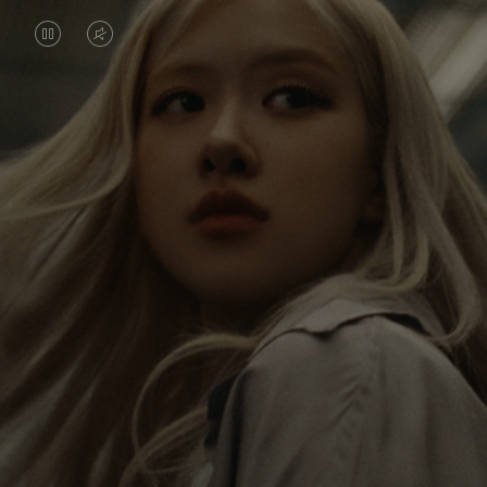
VIDEO
VIDEO
IS
IS
PAUSED,
MUTED,
Rosé is constantly exploring the world, and with
PLEASE
PLEASE
each journey she’s finding new perspectives that
PRESS
PRESS
leave a lasting impact on her. Through every new
destination, she’s discovering the world and herself
TO
TO
in the most meaningful way.
PLAY
UNMUTE
IT
Her RIMOWA Classic Cabin serves as a reminder of
all the stories she’s collected, each sticker, scratch
and dent a symbol of her journey.