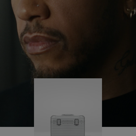
continues to challenge himself and learn more
PLAY
UNMUTE
along the way.
IT
His RIMOWA Original Pilot is with him every step of
the journey – with each mark on his case telling a
story of where he’s been and what he’s
accomplished.