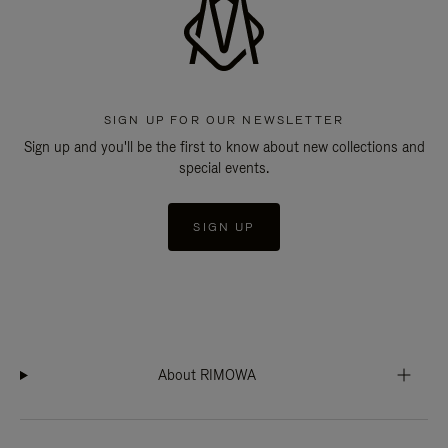
SIGN UP FOR OUR NEWSLETTER
Sign up and you'll be the first to know about new collections and
special events.
SIGN UP
About RIMOWA