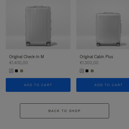
Original Check-In M
Original Cabin Plus
€1.400,00
€1.300,00
ADD TO CART
ADD TO CART
BACK TO SHOP