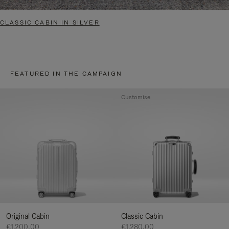
CLASSIC CABIN IN SILVER
FEATURED IN THE CAMPAIGN
Customise
Original Cabin
Classic Cabin
€1.200,00
€1.280,00