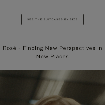
SEE THE SUITCASES BY SIZE
Rosé - Finding New Perspectives In
New Places