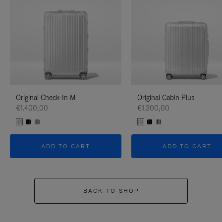
Original Check-In M
Original Cabin Plus
€1.400,00
€1.300,00
ADD TO CART
ADD TO CART
BACK TO SHOP