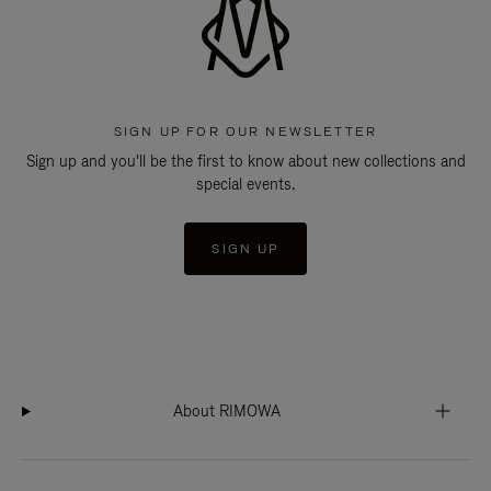
SIGN UP FOR OUR NEWSLETTER
Sign up and you'll be the first to know about new collections and
special events.
SIGN UP
About RIMOWA