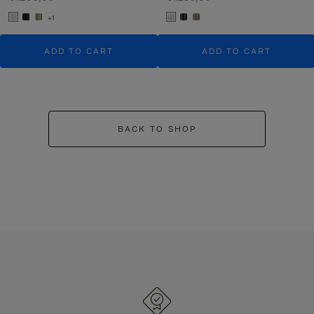
+1
ADD TO CART
ADD TO CART
BACK TO SHOP