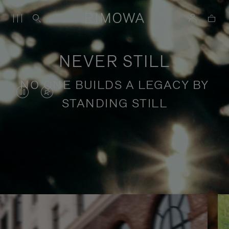
NEVER STILL
NO ONE BUILDS A LEGACY BY
VIDEO
VIDEO
STANDING STILL
IS
IS
PAUSED,
MUTED,
PLEASE
PLEASE
Stories of purposeful travel
PRESS
PRESS
TO
TO
PLAY
UNMUTE