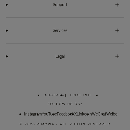
Support
Services
Legal
AUSTRIA
|
,
PLEASE
FOLLOW US ON:
SELECT
YOUR
Instagram
YouTube
COUNTRY
Facebook
X
LinkedIn
WeChat
Weibo
/
REGION
© 2026 RIMOWA - ALL RIGHTS RESERVED