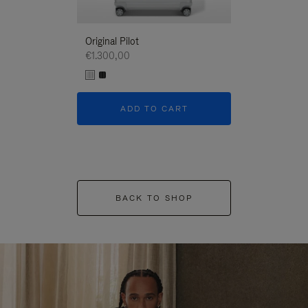
Original Pilot
€1.300,00
ADD TO CART
BACK TO SHOP