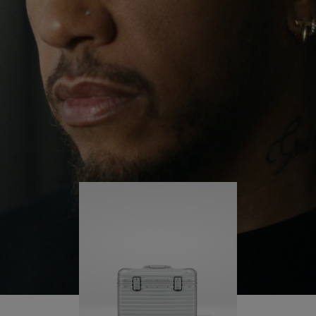
continues to challenge himself and learn more
PLAY
UNMUTE
along the way.
IT
His RIMOWA Original Pilot is with him every step of
the journey – with each mark on his case telling a
story of where he’s been and what he’s
accomplished.