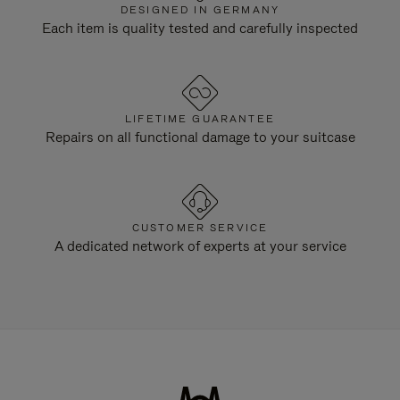
DESIGNED IN GERMANY
Each item is quality tested and carefully inspected
LIFETIME GUARANTEE
Repairs on all functional damage to your suitcase
CUSTOMER SERVICE
A dedicated network of experts at your service