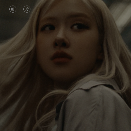
VIDEO
VIDEO
IS
IS
PAUSED,
MUTED,
Rosé is constantly exploring the world, and with
PLEASE
PLEASE
each journey she’s finding new perspectives that
PRESS
PRESS
leave a lasting impact on her. Through every new
destination, she’s discovering the world and herself
TO
TO
in the most meaningful way.
PLAY
UNMUTE
IT
Her RIMOWA Classic Cabin serves as a reminder of
all the stories she’s collected, each sticker, scratch
and dent a symbol of her journey.