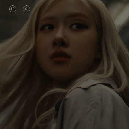
VIDEO
VIDEO
IS
IS
PAUSED,
MUTED,
Rosé is constantly exploring the world, and with
PLEASE
PLEASE
each journey she’s finding new perspectives that
PRESS
PRESS
leave a lasting impact on her. Through every new
destination, she’s discovering the world and herself
TO
TO
in the most meaningful way.
PLAY
UNMUTE
IT
Her RIMOWA Classic Cabin serves as a reminder of
all the stories she’s collected, each sticker, scratch
and dent a symbol of her journey.