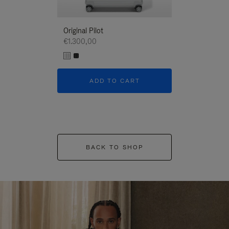
Original Pilot
€1.300,00
ADD TO CART
BACK TO SHOP