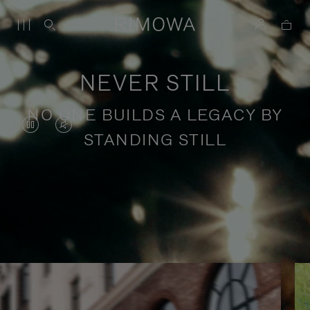
NEVER STILL
NO ONE BUILDS A LEGACY BY
VIDEO
VIDEO
STANDING STILL
IS
IS
PAUSED,
MUTED,
PLEASE
PLEASE
Stories of purposeful travel
PRESS
PRESS
TO
TO
PLAY
UNMUTE