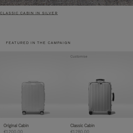
CLASSIC CABIN IN SILVER
FEATURED IN THE CAMPAIGN
Customise
Original Cabin
Classic Cabin
€1.200,00
€1.280,00