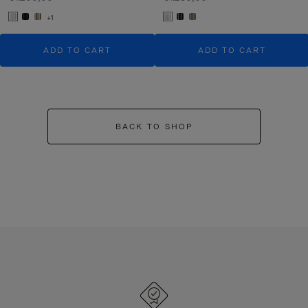
+1
ADD TO CART
ADD TO CART
BACK TO SHOP