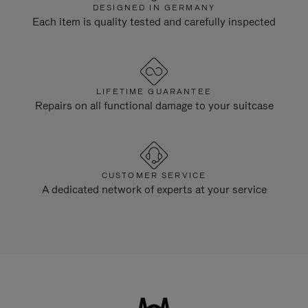
DESIGNED IN GERMANY
Each item is quality tested and carefully inspected
LIFETIME GUARANTEE
Repairs on all functional damage to your suitcase
CUSTOMER SERVICE
A dedicated network of experts at your service