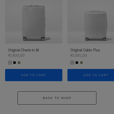
Original Check-In M
Original Cabin Plus
€1.400,00
€1.300,00
ADD TO CART
ADD TO CART
BACK TO SHOP