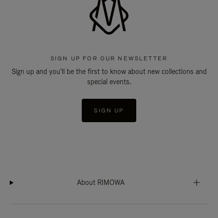
SIGN UP FOR OUR NEWSLETTER
Sign up and you'll be the first to know about new collections and
special events.
SIGN UP
About RIMOWA