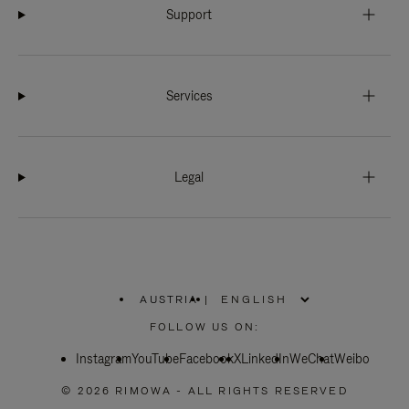
Support
Services
Legal
AUSTRIA
|
,
PLEASE
FOLLOW US ON:
SELECT
YOUR
Instagram
YouTube
COUNTRY
Facebook
X
LinkedIn
WeChat
Weibo
/
REGION
© 2026 RIMOWA - ALL RIGHTS RESERVED