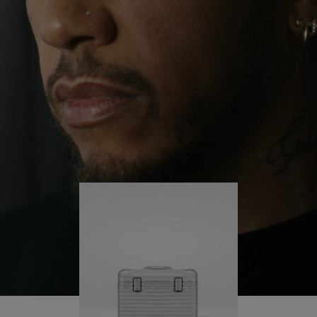
continues to challenge himself and learn more
PLAY
UNMUTE
along the way.
IT
His RIMOWA Original Pilot is with him every step of
the journey – with each mark on his case telling a
story of where he’s been and what he’s
accomplished.