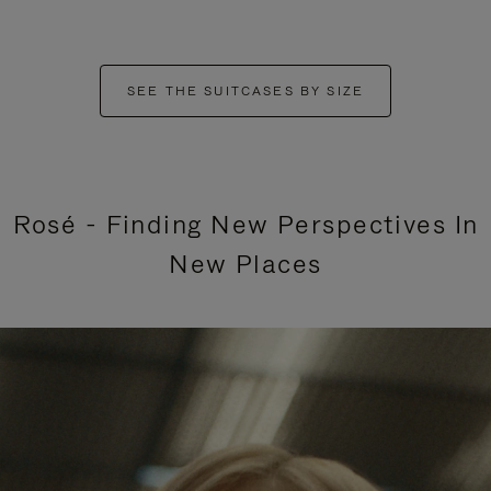
SEE THE SUITCASES BY SIZE
Rosé - Finding New Perspectives In
New Places