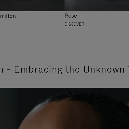
Rosé
milton
DISCOVER
n - Embracing the Unknown 