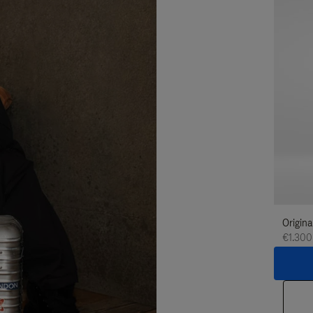
Origina
€1.300