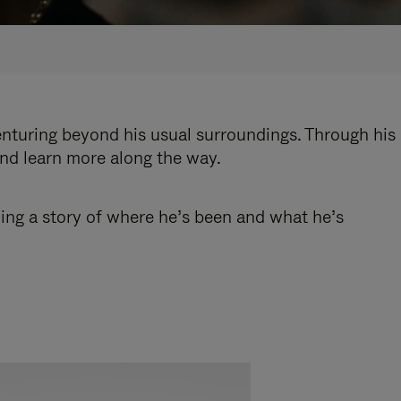
enturing beyond his usual surroundings. Through his
and learn more along the way.
ling a story of where he’s been and what he’s