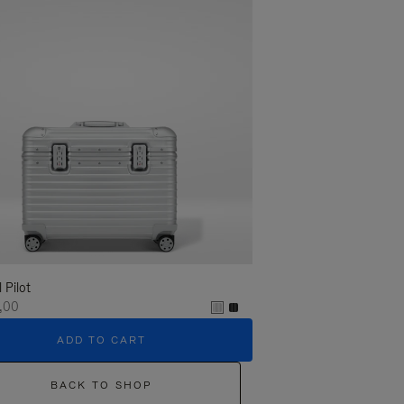
l Pilot
,00
ADD TO CART
BACK TO SHOP