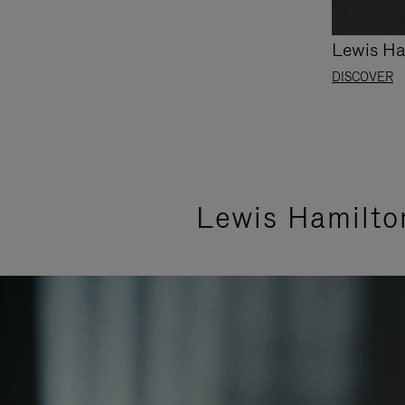
Lewis Ha
DISCOVER
Lewis Hamilto