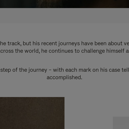
e track, but his recent journeys have been about v
cross the world, he continues to challenge himself 
step of the journey – with each mark on his case tel
accomplished.