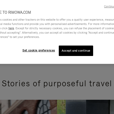
Continu
 TO RIMOWA.COM
cookies and other trackers on this website to offer you a quality user experience, measure 
ial media functions and provide you with personalised advertisements. For more informatio
e click
here
. Except for strictly necessary cookies, you can refuse the placement of cookie
hout accepting". Alternatively, you can accept all cookies by clicking "Accept and continue"
rences" to set your preferences.
Set cookie preferences
Accept and continue
Stories of purposeful travel