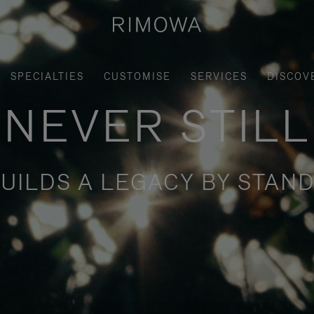
SPECIALTIES
CUSTOMISE
SERVICES
DISCOV
NEVER STILL
UILDS A LEGACY BY STAND