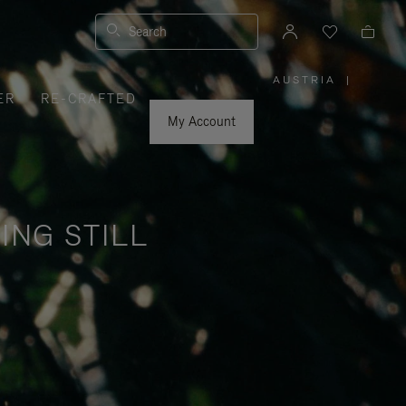
Search
AUSTRIA
|
,
ER
RE-CRAFTED
PLEASE
SELECT
YOUR
My Account
COUNTRY
/
REGION
ING STILL