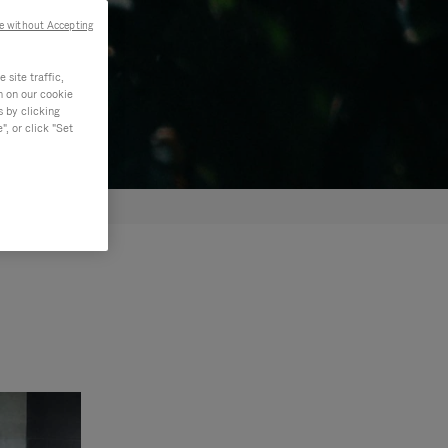
e without Accepting
site traffic,
n on our cookie
s by clicking
, or click "Set