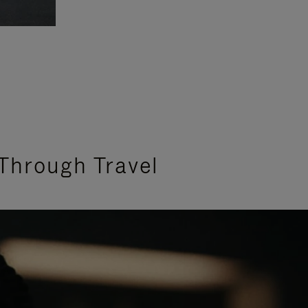
Through Travel