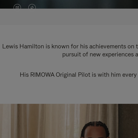
VIDEO
VIDEO
IS
IS
PAUSED,
MUTED,
PLEASE
PLEASE
Lewis Hamilton is known for his achievements on th
pursuit of new experiences a
PRESS
PRESS
TO
TO
His RIMOWA Original Pilot is with him every 
PLAY
UNMUTE
IT