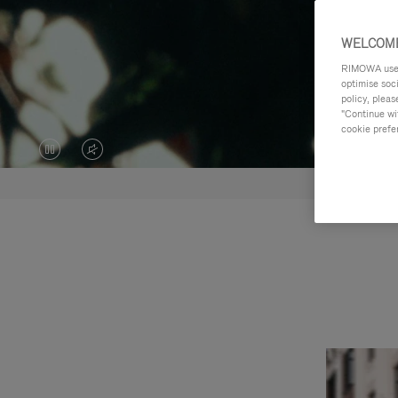
WELCOME
RIMOWA uses 
optimise soc
policy, pleas
"Continue wit
cookie prefe
VIDEO
VIDEO
IS
IS
PAUSED,
MUTED,
PLEASE
PLEASE
PRESS
PRESS
TO
TO
PLAY
UNMUTE
IT