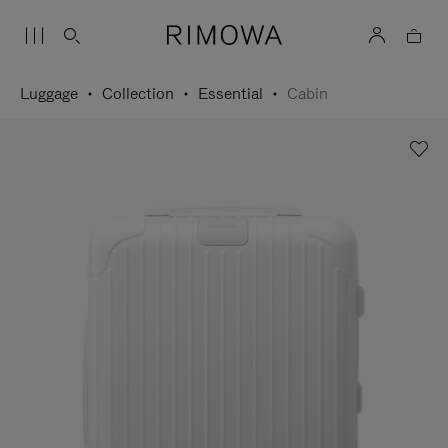
Luggage
Collection
Essential
Cabin