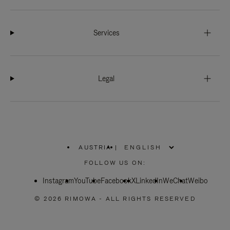
Services
Legal
AUSTRIA
|
,
PLEASE
FOLLOW US ON:
SELECT
YOUR
Instagram
YouTube
COUNTRY
Facebook
X
LinkedIn
WeChat
Weibo
/
REGION
© 2026 RIMOWA - ALL RIGHTS RESERVED