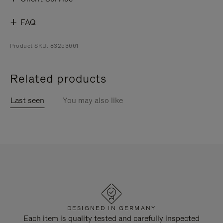
FAQ
Product SKU: 83253661
Related products
Last seen
You may also like
DESIGNED IN GERMANY
Each item is quality tested and carefully inspected