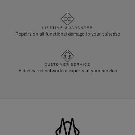
LIFETIME GUARANTEE
Repairs on all functional damage to your suitcase
CUSTOMER SERVICE
A dedicated network of experts at your service