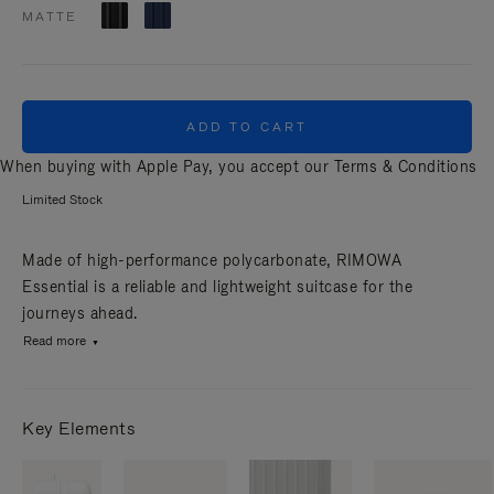
MATTE
ADD TO CART
When buying with Apple Pay, you accept our
Terms & Conditions
Limited Stock
Made of high-performance polycarbonate, RIMOWA
Essential is a reliable and lightweight suitcase for the
journeys ahead.
Read more
Key Elements