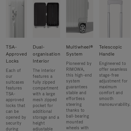
TSA-
Dual-
Multiwheel®
Telescopic
Approved
organisation
System
Handle
Locks
Interior
Pioneered by
Engineered to
RIMOWA,
offer seamless
Each of
The interior
this high-end
stage-free
our
features a
system
adjustment for
suitcases
fully zipped
guarantees
maximum
features
compartment
stable and
comfort and
TSA-
with a large
effortless
smooth
approved
mesh zipped
steering
manoeuvrability.
locks that
pocket for
thanks to
can be
additional
ball-bearing
opened by
storage and a
mounted
security
height
wheels with
during
adjustable