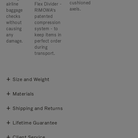
cushioned
airline
Flex Divider -
axels.
baggage
RIMOWA’s
checks
patented
without
compression
causing
system - to
any
keep items in
damage.
perfect order
during
transport.
Size and Weight
Materials
Shipping and Returns
Lifetime Guarantee
Client Service