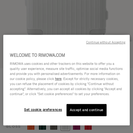
Continue without Accepting
WELCOME TO RIMOWA.COM
Try in 3D
RIMOWA uses cookies and other trackers on this website to offer you a
quality user experience, measure site traffic, optimise social media functions
ESSENTIAL
and provide you with personalised advertisements. For more information on
€770,00
our cookie policy, please click
here
. Except for strictly necessary cookies,
Cabin
you can refuse the placement of cookies by clicking "Continue without
accepting". Alternatively, you can accept all cookies by clicking "Accept and
Size guide
continue", or click "Set cookie preferences" to set your preferences.
Cabin
55 x 39 x 23 cm
Size
Set cookie preferences
Accept and continue
Colour
Gloss white
GLOSS