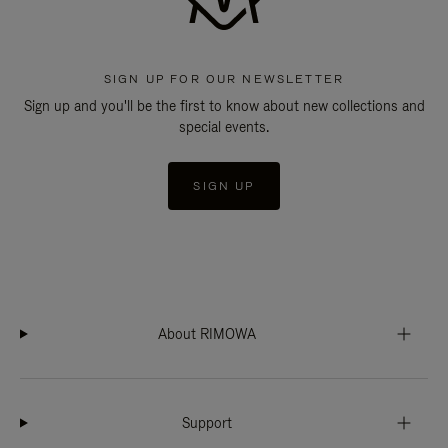
SIGN UP FOR OUR NEWSLETTER
Sign up and you'll be the first to know about new collections and
special events.
SIGN UP
About RIMOWA
Support