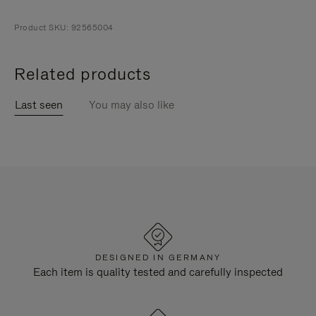
Product SKU: 92565004
Related products
Last seen
You may also like
DESIGNED IN GERMANY
Each item is quality tested and carefully inspected