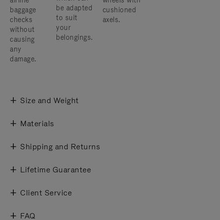
airline
wheels with
be adapted
baggage
cushioned
to suit
checks
axels.
your
without
belongings.
causing
any
damage.
Size and Weight
Materials
Shipping and Returns
Lifetime Guarantee
Client Service
FAQ