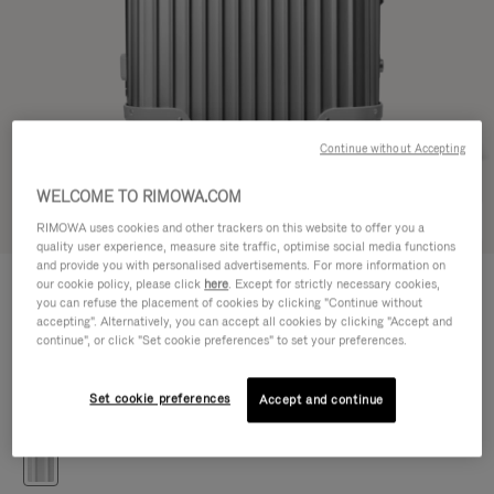
Continue without Accepting
WELCOME TO RIMOWA.COM
Try in 3D
RIMOWA uses cookies and other trackers on this website to offer you a
quality user experience, measure site traffic, optimise social media functions
and provide you with personalised advertisements. For more information on
ORIGINAL
our cookie policy, please click
here
. Except for strictly necessary cookies,
€1.650,00
Trunk S
you can refuse the placement of cookies by clicking "Continue without
accepting". Alternatively, you can accept all cookies by clicking "Accept and
Size guide
continue", or click "Set cookie preferences" to set your preferences.
Trunk S
65 x 39 x 34 cm
Size
Set cookie preferences
Accept and continue
Colour
Silver