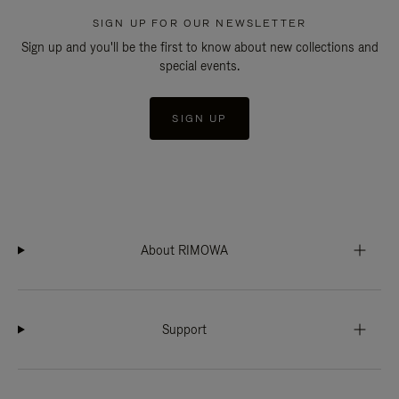
SIGN UP FOR OUR NEWSLETTER
Sign up and you'll be the first to know about new collections and
special events.
SIGN UP
About RIMOWA
Support