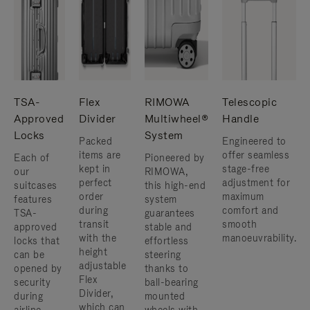
TSA-
Flex
RIMOWA
Telescopic
Approved
Divider
Multiwheel®
Handle
Locks
System
Packed
Engineered to
items are
offer seamless
Each of
Pioneered by
kept in
stage-free
our
RIMOWA,
perfect
adjustment for
suitcases
this high-end
order
maximum
features
system
during
comfort and
TSA-
guarantees
transit
smooth
approved
stable and
with the
manoeuvrability.
locks that
effortless
height
can be
steering
adjustable
opened by
thanks to
Flex
security
ball-bearing
Divider,
during
mounted
which can