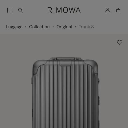
Luggage
Collection
Original
Trunk S