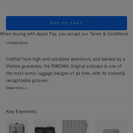
ADD TO CART
When buying with Apple Pay, you accept our
Terms & Conditions
Limited Stock
Crafted from high-end anodised aluminium, and backed by a
lifetime guarantee, the RIMOWA Original suitcase is one of
the most iconic luggage designs of all time, with its instantly
recognisable grooves.
Read more
Key Elements