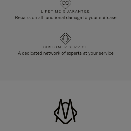
LIFETIME GUARANTEE
Repairs on all functional damage to your suitcase
CUSTOMER SERVICE
A dedicated network of experts at your service