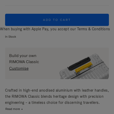
ADD TO CART
When buying with Apple Pay, you accept our
Terms & Conditions
In Stock
Build your own
RIMOWA Classic
Customise
Crafted in high-end anodised aluminium with leather handles,
the RIMOWA Classic blends heritage design with precision
engineering – a timeless choice for discerning travellers.
Read more