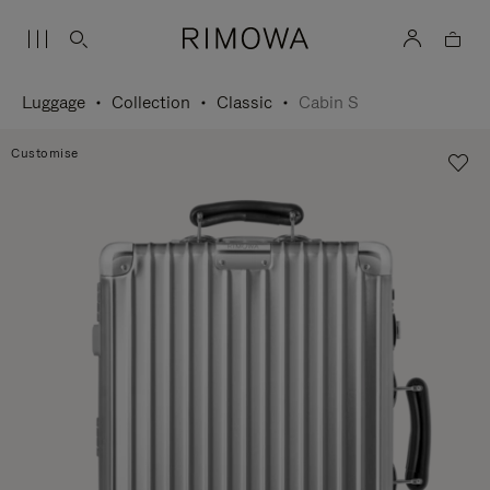
Luggage
Collection
Classic
Cabin S
Customise