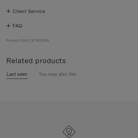
Client Service
FAQ
Product SKU: 97352004
Related products
Last seen
You may also like