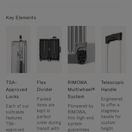
Key Elements
TSA-
Flex
RIMOWA
Telescopic
Approved
Divider
Multiwheel®
Handle
Locks
System
Packed
Engineered
items are
to offer a
Each of our
Pioneered by
kept in
stageless
suitcases
RIMOWA,
perfect
handle for
features
this high-end
order during
custom
TSA-
system
transit with
height
approved
guarantees