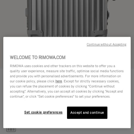
Continue without Accepting
WELCOME TO RIMOWA.COM
Try in 3D
RIMOWA uses cookies and other trackers on this website to offer you a
quality user experience, measure site traffic, optimise social media functions
CLASSIC
and provide you with personalised advertisements. For more information on
€1.200,00
Cabin S
our cookie policy, please click
here
. Except for strictly necessary cookies,
you can refuse the placement of cookies by clicking "Continue without
Size guide
accepting". Alternatively, you can accept all cookies by clicking "Accept and
continue", or click "Set cookie preferences" to set your preferences.
Cabin S
55 x 40 x 20 cm
Size
Set cookie preferences
Accept and continue
Colour
Silver