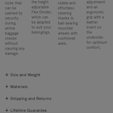
the height
adjustment
locks that
stable and
adjustable
and an
can be
effortless
Flex Divider,
ergonomic
opened by
steering
which can
grip with a
security
thanks to
be adapted
leather
during
ball-bearing
to suit your
insert on
airline
mounted
belongings.
the
baggage
wheels with
underside
checks
cushioned
for optimum
without
axels.
comfort.
causing any
damage.
Size and Weight
Materials
Shipping and Returns
Lifetime Guarantee