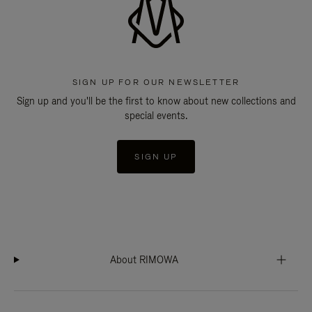
SIGN UP FOR OUR NEWSLETTER
Sign up and you'll be the first to know about new collections and
special events.
SIGN UP
About RIMOWA