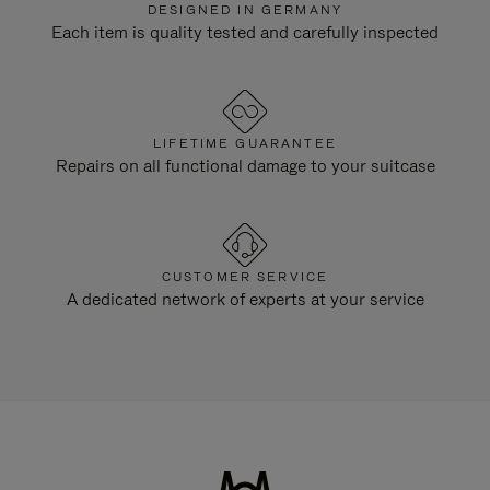
DESIGNED IN GERMANY
Each item is quality tested and carefully inspected
LIFETIME GUARANTEE
Repairs on all functional damage to your suitcase
CUSTOMER SERVICE
A dedicated network of experts at your service