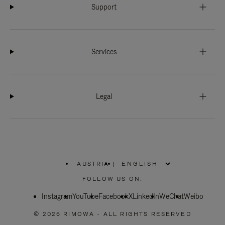
Support
Services
Legal
AUSTRIA
|
,
PLEASE
FOLLOW US ON:
SELECT
YOUR
Instagram
YouTube
COUNTRY
Facebook
X
LinkedIn
WeChat
Weibo
/
REGION
© 2026 RIMOWA - ALL RIGHTS RESERVED