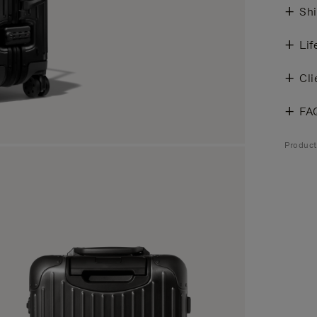
Shi
Lif
Cli
FA
Product