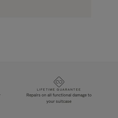
LIFETIME GUARANTEE
y
Repairs on all functional damage to
your suitcase