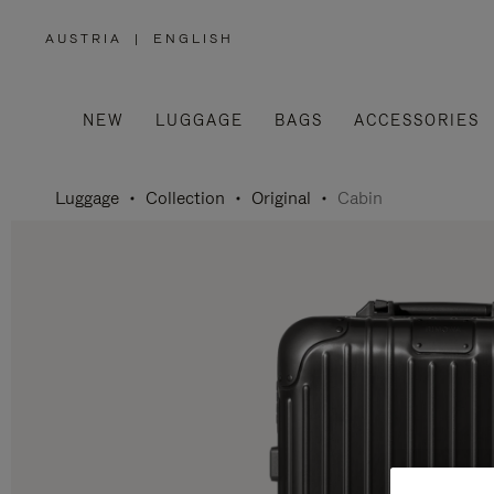
AUSTRIA
|
ENGLISH
,
PLEASE
SELECT
YOUR
COUNTRY
/
NEW
LUGGAGE
BAGS
ACCESSORIES
REGION
Luggage
Collection
Original
Cabin