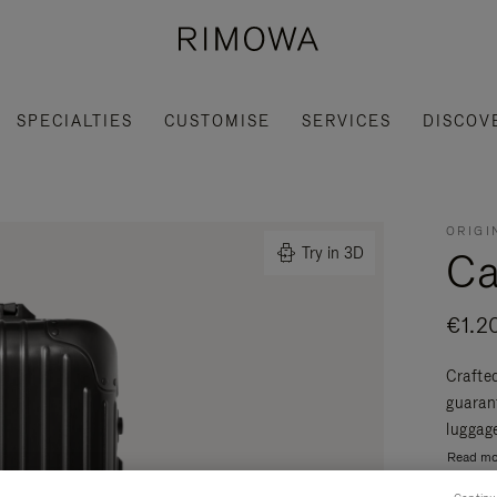
SPECIALTIES
CUSTOMISE
SERVICES
DISCOV
ORIGI
Ca
Try in 3D
€1.2
Crafte
guaran
luggage
Read mo