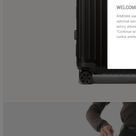
WELCOME
RIMOWA uses 
optimise soc
policy, pleas
"Continue wit
cookie prefe