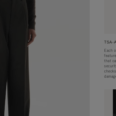
TSA-A
Each o
featur
that c
securit
checks
damage