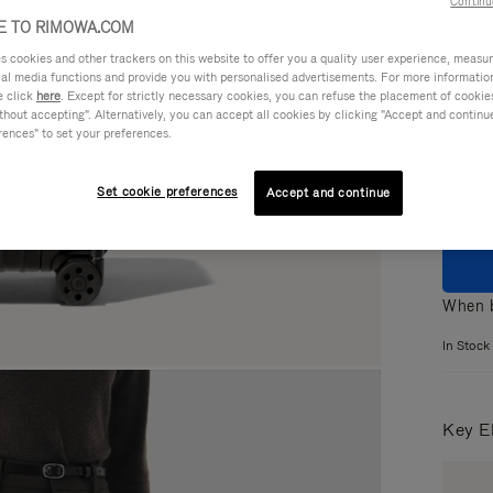
Continu
 TO RIMOWA.COM
cookies and other trackers on this website to offer you a quality user experience, measure 
ial media functions and provide you with personalised advertisements. For more informatio
e click
here
. Except for strictly necessary cookies, you can refuse the placement of cookie
Colou
hout accepting". Alternatively, you can accept all cookies by clicking "Accept and continue"
rences" to set your preferences.
Set cookie preferences
Accept and continue
When b
In Stock
Key E