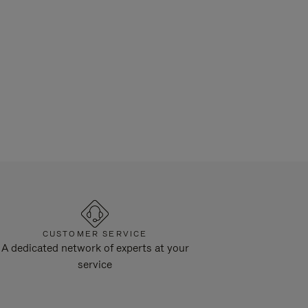
CUSTOMER SERVICE
A dedicated network of experts at your
service