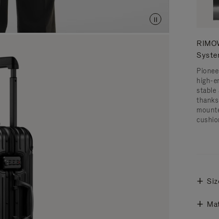
RIMOW
Syst
Pionee
high-e
stable 
thanks
mounte
cushio
Siz
Mat