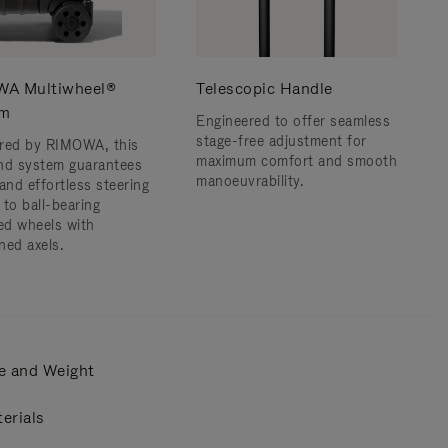
A Multiwheel®
Telescopic Handle
em
Engineered to offer seamless
stage-free adjustment for
red by RIMOWA, this
maximum comfort and smooth
nd system guarantees
manoeuvrability.
and effortless steering
 to ball-bearing
d wheels with
ned axels.
e and Weight
erials