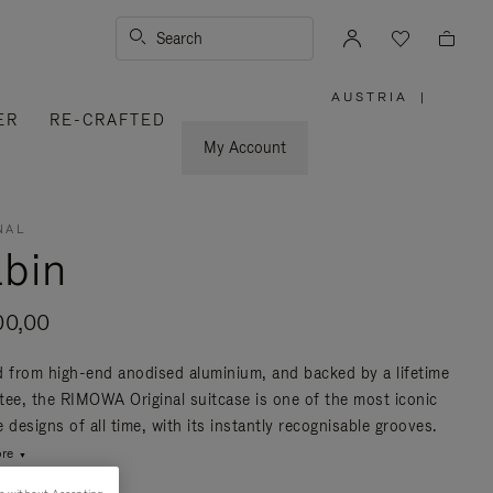
Search
AUSTRIA
|
,
ER
RE-CRAFTED
PLEASE
SELECT
YOUR
My Account
COUNTRY
/
REGION
NAL
bin
00,00
d from high-end anodised aluminium, and backed by a lifetime
tee, the RIMOWA Original suitcase is one of the most iconic
 designs of all time, with its instantly recognisable grooves.
re