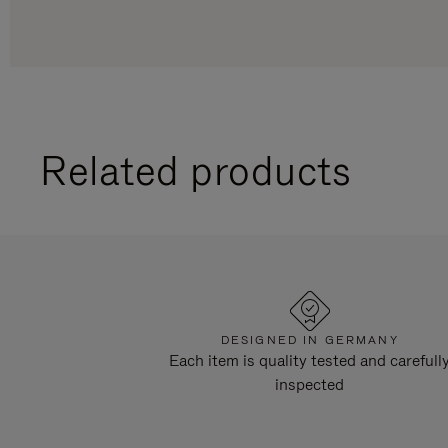
Related products
DESIGNED IN GERMANY
Each item is quality tested and carefull
inspected