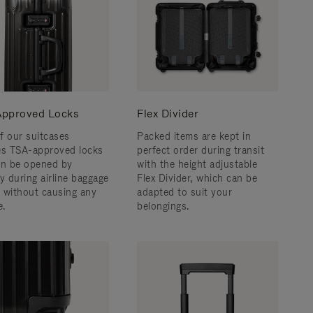
pproved Locks
Flex Divider
f our suitcases
Packed items are kept in
es TSA-approved locks
perfect order during transit
an be opened by
with the height adjustable
y during airline baggage
Flex Divider, which can be
 without causing any
adapted to suit your
.
belongings.