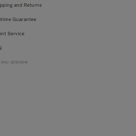
pping and Returns
etime Guarantee
ent Service
Q
 SKU: 92553014