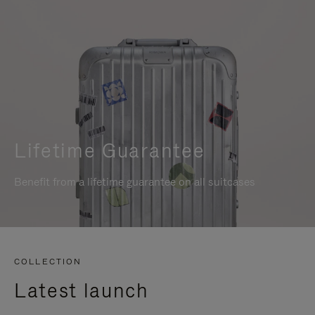
Lifetime Guarantee
Benefit from a lifetime guarantee on all suitcases
COLLECTION
Latest launch