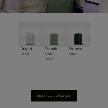
Original
Essential
Essential
Cabin
Sleeve
Cabin
Cabin
SEE ALL LUGGAGE