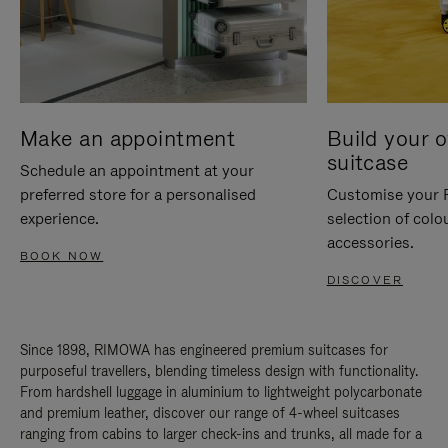
Make an appointment
Build your 
suitcase
Schedule an appointment at your
preferred store for a personalised
Customise your 
experience.
selection of colo
accessories.
BOOK NOW
DISCOVER
Since 1898, RIMOWA has engineered premium suitcases for
purposeful travellers, blending timeless design with functionality.
From hardshell luggage in aluminium to lightweight polycarbonate
and premium leather, discover our range of 4-wheel suitcases
ranging from cabins to larger check-ins and trunks, all made for a