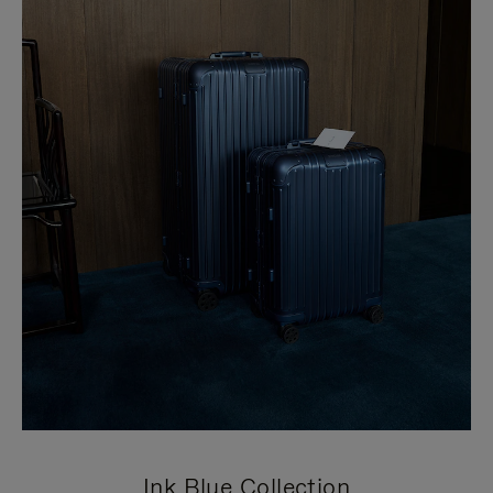
Ink Blue Collection