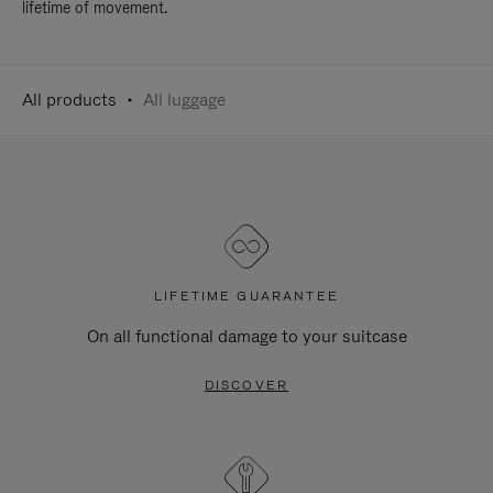
lifetime of movement.
All products
All luggage
LIFETIME GUARANTEE
On all functional damage to your suitcase
DISCOVER