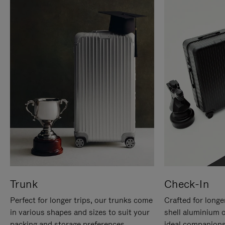
Trunk
Check-In
Perfect for longer trips, our trunks come
Crafted for longe
in various shapes and sizes to suit your
shell aluminium 
packing and storage preferences.
ideal companions