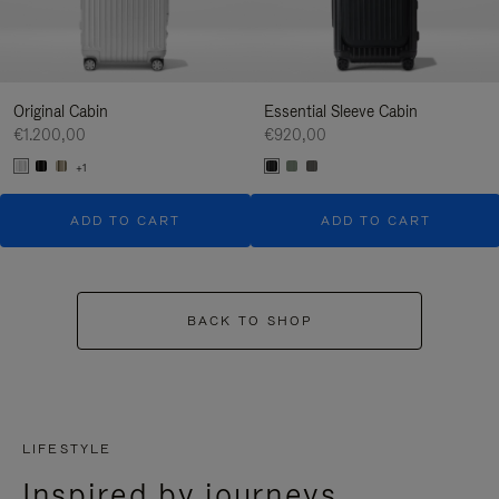
Original Cabin
Essential Sleeve Cabin
€1.200,00
€920,00
+1
ADD TO CART
ADD TO CART
BACK TO SHOP
LIFESTYLE
Inspired by journeys