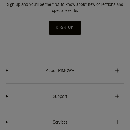
Sign up and you'll be the first to know about new collections and
special events.
SIGN UP
About RIMOWA
Support
Services