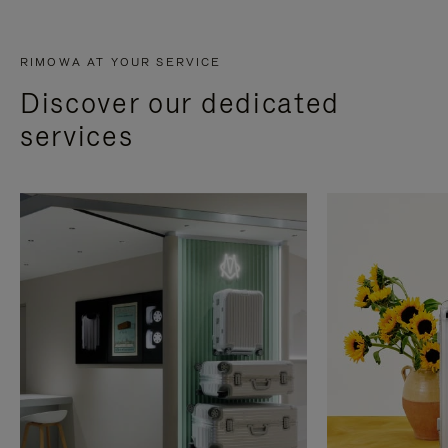
RIMOWA AT YOUR SERVICE
Discover our dedicated
services