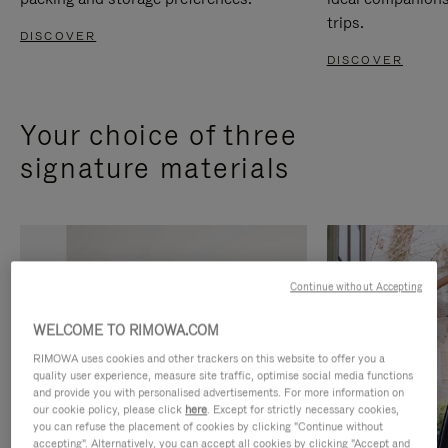
trips.
DISCOVER
DISCOVER
Your choice of three
signature materials
Continue without Accepting
WELCOME TO RIMOWA.COM
RIMOWA uses cookies and other trackers on this website to offer you a
quality user experience, measure site traffic, optimise social media functions
and provide you with personalised advertisements. For more information on
our cookie policy, please click
here
. Except for strictly necessary cookies,
you can refuse the placement of cookies by clicking "Continue without
accepting". Alternatively, you can accept all cookies by clicking "Accept and