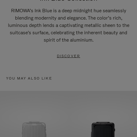
RIMOWA’s Ink Blue is a deep midnight hue seamlessly
blending modernity and elegance. The color’s rich,
luminous depth lends a captivating metallic sheen to the
suitcase's surface, celebrating the inherent beauty and
spirit of the aluminium.
DISCOVER
YOU MAY ALSO LIKE