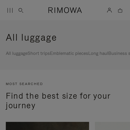
All luggage
All luggage
Short trips
Emblematic pieces
Long haul
Business s
MOST SEARCHED
Find the best size for your
journey