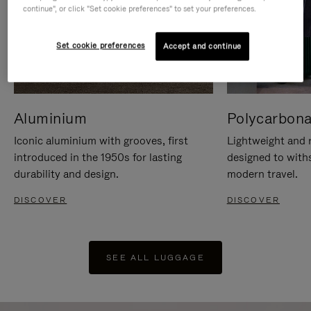
continue", or click "Set cookie preferences" to set your preferences.
Set cookie preferences
Accept and continue
Aluminium
Polycarbona
Iconic aluminium with grooves, first
Lightweight and r
introduced in the 1950s for lasting
designed to with
durability and design.
modern travel.
DISCOVER
DISCOVER
SEE ALL LUGGAGE