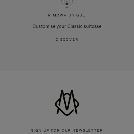
RIMOWA UNIQUE
Customise your Classic suitcase
DISCOVER
SIGN UP FOR OUR NEWSLETTER