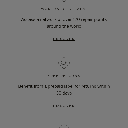
WORLDWIDE REPAIRS
Access a network of over 120 repair points
around the world
DISCOVER
FREE RETURNS
Benefit from a prepaid label for returns within
30 days
DISCOVER