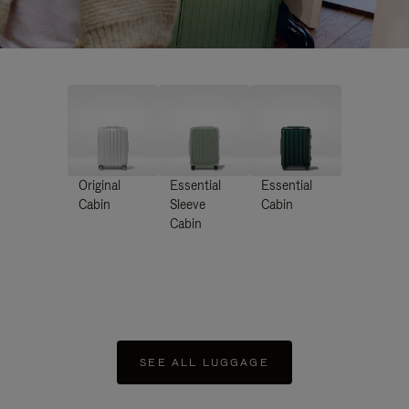
Original
Essential
Essential
Cabin
Sleeve
Cabin
Cabin
SEE ALL LUGGAGE