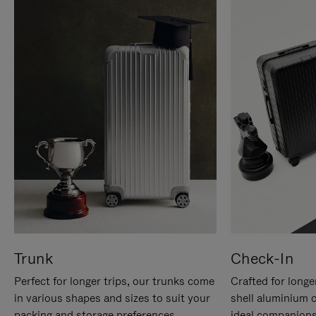
Trunk
Check-In
Perfect for longer trips, our trunks come
Crafted for longe
in various shapes and sizes to suit your
shell aluminium 
packing and storage preferences.
ideal companions