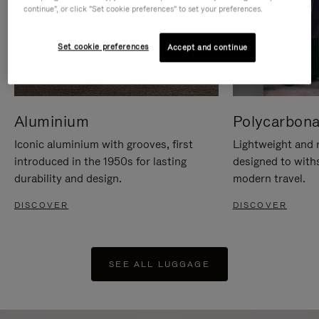
continue", or click "Set cookie preferences" to set your preferences.
Set cookie preferences
Accept and continue
Aluminium
Polycarbona
Iconic aluminium with grooves, first
Lightweight and r
introduced in the 1950s for lasting
designed to with
durability and design.
modern travel.
DISCOVER
DISCOVER
SEE ALL LUGGAGE