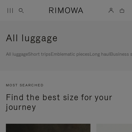
All luggage
All luggage
Short trips
Emblematic pieces
Long haul
Business s
MOST SEARCHED
Find the best size for your
journey