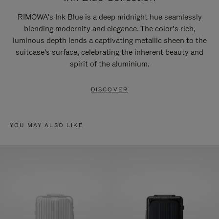
RIMOWA’s Ink Blue is a deep midnight hue seamlessly
blending modernity and elegance. The color’s rich,
luminous depth lends a captivating metallic sheen to the
suitcase's surface, celebrating the inherent beauty and
spirit of the aluminium.
DISCOVER
YOU MAY ALSO LIKE