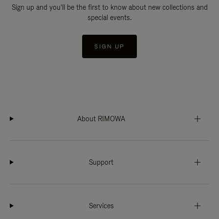
Sign up and you'll be the first to know about new collections and
special events.
SIGN UP
About RIMOWA
Support
Services