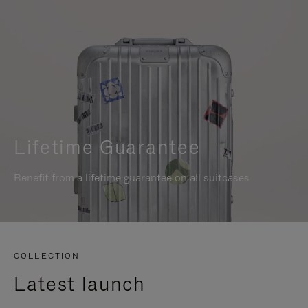
Lifetime Guarantee
Benefit from a lifetime guarantee on all suitcases
COLLECTION
Latest launch