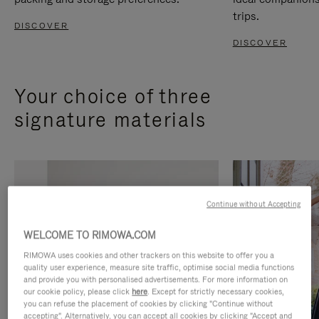
trips.
DISCOVER
DISCOVER
Your choice of three
signature materials
Continue without Accepting
WELCOME TO RIMOWA.COM
RIMOWA uses cookies and other trackers on this website to offer you a
quality user experience, measure site traffic, optimise social media functions
and provide you with personalised advertisements. For more information on
our cookie policy, please click
here
. Except for strictly necessary cookies,
you can refuse the placement of cookies by clicking "Continue without
accepting". Alternatively, you can accept all cookies by clicking "Accept and