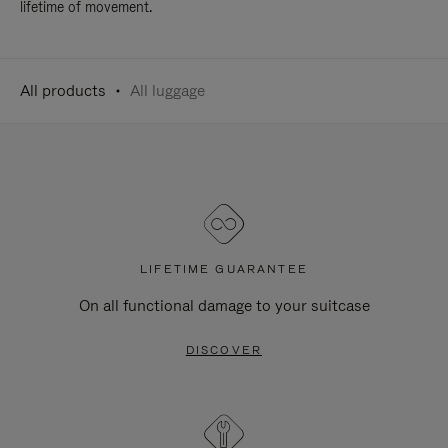
lifetime of movement.
All products
All luggage
LIFETIME GUARANTEE
On all functional damage to your suitcase
DISCOVER