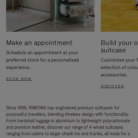
Make an appointment
Build your 
suitcase
Schedule an appointment at your
preferred store for a personalised
Customise your 
experience.
selection of colo
accessories.
BOOK NOW
DISCOVER
Since 1898, RIMOWA has engineered premium suitcases for
purposeful travellers, blending timeless design with functionality.
From hardshell luggage in aluminium to lightweight polycarbonate
and premium leather, discover our range of 4-wheel suitcases
ranging from cabins to larger check-ins and trunks, all made for a