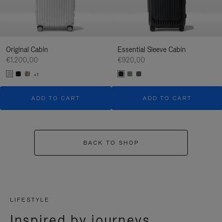
Original Cabin
Essential Sleeve Cabin
€1.200,00
€920,00
+1
ADD TO CART
ADD TO CART
BACK TO SHOP
LIFESTYLE
Inspired by journeys