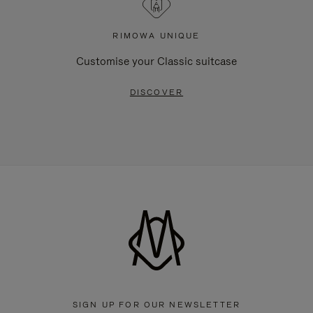
RIMOWA UNIQUE
Customise your Classic suitcase
DISCOVER
SIGN UP FOR OUR NEWSLETTER