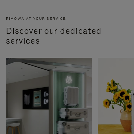
RIMOWA AT YOUR SERVICE
Discover our dedicated
services