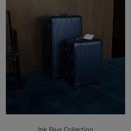
Ink Blue Collection