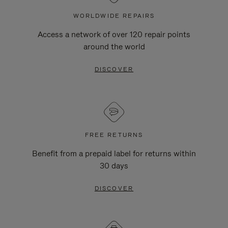
WORLDWIDE REPAIRS
Access a network of over 120 repair points
around the world
DISCOVER
FREE RETURNS
Benefit from a prepaid label for returns within
30 days
DISCOVER