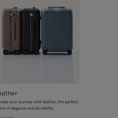
eather
vate your journey with leather, the perfect
nd of elegance and durability.