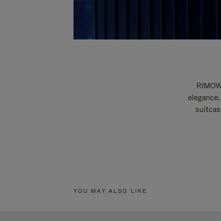
RIMOWA
elegance.
suitcas
YOU MAY ALSO LIKE