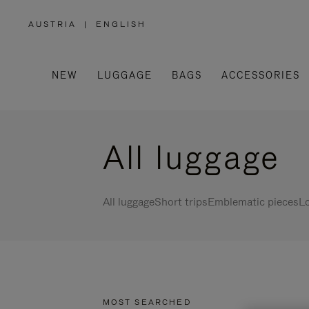
AUSTRIA
|
ENGLISH
,
PLEASE
SELECT
YOUR
COUNTRY
/
NEW
LUGGAGE
BAGS
ACCESSORIES
REGION
All luggage
All luggage
Short trips
Emblematic pieces
Lo
MOST SEARCHED