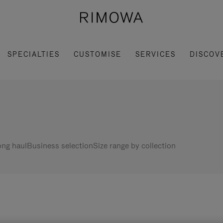
SPECIALTIES
CUSTOMISE
SERVICES
DISCOV
ng haul
Business selection
Size range by collection