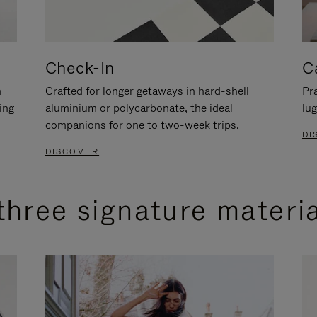
Check-In
C
n
Crafted for longer getaways in hard-shell
Pra
ing
aluminium or polycarbonate, the ideal
lug
companions for one to two-week trips.
DI
DISCOVER
three signature materi