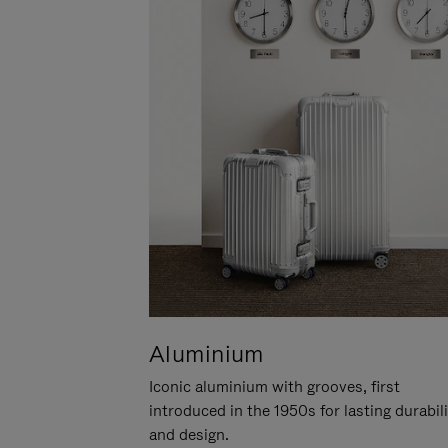
Aluminium
Iconic aluminium with grooves, first
introduced in the 1950s for lasting durabil
and design.