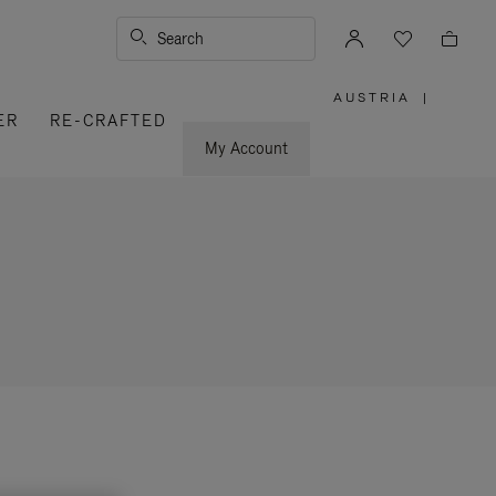
Search
AUSTRIA
|
,
ER
RE-CRAFTED
PLEASE
SELECT
YOUR
My Account
COUNTRY
/
REGION