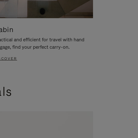
abin
ctical and efficient for travel with hand
gage, find your perfect carry-on.
SCOVER
als