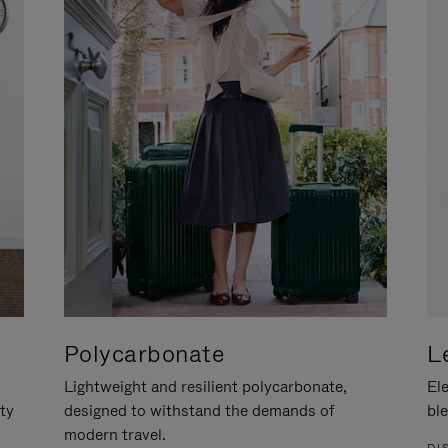
Polycarbonate
L
Lightweight and resilient polycarbonate,
Ele
ity
designed to withstand the demands of
ble
modern travel.