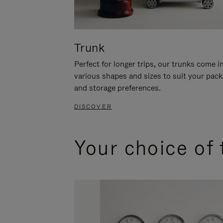
Trunk
Perfect for longer trips, our trunks come i
various shapes and sizes to suit your pack
and storage preferences.
DISCOVER
Your choice of 