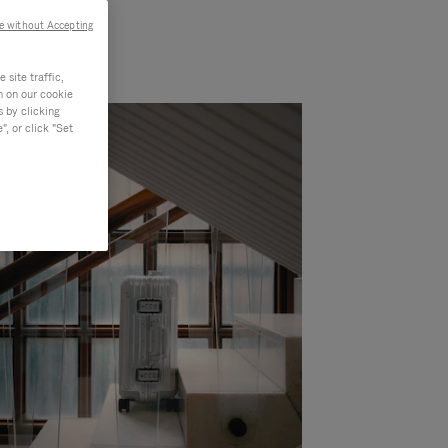
e without Accepting
site traffic,
n on our cookie
s by clicking
, or click "Set