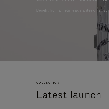
Benefit from a lifetime guarantee on all su
COLLECTION
Latest launch