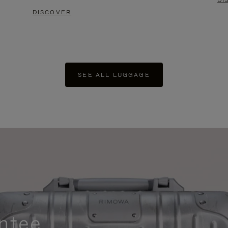
DI
DISCOVER
SEE ALL LUGGAGE
ntee