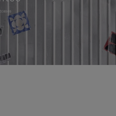
itcases