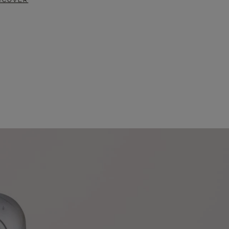
SCOVER