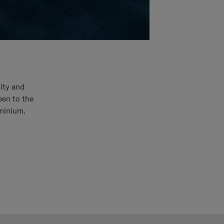
ity and
een to the
uminium.