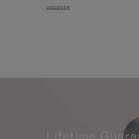
DISCOVER
Lifetime Guara