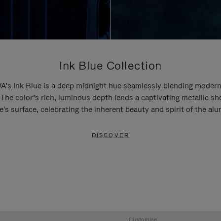
Ink Blue Collection
’s Ink Blue is a deep midnight hue seamlessly blending modern
 The color’s rich, luminous depth lends a captivating metallic sh
e's surface, celebrating the inherent beauty and spirit of the al
DISCOVER
Customise