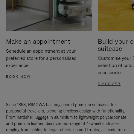
Make an appointment
Build your 
suitcase
Schedule an appointment at your
preferred store for a personalised
Customise your 
experience.
selection of colo
accessories.
BOOK NOW
DISCOVER
Since 1898, RIMOWA has engineered premium suitcases for
purposeful travellers, blending timeless design with functionality.
From hardshell luggage in aluminium to lightweight polycarbonate
and premium leather, discover our range of 4-wheel suitcases
ranging from cabins to larger check-ins and trunks, all made for a