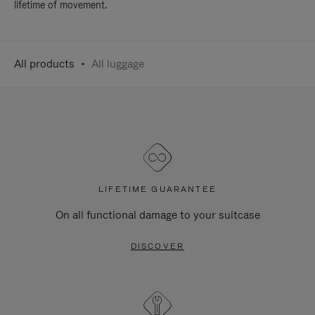
lifetime of movement.
All products
All luggage
LIFETIME GUARANTEE
On all functional damage to your suitcase
DISCOVER