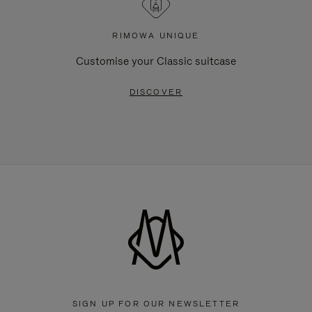
RIMOWA UNIQUE
Customise your Classic suitcase
DISCOVER
SIGN UP FOR OUR NEWSLETTER