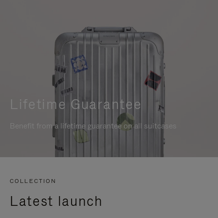
Lifetime Guarantee
Benefit from a lifetime guarantee on all suitcases
COLLECTION
Latest launch