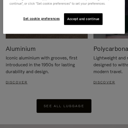
continue", or click "Set cookie preferences" to set your preferences.
Set cookie preferences
Accept and continue
Aluminium
Polycarbona
Iconic aluminium with grooves, first
Lightweight and r
introduced in the 1950s for lasting
designed to with
durability and design.
modern travel.
DISCOVER
DISCOVER
SEE ALL LUGGAGE