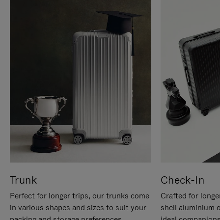
Trunk
Check-In
Perfect for longer trips, our trunks come
Crafted for longe
in various shapes and sizes to suit your
shell aluminium 
packing and storage preferences.
ideal companions