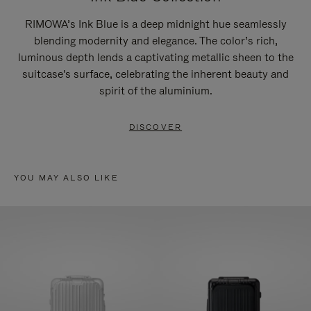
RIMOWA’s Ink Blue is a deep midnight hue seamlessly
blending modernity and elegance. The color’s rich,
luminous depth lends a captivating metallic sheen to the
suitcase's surface, celebrating the inherent beauty and
spirit of the aluminium.
DISCOVER
YOU MAY ALSO LIKE