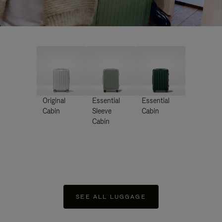
Original
Essential
Essential
Cabin
Sleeve
Cabin
Cabin
SEE ALL LUGGAGE