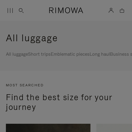
All luggage
All luggage
Short trips
Emblematic pieces
Long haul
Business s
MOST SEARCHED
Find the best size for your
journey