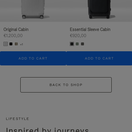
Original Cabin
Essential Sleeve Cabin
€1.200,00
€920,00
+1
ADD TO CART
ADD TO CART
BACK TO SHOP
LIFESTYLE
Inspired by journeys