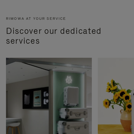
RIMOWA AT YOUR SERVICE
Discover our dedicated
services