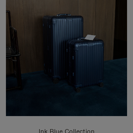
Ink Blue Collection