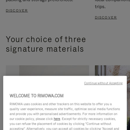
trips.
DISCOVER
DISCOVER
Your choice of three
signature materials
Continue without Accepting
WELCOME TO RIMOWA.COM
RIMOWA uses cookies and other trackers on this website to offer you a
quality user experience, measure site traffic, optimise social media functions
and provide you with personalised advertisements. For more information on
our cookie policy, please click
here
. Except for strictly necessary cookies,
you can refuse the placement of cookies by clicking "Continue without
accepting". Alternatively, you can accept all cookies by clicking "Accept and