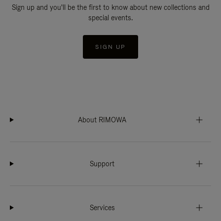
Sign up and you'll be the first to know about new collections and
special events.
SIGN UP
About RIMOWA
Support
Services