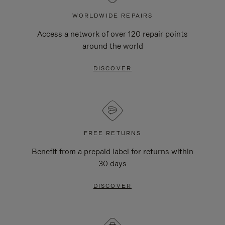
WORLDWIDE REPAIRS
Access a network of over 120 repair points
around the world
DISCOVER
FREE RETURNS
Benefit from a prepaid label for returns within
30 days
DISCOVER