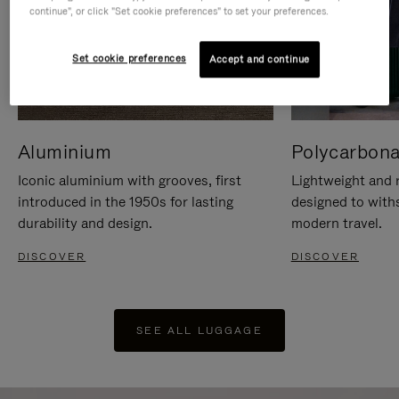
continue", or click "Set cookie preferences" to set your preferences.
Set cookie preferences
Accept and continue
Aluminium
Polycarbona
Iconic aluminium with grooves, first
Lightweight and r
introduced in the 1950s for lasting
designed to with
durability and design.
modern travel.
DISCOVER
DISCOVER
SEE ALL LUGGAGE