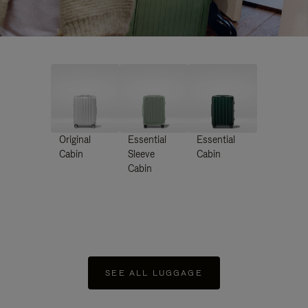
Original
Essential
Essential
Cabin
Sleeve
Cabin
Cabin
SEE ALL LUGGAGE