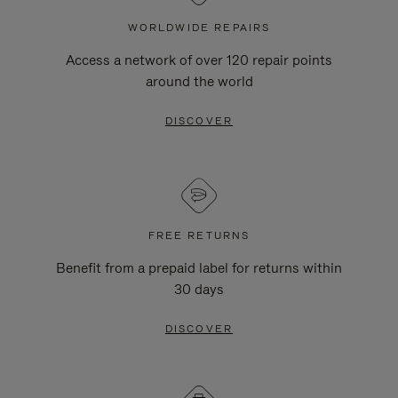
WORLDWIDE REPAIRS
Access a network of over 120 repair points
around the world
DISCOVER
FREE RETURNS
Benefit from a prepaid label for returns within
30 days
DISCOVER