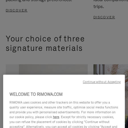
trips.
DISCOVER
DISCOVER
Your choice of three
signature materials
Continue without Accepting
WELCOME TO RIMOWA.COM
RIMOWA uses cookies and other trackers on this website to offer you a
quality user experience, measure site traffic, optimise social media functions
and provide you with personalised advertisements. For more information on
our cookie policy, please click
here
. Except for strictly necessary cookies,
you can refuse the placement of cookies by clicking "Continue without
accepting". Alternatively, you can accept all cookies by clicking "Accept and