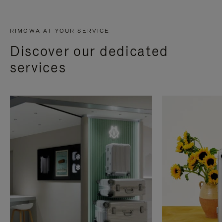
RIMOWA AT YOUR SERVICE
Discover our dedicated
services