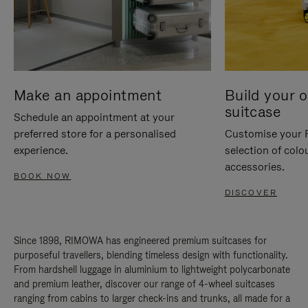
Make an appointment
Build your 
suitcase
Schedule an appointment at your
preferred store for a personalised
Customise your 
experience.
selection of colo
accessories.
BOOK NOW
DISCOVER
Since 1898, RIMOWA has engineered premium suitcases for
purposeful travellers, blending timeless design with functionality.
From hardshell luggage in aluminium to lightweight polycarbonate
and premium leather, discover our range of 4-wheel suitcases
ranging from cabins to larger check-ins and trunks, all made for a