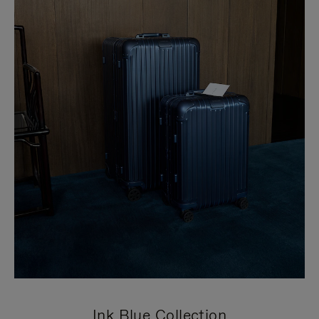
Ink Blue Collection