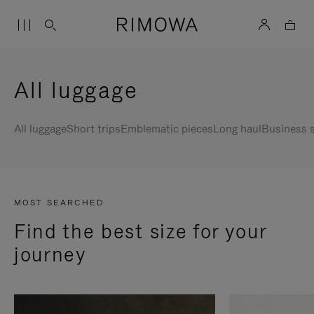
All luggage
All luggage
Short trips
Emblematic pieces
Long haul
Business s
MOST SEARCHED
Find the best size for your
journey