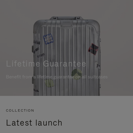
Lifetime Guarantee
Benefit from a lifetime guarantee on all suitcases
COLLECTION
Latest launch