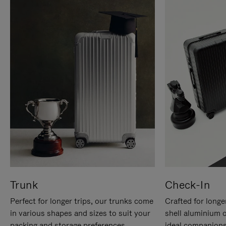
Trunk
Check-In
Perfect for longer trips, our trunks come
Crafted for longe
in various shapes and sizes to suit your
shell aluminium 
packing and storage preferences.
ideal companions