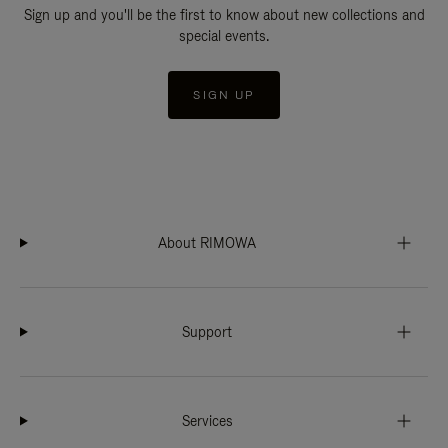
Sign up and you'll be the first to know about new collections and
special events.
SIGN UP
About RIMOWA
Support
Services