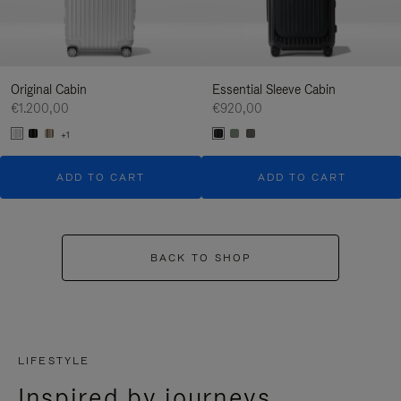
Original Cabin
Essential Sleeve Cabin
€1.200,00
€920,00
+1
ADD TO CART
ADD TO CART
BACK TO SHOP
LIFESTYLE
Inspired by journeys