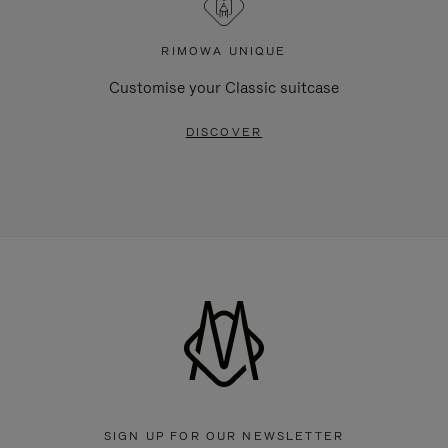
RIMOWA UNIQUE
Customise your Classic suitcase
DISCOVER
SIGN UP FOR OUR NEWSLETTER