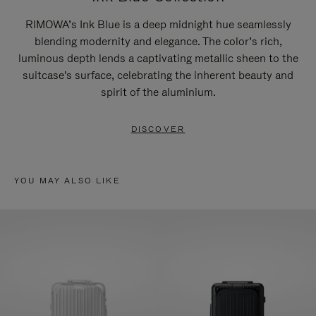
RIMOWA’s Ink Blue is a deep midnight hue seamlessly
blending modernity and elegance. The color’s rich,
luminous depth lends a captivating metallic sheen to the
suitcase's surface, celebrating the inherent beauty and
spirit of the aluminium.
DISCOVER
YOU MAY ALSO LIKE