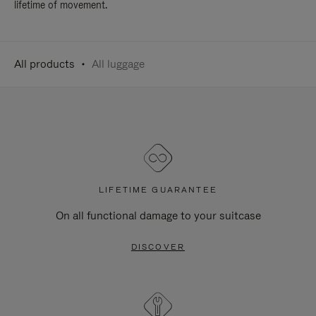
lifetime of movement.
All products
All luggage
LIFETIME GUARANTEE
On all functional damage to your suitcase
DISCOVER