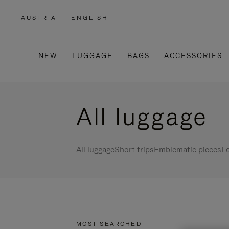
AUSTRIA
|
ENGLISH
,
PLEASE
SELECT
YOUR
COUNTRY
/
NEW
LUGGAGE
BAGS
ACCESSORIES
REGION
All luggage
All luggage
Short trips
Emblematic pieces
Lo
MOST SEARCHED