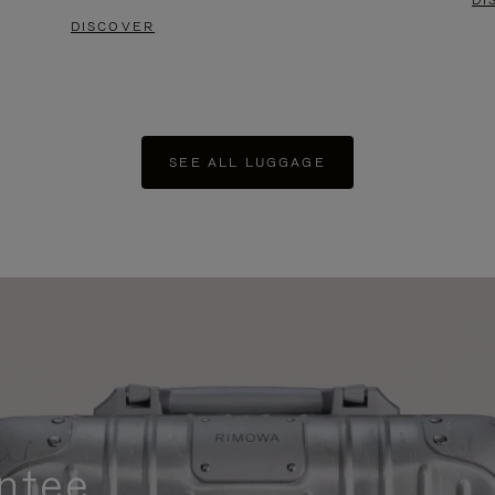
DI
DISCOVER
SEE ALL LUGGAGE
ntee