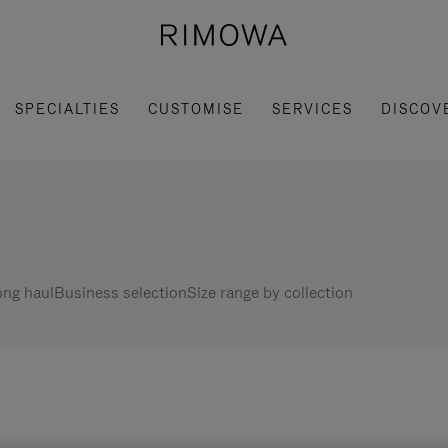
SPECIALTIES
CUSTOMISE
SERVICES
DISCOV
ng haul
Business selection
Size range by collection