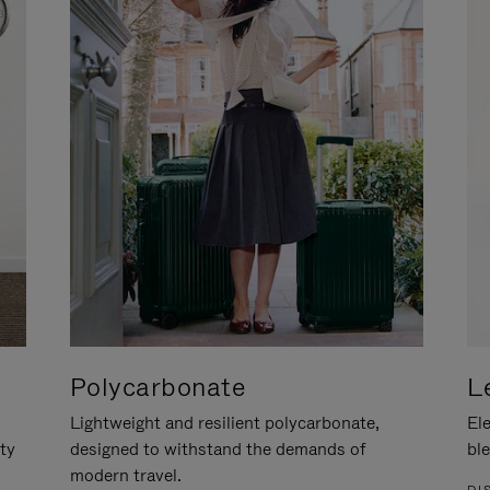
Polycarbonate
L
Lightweight and resilient polycarbonate,
Ele
ity
designed to withstand the demands of
ble
modern travel.