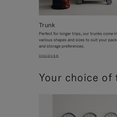
Trunk
Perfect for longer trips, our trunks come i
various shapes and sizes to suit your pack
and storage preferences.
DISCOVER
Your choice of 