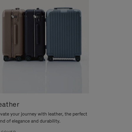
eather
vate your journey with leather, the perfect
nd of elegance and durability.