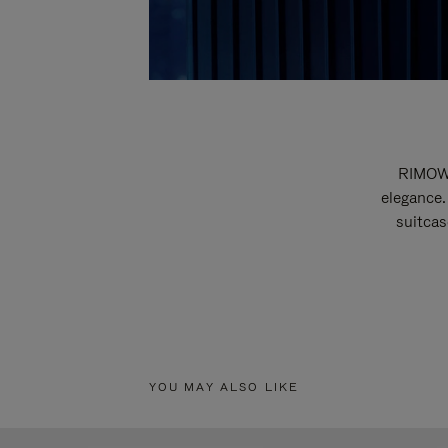
RIMOWA
elegance.
suitcas
YOU MAY ALSO LIKE