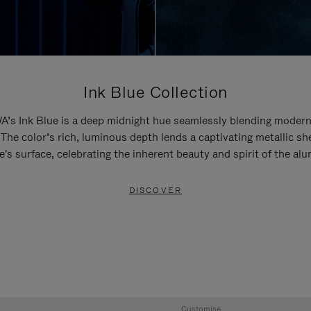
Ink Blue Collection
’s Ink Blue is a deep midnight hue seamlessly blending modern
 The color’s rich, luminous depth lends a captivating metallic sh
e's surface, celebrating the inherent beauty and spirit of the al
DISCOVER
Customise