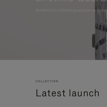
Benefit from a lifetime guarantee on all su
COLLECTION
Latest launch