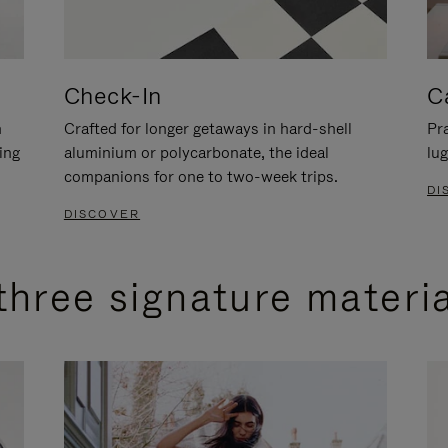
Check-In
C
n
Crafted for longer getaways in hard-shell
Pra
ing
aluminium or polycarbonate, the ideal
lug
companions for one to two-week trips.
DI
DISCOVER
three signature materi