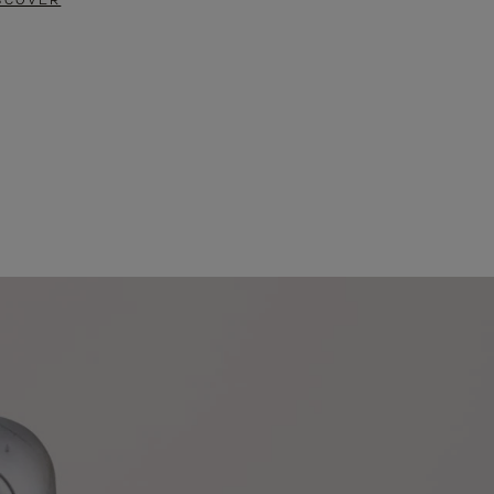
SCOVER