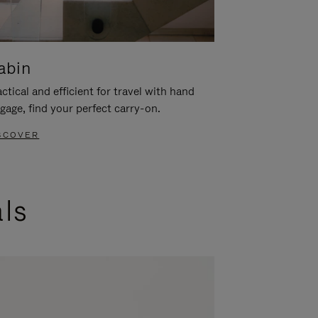
abin
ctical and efficient for travel with hand
gage, find your perfect carry-on.
SCOVER
als