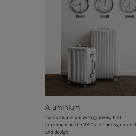
Aluminium
Iconic aluminium with grooves, first
introduced in the 1950s for lasting durabil
and design.