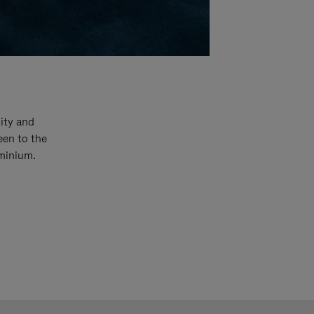
ity and
een to the
uminium.