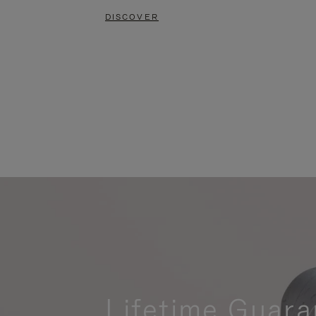
DISCOVER
Lifetime Guara