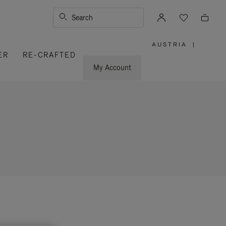
Search
AUSTRIA
|
,
ER
RE-CRAFTED
PLEASE
SELECT
YOUR
My Account
COUNTRY
/
REGION