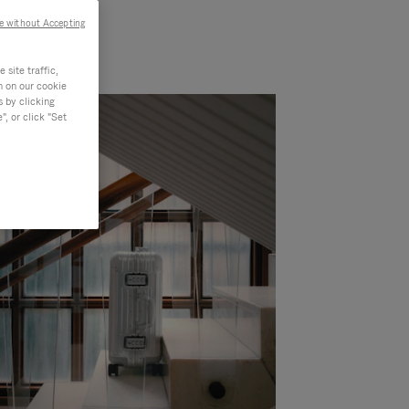
e without Accepting
site traffic,
n on our cookie
s by clicking
, or click "Set