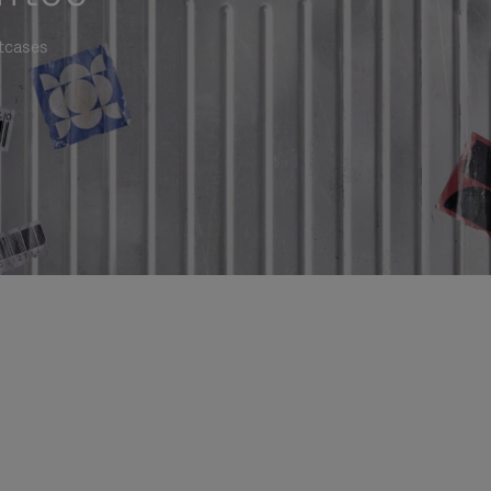
itcases