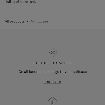
lifetime of movement.
All products
All luggage
LIFETIME GUARANTEE
On all functional damage to your suitcase
DISCOVER