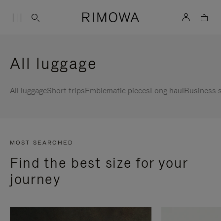
All luggage
All luggage
Short trips
Emblematic pieces
Long haul
Business s
MOST SEARCHED
Find the best size for your
journey