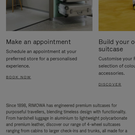
Make an appointment
Build your 
suitcase
Schedule an appointment at your
preferred store for a personalised
Customise your 
experience.
selection of colo
accessories.
BOOK NOW
DISCOVER
Since 1898, RIMOWA has engineered premium suitcases for
purposeful travellers, blending timeless design with functionality.
From hardshell luggage in aluminium to lightweight polycarbonate
and premium leather, discover our range of 4-wheel suitcases
ranging from cabins to larger check-ins and trunks, all made for a