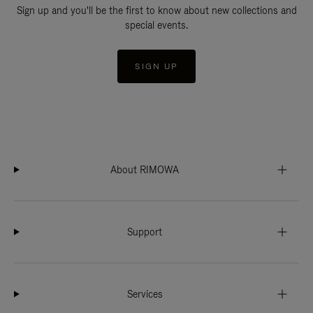
Sign up and you'll be the first to know about new collections and
special events.
SIGN UP
About RIMOWA
Support
Services