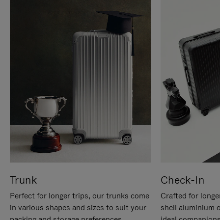
Trunk
Check-In
Perfect for longer trips, our trunks come
Crafted for longe
in various shapes and sizes to suit your
shell aluminium 
packing and storage preferences.
ideal companions