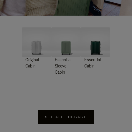
Original
Essential
Essential
Cabin
Sleeve
Cabin
Cabin
SEE ALL LUGGAGE