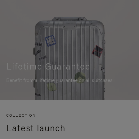
Lifetime Guarantee
Benefit from a lifetime guarantee on all suitcases
COLLECTION
Latest launch