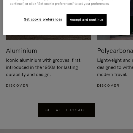
continue", or click "Set cookie preferences" to set your preferences.
Set cookie preferences
Accept and continue
Aluminium
Polycarbona
Iconic aluminium with grooves, first
Lightweight and r
introduced in the 1950s for lasting
designed to with
durability and design.
modern travel.
DISCOVER
DISCOVER
SEE ALL LUGGAGE