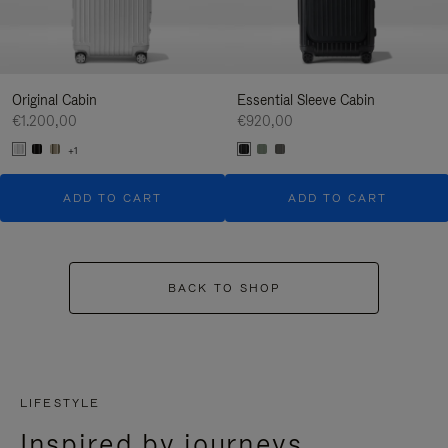
Original Cabin
Essential Sleeve Cabin
€1.200,00
€920,00
+1
ADD TO CART
ADD TO CART
BACK TO SHOP
LIFESTYLE
Inspired by journeys