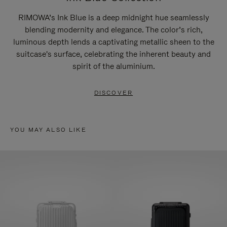
RIMOWA’s Ink Blue is a deep midnight hue seamlessly
blending modernity and elegance. The color’s rich,
luminous depth lends a captivating metallic sheen to the
suitcase's surface, celebrating the inherent beauty and
spirit of the aluminium.
DISCOVER
YOU MAY ALSO LIKE