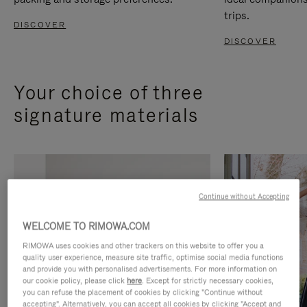
trips.
DISCOVER
DISCOVER
Your choice of three
signature materials
Continue without Accepting
WELCOME TO RIMOWA.COM
RIMOWA uses cookies and other trackers on this website to offer you a
quality user experience, measure site traffic, optimise social media functions
and provide you with personalised advertisements. For more information on
our cookie policy, please click
here
. Except for strictly necessary cookies,
you can refuse the placement of cookies by clicking "Continue without
accepting". Alternatively, you can accept all cookies by clicking "Accept and