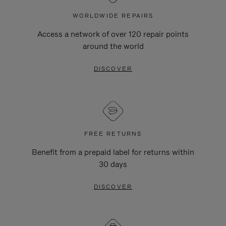
WORLDWIDE REPAIRS
Access a network of over 120 repair points
around the world
DISCOVER
FREE RETURNS
Benefit from a prepaid label for returns within
30 days
DISCOVER