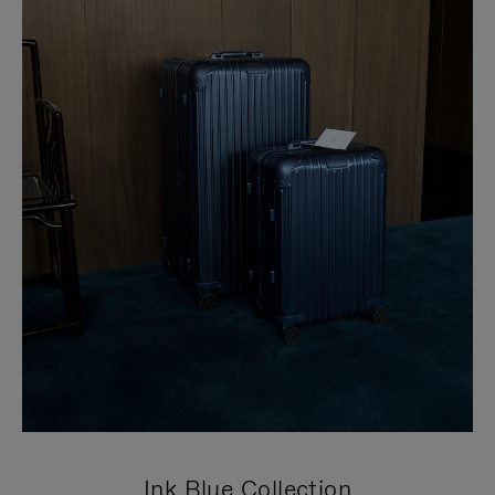
Ink Blue Collection