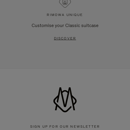
RIMOWA UNIQUE
Customise your Classic suitcase
DISCOVER
SIGN UP FOR OUR NEWSLETTER