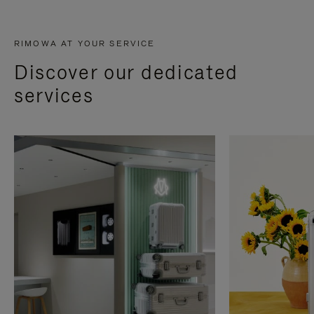
RIMOWA AT YOUR SERVICE
Discover our dedicated
services