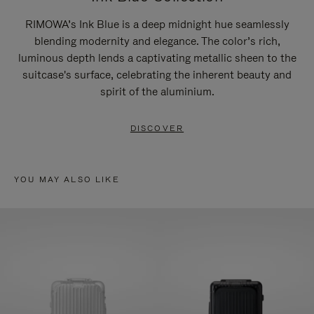
RIMOWA’s Ink Blue is a deep midnight hue seamlessly
blending modernity and elegance. The color’s rich,
luminous depth lends a captivating metallic sheen to the
suitcase's surface, celebrating the inherent beauty and
spirit of the aluminium.
DISCOVER
YOU MAY ALSO LIKE