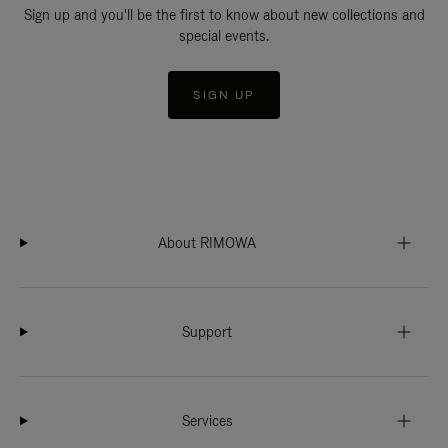
Sign up and you'll be the first to know about new collections and
special events.
SIGN UP
About RIMOWA
Support
Services