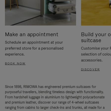
Make an appointment
Build your 
suitcase
Schedule an appointment at your
preferred store for a personalised
Customise your 
experience.
selection of colo
accessories.
BOOK NOW
DISCOVER
Since 1898, RIMOWA has engineered premium suitcases for
purposeful travellers, blending timeless design with functionality.
From hardshell luggage in aluminium to lightweight polycarbonate
and premium leather, discover our range of 4-wheel suitcases
ranging from cabins to larger check-ins and trunks, all made for a