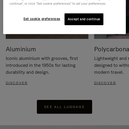
continue", or click "Set cookie preferences" to set your preferences.
Set cookie preferences
Accept and continue
Aluminium
Polycarbona
Iconic aluminium with grooves, first
Lightweight and r
introduced in the 1950s for lasting
designed to with
durability and design.
modern travel.
DISCOVER
DISCOVER
SEE ALL LUGGAGE