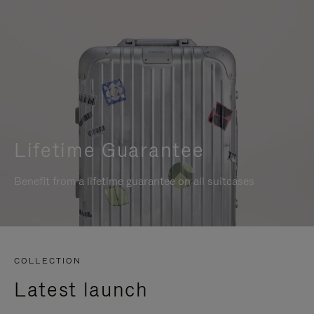
Lifetime Guarantee
Benefit from a lifetime guarantee on all suitcases
COLLECTION
Latest launch