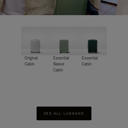
Original
Essential
Essential
Cabin
Sleeve
Cabin
Cabin
SEE ALL LUGGAGE