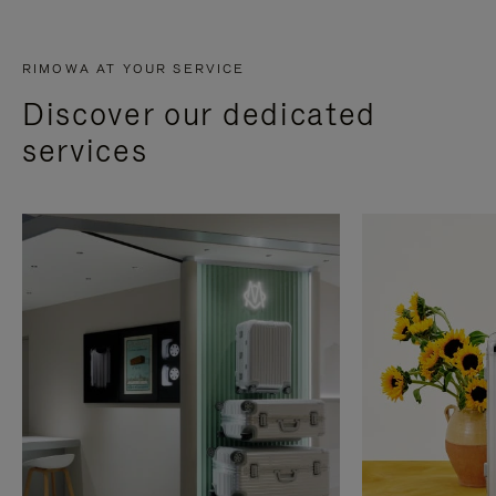
RIMOWA AT YOUR SERVICE
Discover our dedicated
services