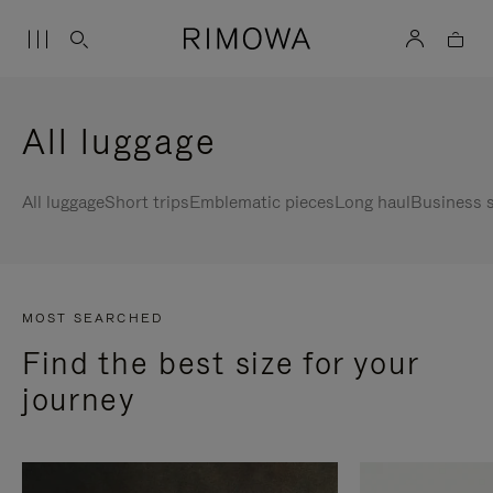
All luggage
All luggage
Short trips
Emblematic pieces
Long haul
Business s
MOST SEARCHED
Find the best size for your
journey