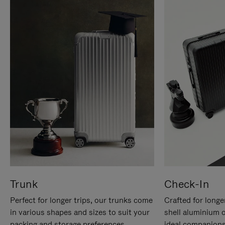
Trunk
Check-In
Perfect for longer trips, our trunks come
Crafted for longe
in various shapes and sizes to suit your
shell aluminium 
packing and storage preferences.
ideal companions