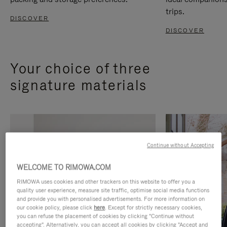
trips.
DISCOVER
DISCOVER
Your choice of three
signature materials
Continue without Accepting
WELCOME TO RIMOWA.COM
RIMOWA uses cookies and other trackers on this website to offer you a
quality user experience, measure site traffic, optimise social media functions
and provide you with personalised advertisements. For more information on
our cookie policy, please click
here
. Except for strictly necessary cookies,
you can refuse the placement of cookies by clicking "Continue without
accepting". Alternatively, you can accept all cookies by clicking "Accept and