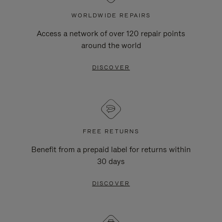
WORLDWIDE REPAIRS
Access a network of over 120 repair points
around the world
DISCOVER
FREE RETURNS
Benefit from a prepaid label for returns within
30 days
DISCOVER