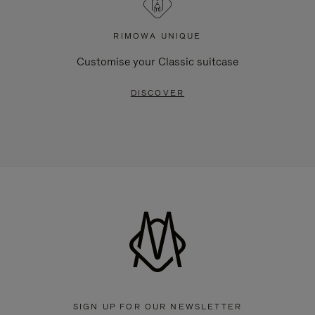
RIMOWA UNIQUE
Customise your Classic suitcase
DISCOVER
SIGN UP FOR OUR NEWSLETTER