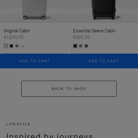
Original Cabin
Essential Sleeve Cabin
€1.200,00
€920,00
+1
ADD TO CART
ADD TO CART
BACK TO SHOP
LIFESTYLE
Inspired by journeys