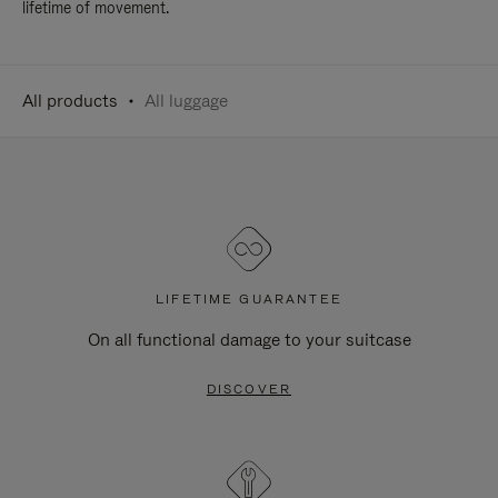
lifetime of movement.
All products
All luggage
LIFETIME GUARANTEE
On all functional damage to your suitcase
DISCOVER