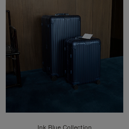
Ink Blue Collection