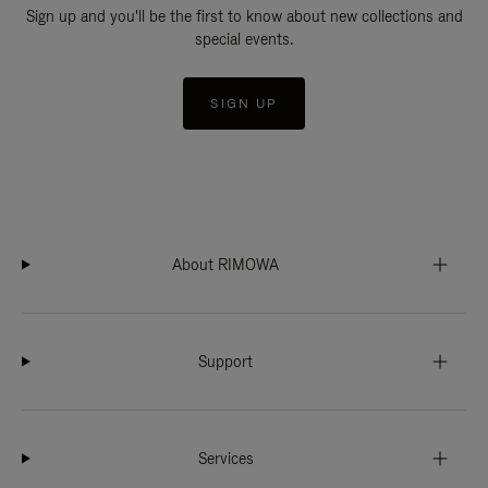
Sign up and you'll be the first to know about new collections and
special events.
SIGN UP
About RIMOWA
Support
Services