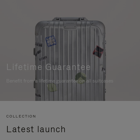
Lifetime Guarantee
Benefit from a lifetime guarantee on all suitcases
COLLECTION
Latest launch