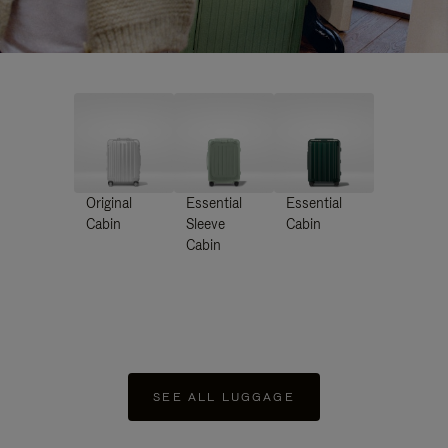
Original
Essential
Essential
Cabin
Sleeve
Cabin
Cabin
SEE ALL LUGGAGE