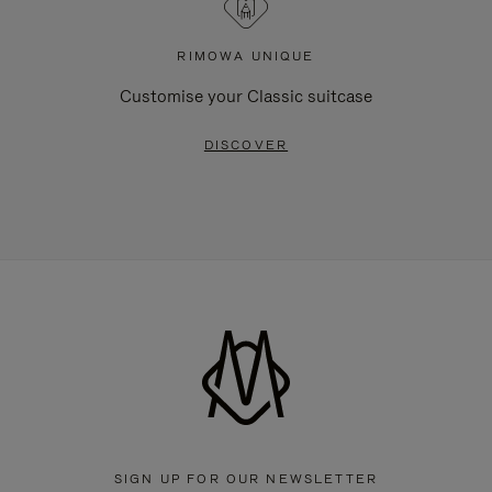
RIMOWA UNIQUE
Customise your Classic suitcase
DISCOVER
SIGN UP FOR OUR NEWSLETTER