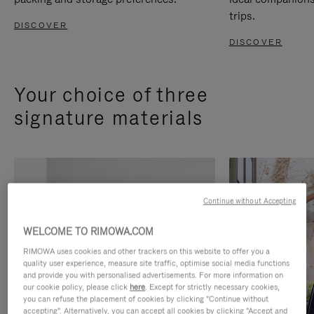
trips.
DISCOVER
DISCOVER
Your choice of three
signature materials
Continue without Accepting
WELCOME TO RIMOWA.COM
RIMOWA uses cookies and other trackers on this website to offer you a
quality user experience, measure site traffic, optimise social media functions
and provide you with personalised advertisements. For more information on
our cookie policy, please click
here
. Except for strictly necessary cookies,
you can refuse the placement of cookies by clicking "Continue without
accepting". Alternatively, you can accept all cookies by clicking "Accept and