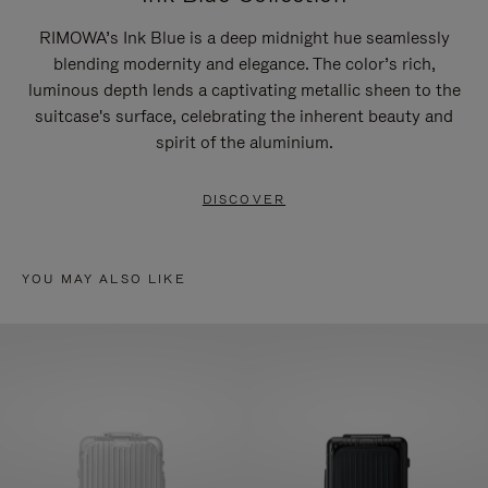
RIMOWA’s Ink Blue is a deep midnight hue seamlessly
blending modernity and elegance. The color’s rich,
luminous depth lends a captivating metallic sheen to the
suitcase's surface, celebrating the inherent beauty and
spirit of the aluminium.
DISCOVER
YOU MAY ALSO LIKE