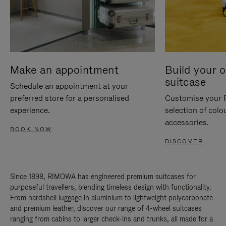
Make an appointment
Build your 
suitcase
Schedule an appointment at your
preferred store for a personalised
Customise your 
experience.
selection of colo
accessories.
BOOK NOW
DISCOVER
Since 1898, RIMOWA has engineered premium suitcases for
purposeful travellers, blending timeless design with functionality.
From hardshell luggage in aluminium to lightweight polycarbonate
and premium leather, discover our range of 4-wheel suitcases
ranging from cabins to larger check-ins and trunks, all made for a