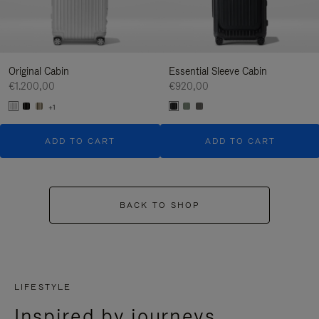
Original Cabin
Essential Sleeve Cabin
€1.200,00
€920,00
+1
ADD TO CART
ADD TO CART
BACK TO SHOP
LIFESTYLE
Inspired by journeys