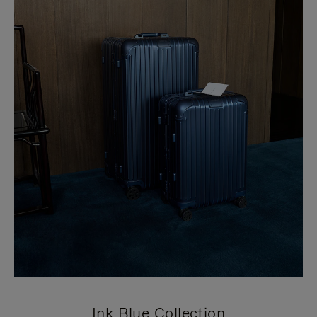
Ink Blue Collection