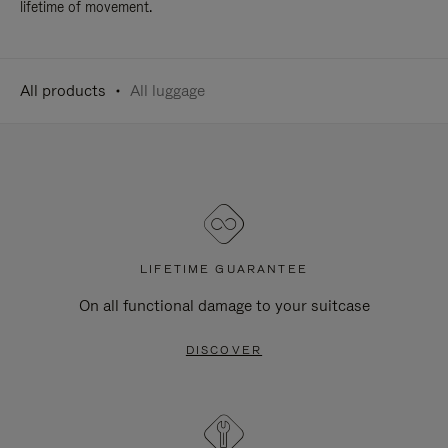
lifetime of movement.
All products
All luggage
LIFETIME GUARANTEE
On all functional damage to your suitcase
DISCOVER