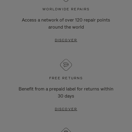
WORLDWIDE REPAIRS
Access a network of over 120 repair points
around the world
DISCOVER
FREE RETURNS
Benefit from a prepaid label for returns within
30 days
DISCOVER