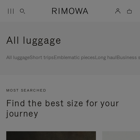
All luggage
All luggage
Short trips
Emblematic pieces
Long haul
Business s
MOST SEARCHED
Find the best size for your
journey