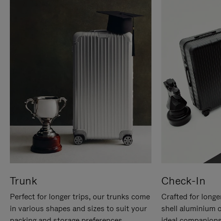
Trunk
Check-In
Perfect for longer trips, our trunks come
Crafted for longe
in various shapes and sizes to suit your
shell aluminium 
packing and storage preferences.
ideal companions