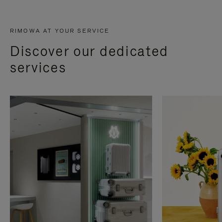
RIMOWA AT YOUR SERVICE
Discover our dedicated
services