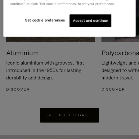
continue", or click "Set cookie preferences" to set your preferences.
Set cookie preferences
Accept and continue
Aluminium
Polycarbona
Iconic aluminium with grooves, first
Lightweight and r
introduced in the 1950s for lasting
designed to with
durability and design.
modern travel.
DISCOVER
DISCOVER
SEE ALL LUGGAGE