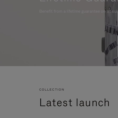
Benefit from a lifetime guarantee on all su
COLLECTION
Latest launch