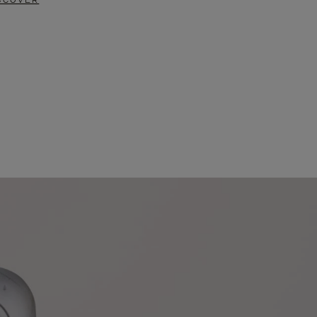
SCOVER