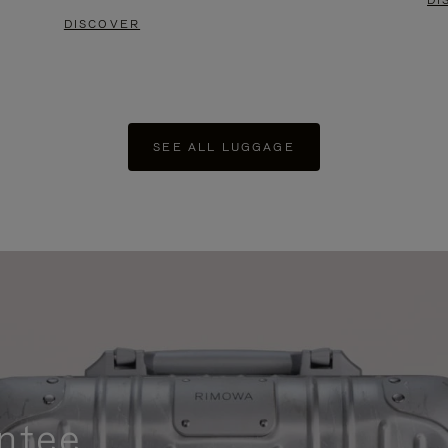
DI
DISCOVER
SEE ALL LUGGAGE
ntee