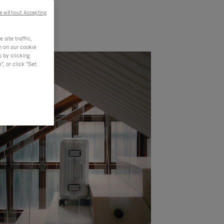
e without Accepting
site traffic,
n on our cookie
s by clicking
, or click "Set