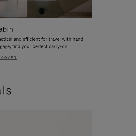
abin
ctical and efficient for travel with hand
gage, find your perfect carry-on.
SCOVER
als