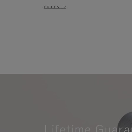
DISCOVER
Lifetime Guara