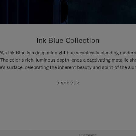
Ink Blue Collection
’s Ink Blue is a deep midnight hue seamlessly blending modern
 The color’s rich, luminous depth lends a captivating metallic sh
e's surface, celebrating the inherent beauty and spirit of the al
DISCOVER
Customise