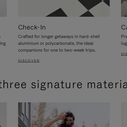
Check-In
C
n
Crafted for longer getaways in hard-shell
Pra
ing
aluminium or polycarbonate, the ideal
lug
companions for one to two-week trips.
DI
DISCOVER
three signature materi