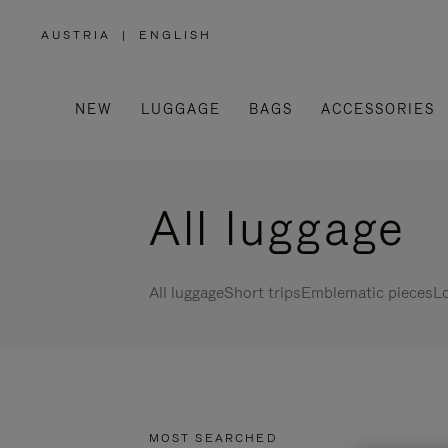
AUSTRIA
|
ENGLISH
,
PLEASE
SELECT
YOUR
COUNTRY
/
NEW
LUGGAGE
BAGS
ACCESSORIES
REGION
All luggage
All luggage
Short trips
Emblematic pieces
Lo
MOST SEARCHED