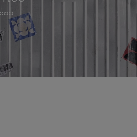
itcases