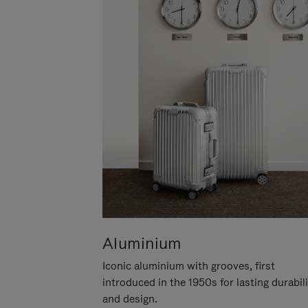
Aluminium
Iconic aluminium with grooves, first
introduced in the 1950s for lasting durabil
and design.