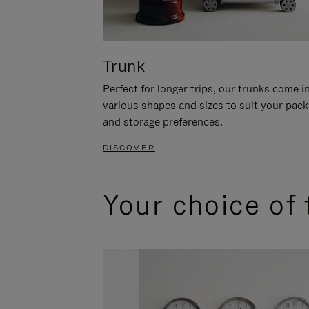
Trunk
Perfect for longer trips, our trunks come i
various shapes and sizes to suit your pack
and storage preferences.
DISCOVER
Your choice of 