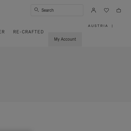
Search
AUSTRIA
|
,
ER
RE-CRAFTED
PLEASE
SELECT
YOUR
My Account
COUNTRY
/
REGION