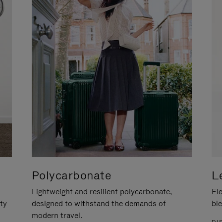
Polycarbonate
L
Lightweight and resilient polycarbonate,
Ele
ity
designed to withstand the demands of
ble
modern travel.