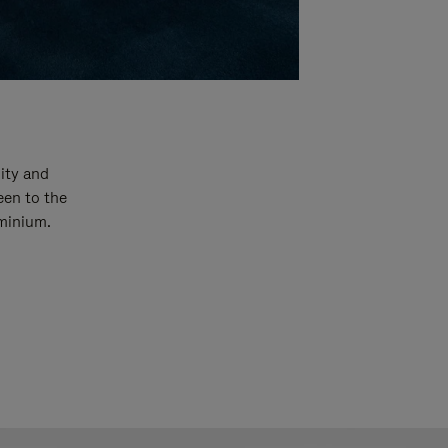
ity and
een to the
uminium.