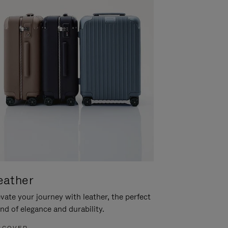
eather
vate your journey with leather, the perfect
nd of elegance and durability.