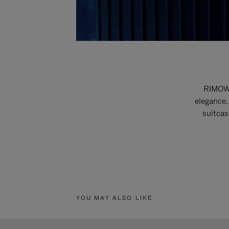
RIMOWA
elegance.
suitcas
YOU MAY ALSO LIKE