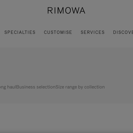
SPECIALTIES
CUSTOMISE
SERVICES
DISCOV
ng haul
Business selection
Size range by collection