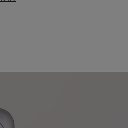
SCOVER