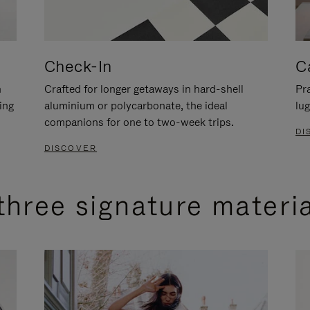
Check-In
C
n
Crafted for longer getaways in hard-shell
Pra
ing
aluminium or polycarbonate, the ideal
lug
companions for one to two-week trips.
DI
DISCOVER
three signature materi