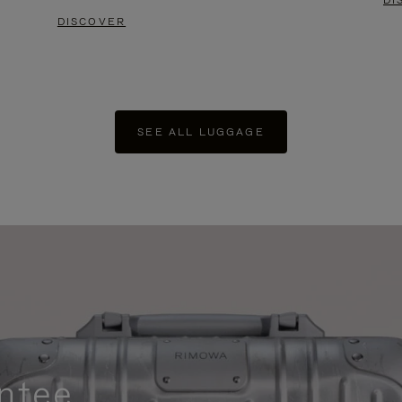
DI
DISCOVER
SEE ALL LUGGAGE
ntee