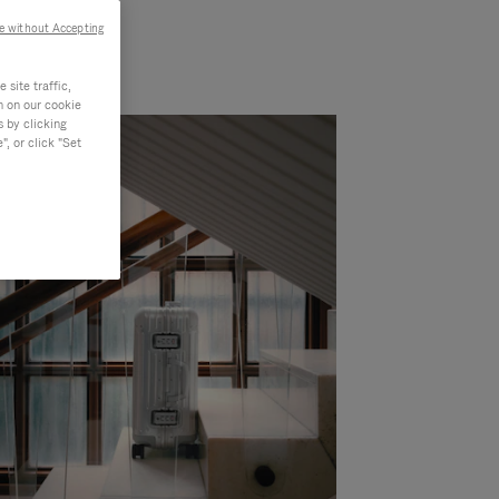
e without Accepting
site traffic,
n on our cookie
s by clicking
, or click "Set