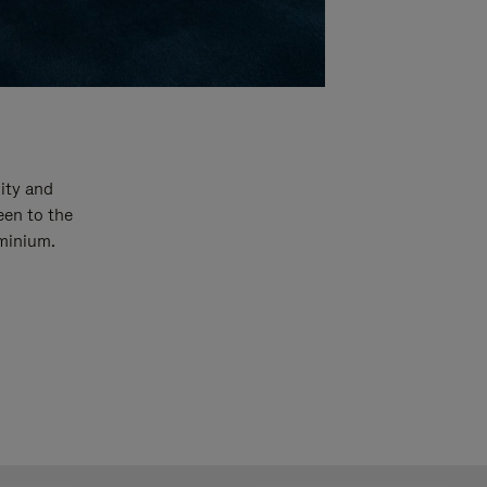
ity and
een to the
uminium.