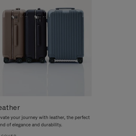
eather
vate your journey with leather, the perfect
nd of elegance and durability.