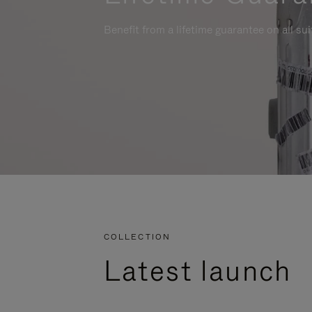
Benefit from a lifetime guarantee on all su
COLLECTION
Latest launch