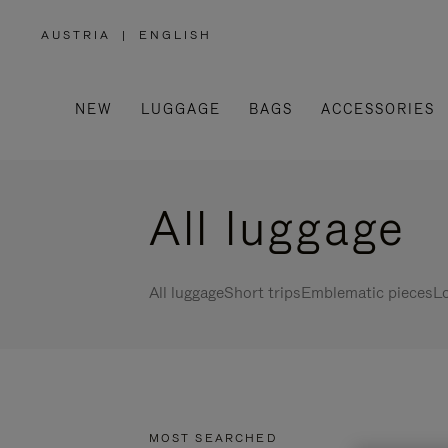
AUSTRIA
|
ENGLISH
,
PLEASE
SELECT
YOUR
COUNTRY
/
NEW
LUGGAGE
BAGS
ACCESSORIES
REGION
All luggage
All luggage
Short trips
Emblematic pieces
Lo
MOST SEARCHED