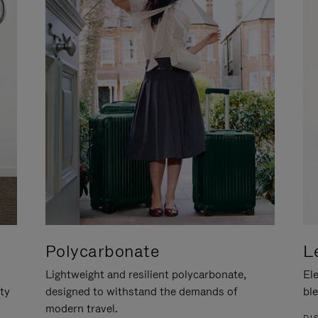
Polycarbonate
L
Lightweight and resilient polycarbonate,
Ele
ity
designed to withstand the demands of
ble
modern travel.