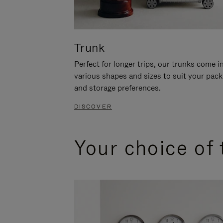
Trunk
Perfect for longer trips, our trunks come i
various shapes and sizes to suit your pack
and storage preferences.
DISCOVER
Your choice of 