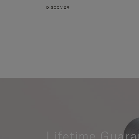
DISCOVER
Lifetime Guara