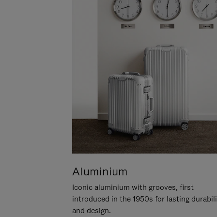
Aluminium
Iconic aluminium with grooves, first
introduced in the 1950s for lasting durabil
and design.