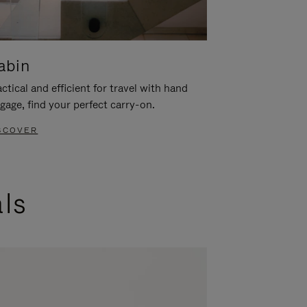
abin
ctical and efficient for travel with hand
gage, find your perfect carry-on.
SCOVER
als