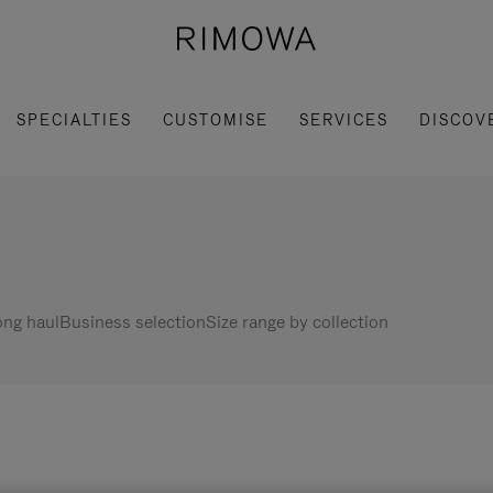
SPECIALTIES
CUSTOMISE
SERVICES
DISCOV
ng haul
Business selection
Size range by collection