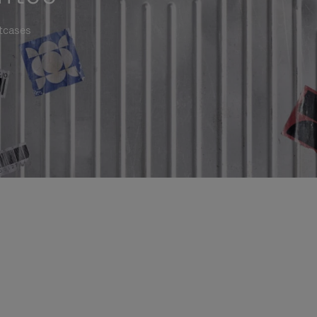
itcases