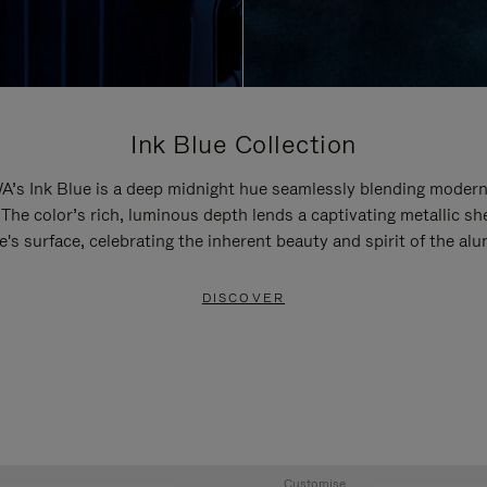
Ink Blue Collection
’s Ink Blue is a deep midnight hue seamlessly blending modern
 The color’s rich, luminous depth lends a captivating metallic sh
e's surface, celebrating the inherent beauty and spirit of the al
DISCOVER
Customise