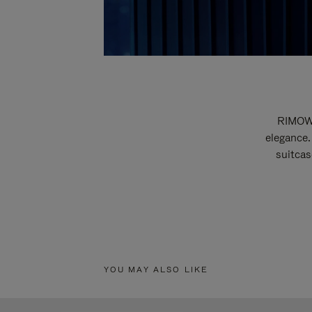
RIMOWA
elegance.
suitcas
YOU MAY ALSO LIKE