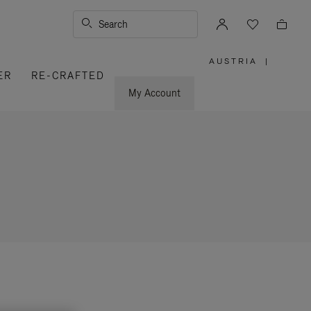
Search
AUSTRIA
|
,
ER
RE-CRAFTED
PLEASE
SELECT
YOUR
My Account
COUNTRY
/
REGION