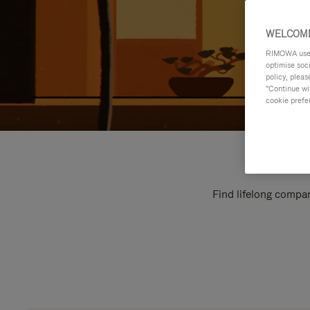
WELCOME
RIMOWA uses 
optimise soc
policy, pleas
"Continue wit
cookie prefe
Find lifelong compan