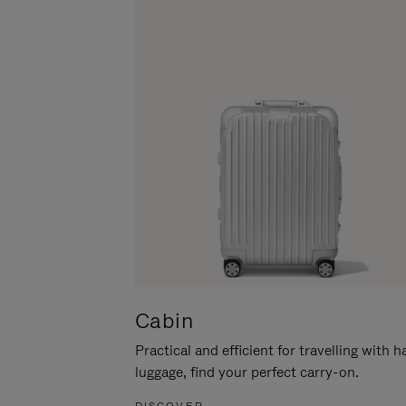
Cabin
Practical and efficient for travelling with 
luggage, find your perfect carry-on.