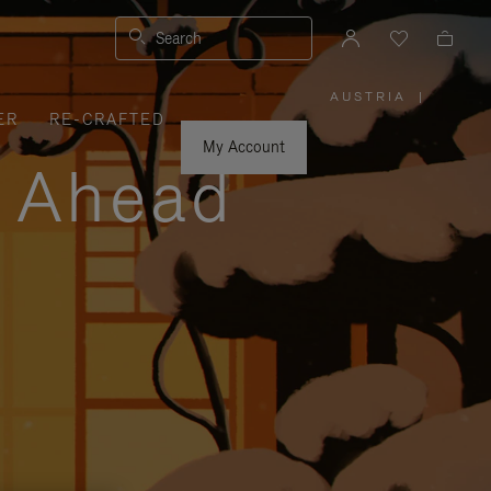
Search
AUSTRIA
|
,
ER
RE-CRAFTED
PLEASE
SELECT
YOUR
My Account
COUNTRY
y Ahead
/
REGION