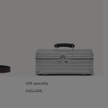
Gift specialty
EXPLORE