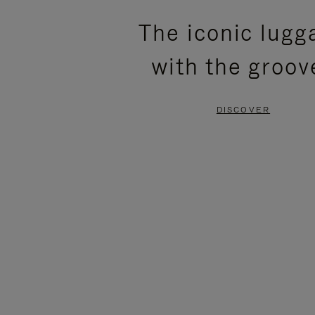
PLEASE
PLEASE
The iconic lugg
PRESS
PRESS
with the groov
TO
TO
PAUSE
UNMUTE
DISCOVER
IT
IT