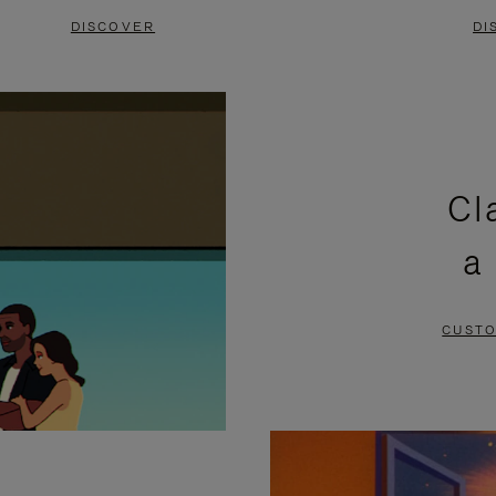
DISCOVER
DI
Cl
a
CUSTO