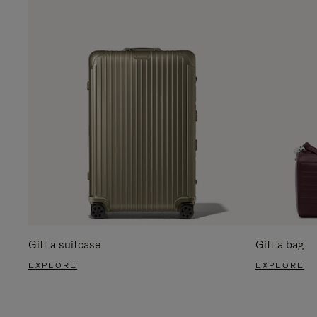
Gift a suitcase
Gift a bag
EXPLORE
EXPLORE