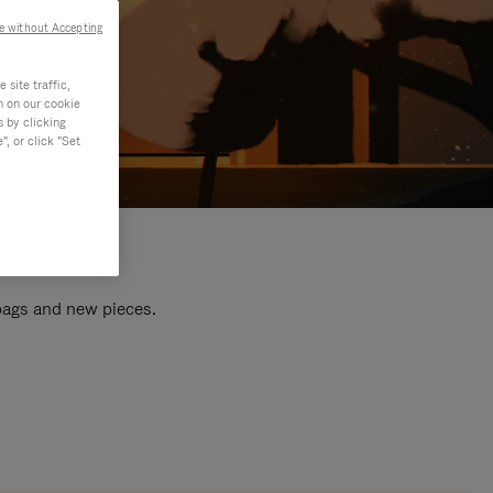
e without Accepting
site traffic,
n on our cookie
s by clicking
, or click "Set
 bags and new pieces.