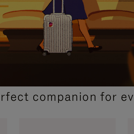
CURATED GIFT SELECTIONS
erfect companion for ev