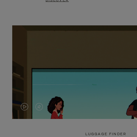
DISCOVER
VIDEO
VIDEO
IS
IS
PLAYED,
MUTED,
LUGGAGE FINDER