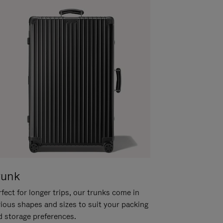
runk
fect for longer trips, our trunks come in
rious shapes and sizes to suit your packing
d storage preferences.