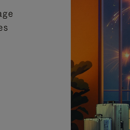
age
es