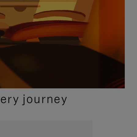
ery journey