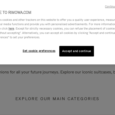
Continu
 TO RIMOWA.COM
cookies and other trackers on this website to offer you a quality user experience, measure 
ial media functions and provide you with personalised advertisements. For more informatio
e click
here
. Except for strictly necessary cookies, you can refuse the placement of cookie
hout accepting". Alternatively, you can accept all cookies by clicking "Accept and continue"
rences" to set your preferences.
Set cookie preferences
Accept and continue
ions for all your future journeys. Explore our iconic suitcases,
EXPLORE OUR MAIN CATEGORIES