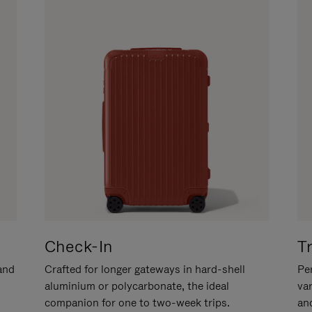
Check-In
T
hand
Crafted for longer gateways in hard-shell
Per
aluminium or polycarbonate, the ideal
va
companion for one to two-week trips.
an