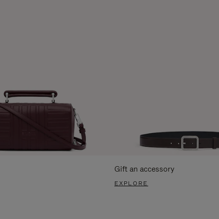
Gift an accessory
EXPLORE