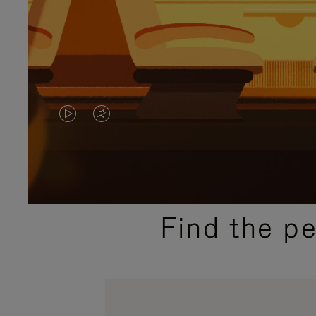
VIDEO
VIDEO
IS
IS
PLAYED,
MUTED,
PLEASE
PLEASE
Find the p
PRESS
PRESS
TO
TO
PAUSE
UNMUTE
IT
IT