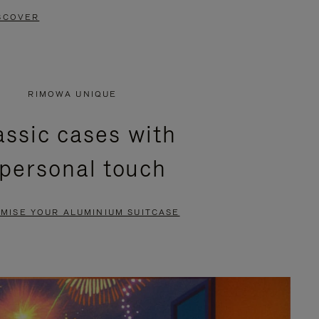
SCOVER
RIMOWA UNIQUE
assic cases with
 personal touch
MISE YOUR ALUMINIUM SUITCASE