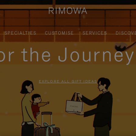
SPECIALTIES
CUSTOMISE
SERVICES
DISCOV
for the Journe
EXPLORE ALL GIFT IDEAS