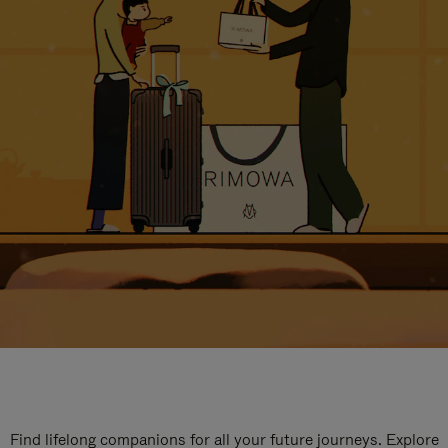
Find lifelong companions for all your future journeys. Explore