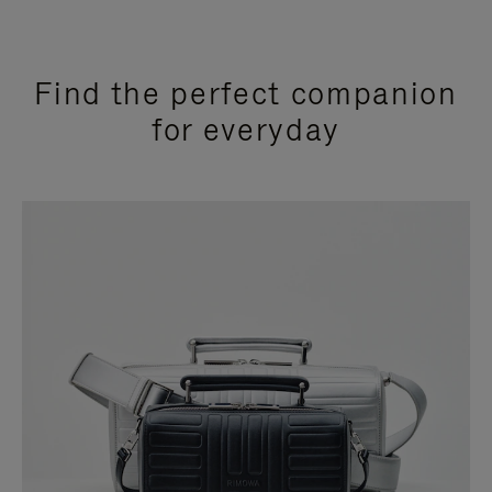
Find the perfect companion
for everyday