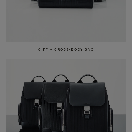
GIFT A CROSS-BODY BAG