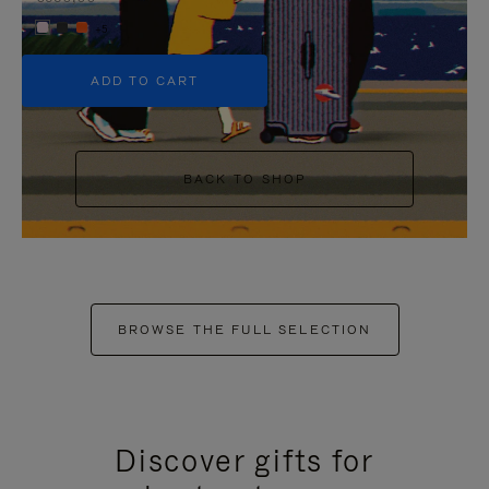
+5
ADD TO CART
BACK TO SHOP
BROWSE THE FULL SELECTION
Discover gifts for