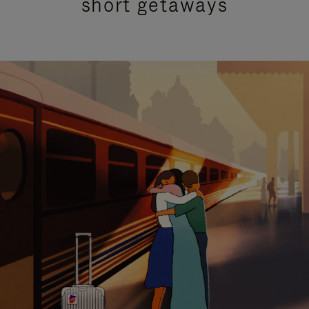
short getaways