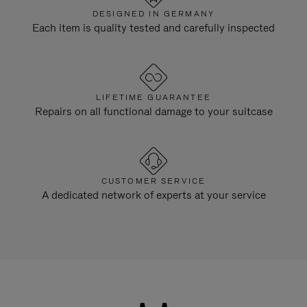
DESIGNED IN GERMANY
Each item is quality tested and carefully inspected
LIFETIME GUARANTEE
Repairs on all functional damage to your suitcase
CUSTOMER SERVICE
A dedicated network of experts at your service