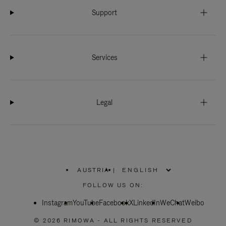
Support
Services
Legal
AUSTRIA
|
,
PLEASE
FOLLOW US ON:
SELECT
YOUR
Instagram
YouTube
COUNTRY
Facebook
X
LinkedIn
WeChat
Weibo
/
REGION
© 2026 RIMOWA - ALL RIGHTS RESERVED