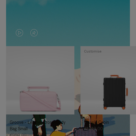
VIDEO
VIDEO
IS
IS
Customise
PLAYED,
MUTED,
PLEASE
PLEASE
PRESS
PRESS
TO
TO
PAUSE
UNMUTE
IT
IT
Groove - Leather Cross-Body
Classic Cabin
Bag Small
€1.740,00
€950,00