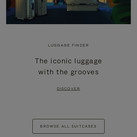
LUGGAGE FINDER
The iconic luggage
with the grooves
DISCOVER
BROWSE ALL SUITCASES