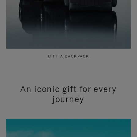
GIFT A BACKPACK
An iconic gift for every
journey