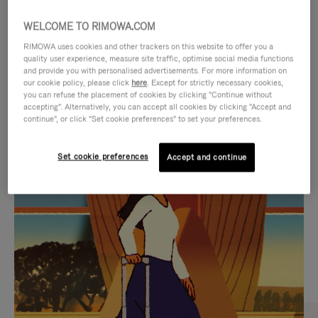
WELCOME TO RIMOWA.COM
RIMOWA uses cookies and other trackers on this website to offer you a
quality user experience, measure site traffic, optimise social media functions
and provide you with personalised advertisements. For more information on
our cookie policy, please click
here
. Except for strictly necessary cookies,
you can refuse the placement of cookies by clicking "Continue without
accepting". Alternatively, you can accept all cookies by clicking "Accept and
continue", or click "Set cookie preferences" to set your preferences.
VIDEO
VIDEO
Set cookie preferences
Accept and continue
IS
IS
PLAYED,
MUTED,
CURATED GIFT SELECTIONS
PLEASE
PLEASE
Find the perfect companion
PRESS
PRESS
for every journey
TO
TO
PAUSE
UNMUTE