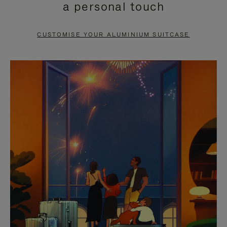
a personal touch
TO
TO
PAUSE
UNMUTE
CUSTOMISE YOUR ALUMINIUM SUITCASE
IT
IT