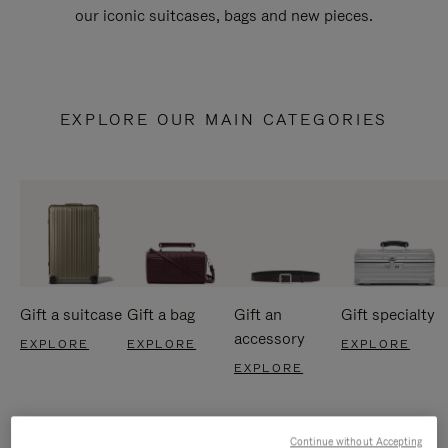
our iconic suitcases, bags and new pieces.
EXPLORE OUR MAIN CATEGORIES
Gift a suitcase
Gift a bag
Gift an
Gift specialty
accessory
EXPLORE
EXPLORE
EXPLORE
EXPLORE
Continue without Accepting