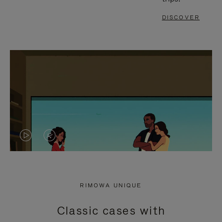
DISCOVER
VIDEO
VIDEO
IS
IS
PLAYED,
MUTED,
RIMOWA UNIQUE
PLEASE
PLEASE
Classic cases with
PRESS
PRESS