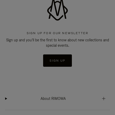
SIGN UP FOR OUR NEWSLETTER
Sign up and you'll be the first to know about new collections and
special events.
SIGN UP
About RIMOWA