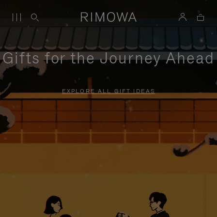
Gifts for the Journey Ahead
EXPLORE ALL GIFT IDEAS