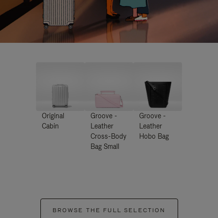
Original
Groove -
Groove -
Cabin
Leather
Leather
Cross-Body
Hobo Bag
Bag Small
BROWSE THE FULL SELECTION