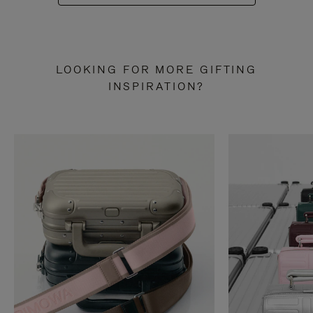
LOOKING FOR MORE GIFTING
INSPIRATION?