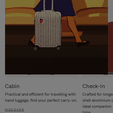
IT
IT
Cabin
Check-In
Practical and efficient for travelling with
Crafted for longe
hand luggage, find your perfect carry-on.
shell aluminium 
ideal companion 
DISCOVER
trips.