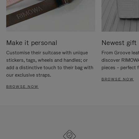
Make it personal
Newest gift 
Customise their suitcase with unique
From Groove leat
stickers, tags, wheels and handles; or
discover RIMOWA'
add a distinctive touch to their bag with
pieces – perfect f
our exclusive straps.
BROWSE NOW
BROWSE NOW